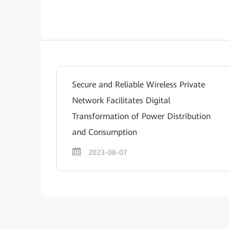
Secure and Reliable Wireless Private
Network Facilitates Digital
Transformation of Power Distribution
and Consumption
2023-08-07