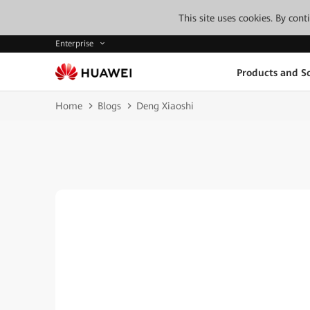
This site uses cookies. By con
Enterprise
Products and So
Home
Blogs
Deng Xiaoshi