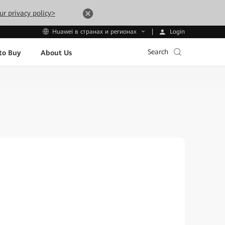
ur privacy policy>
Login
Huawei в странах и регионах
Search
to Buy
About Us