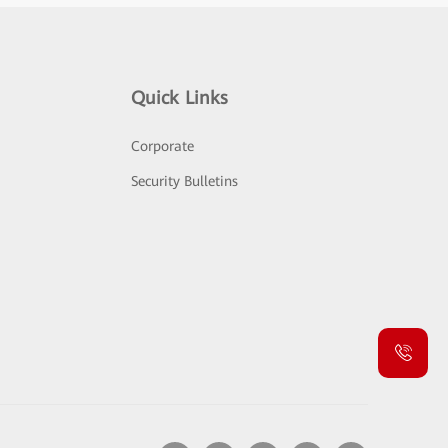
Quick Links
Corporate
Security Bulletins