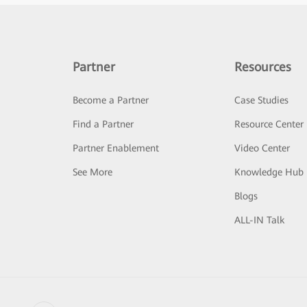
Partner
Resources
Become a Partner
Case Studies
Find a Partner
Resource Center
Partner Enablement
Video Center
See More
Knowledge Hub
Blogs
ALL-IN Talk