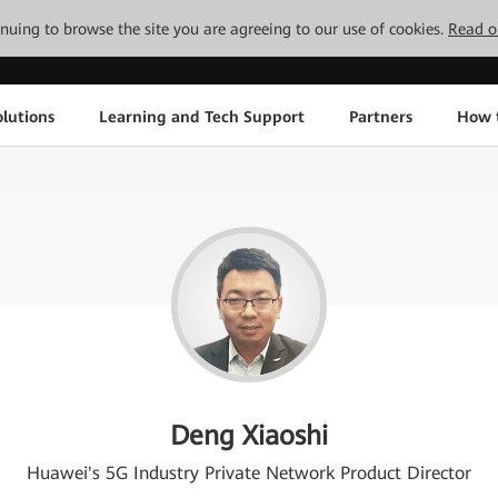
tinuing to browse the site you are agreeing to our use of cookies.
Read o
lutions
Learning and Tech Support
Partners
How 
Deng Xiaoshi
Huawei's 5G Industry Private Network Product Director