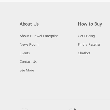
About Us
How to Buy
About Huawei Enterprise
Get Pricing
News Room
Find a Reseller
Events
Chatbot
Contact Us
See More