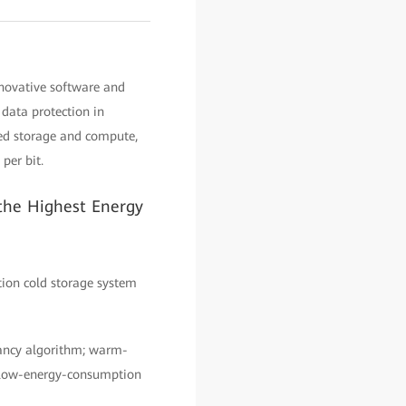
nnovative software and
data protection in
ed storage and compute,
per bit.
the Highest Energy
tion cold storage system
dancy algorithm; warm-
; low-energy-consumption