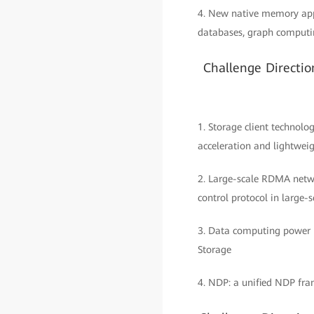
4. New native memory app
databases, graph computin
Challenge Directi
1. Storage client techno
acceleration and lightweig
2. Large-scale RDMA networ
control protocol in large
3. Data computing power 
Storage
4. NDP: a unified NDP fra