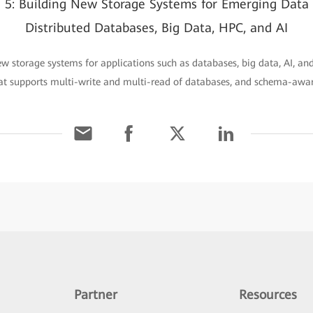
n 5: Building New Storage Systems for Emerging Data
Distributed Databases, Big Data, HPC, and AI
ew storage systems for applications such as databases, big data, AI, a
hat supports multi-write and multi-read of databases, and schema-awa
Partner
Resources