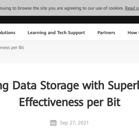
tinuing to browse the site you are agreeing to our use of cookies.
Read o
lutions
Learning and Tech Support
Partners
How 
eness per Bit
ng Data Storage with Super
Effectiveness per Bit
Sep 27, 2021