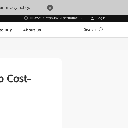
ur privacy policy>
Login
Huawei в странах и регионах
Search
to Buy
About Us
b Cost-