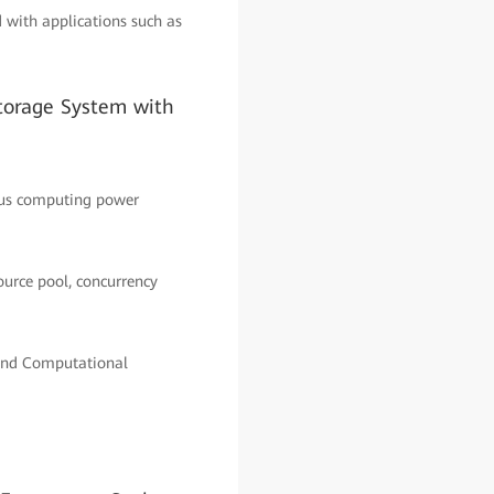
with applications such as
torage System with
ous computing power
ource pool, concurrency
and Computational