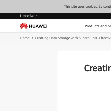
This site uses cookies. By con
Enterprise
Products and So
Home
Creating Data Storage with Superb Cost-Effectiv
Creati