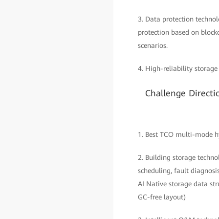
3. Data protection techno
protection based on block
scenarios.
4. High-reliability storag
Challenge Directi
1. Best TCO multi-mode hyb
2. Building storage techno
scheduling, fault diagnosi
AI Native storage data str
GC-free layout)