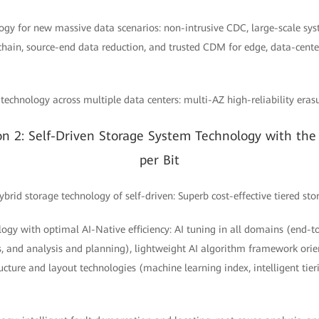
logy for new massive data scenarios: non-intrusive CDC, large-scale sy
chain, source-end data reduction, and trusted CDM for edge, data-cente
e technology across multiple data centers: multi-AZ high-reliability era
on 2: Self-Driven Storage System Technology with the 
per Bit
rid storage technology of self-driven: Superb cost-effective tiered sto
logy with optimal AI-Native efficiency: AI tuning in all domains (end-t
s, and analysis and planning), lightweight AI algorithm framework orie
ucture and layout technologies (machine learning index, intelligent tier