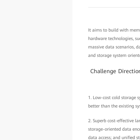
It aims to build with mem
hardware technologies, su
massive data scenarios, 
and storage system oriente
Challenge Directi
1. Low-cost cold storage s
better than the existing s
2. Superb cost-effective 
storage-oriented data enc
data access; and unified s