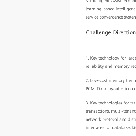
3. Intelligent O&M technol
learning-based intellige
service convergence syste
Challenge Directio
1. Key technology for lar
reliability and memory re
2. Low-cost memory tieri
PCM. Data layout oriente
3. Key technologies for t
transactions, multi-tenant
network protocol and dis
interfaces for database, b