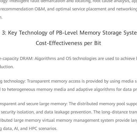
ogy: intelligent fault demarcation and locating, root cause analysis, a
nt recommendation O&M, and optimal service placement and networking
m.
n 3: Key Technology of PB-Level Memory Storage Syst
Cost-Effectiveness per Bit
ge-capacity DRAM: Algorithms and OS technologies are used to achieve
duction.
ng technology: Transparent memory access is provided by using media
d to heterogeneous memory media and adaptive algorithms for data pre
ransparent and secure large memory: The distributed memory pool suppo
 security isolation, and data leakage prevention. The long-distance tr
tributed large memory virtual memory management system provide la
ig data, AI, and HPC scenarios.