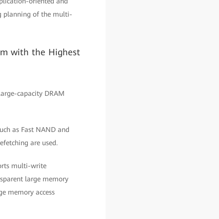
pplication-oriented and
 planning of the multi-
em with the Highest
 large-capacity DRAM
 such as Fast NAND and
fetching are used.
rts multi-write
ansparent large memory
rge memory access