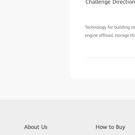
Challenge Directio
Technology for building n
engine offload, storage t
About Us
How to Buy