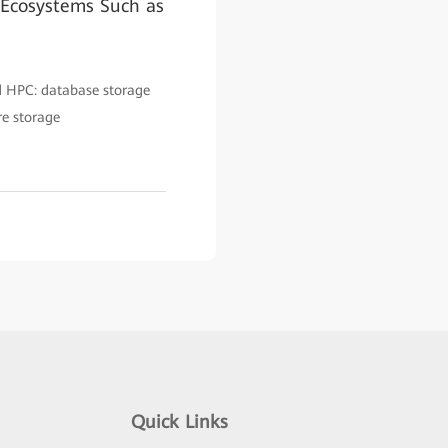
 Ecosystems Such as
nd HPC: database storage
re storage
Quick Links