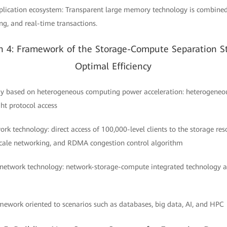
lication ecosystem: Transparent large memory technology is combined 
g, and real-time transactions.
on 4: Framework of the Storage-Compute Separation S
Optimal Efficiency
logy based on heterogeneous computing power acceleration: heterogene
ht protocol access
k technology: direct access of 100,000-level clients to the storage res
-scale networking, and RDMA congestion control algorithm
network technology: network-storage-compute integrated technology 
mework oriented to scenarios such as databases, big data, AI, and HPC