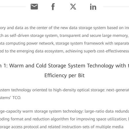
ory and data as the center of the new data storage system based on i
ch as self-driven storage system, transparent and secure large memory, 
data computing power network, storage system framework with separat
d to the emerging data ecosystem, achieving superb cost-effectiveness 
on 1: Warm and Cold Storage System Technology with 
Efficiency per Bit
ystem technology oriented to high-density optical storage: next-genera
ystems’ TCO.
large-capacity warm storage system technology: large-ratio data redun
oding format and reduction algorithm for improving space utilization
torage access protocol and related instruction-sets of multiple media