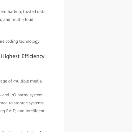
stem backup, trusted data
r, and multi-cloud
sure coding technology
Highest Efficiency
rage of multiple media.
o-end I/O paths, system
nted to storage systems,
ing RAID, and intelligent