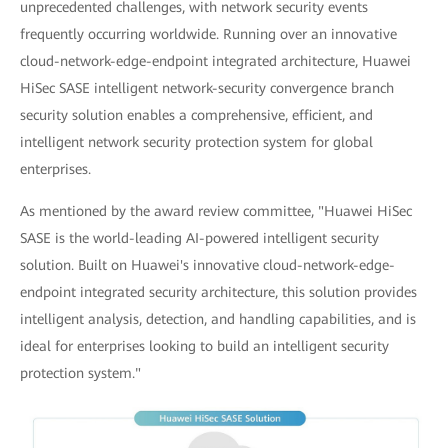
unprecedented challenges, with network security events
frequently occurring worldwide. Running over an innovative
cloud-network-edge-endpoint integrated architecture, Huawei
HiSec SASE intelligent network-security convergence branch
security solution enables a comprehensive, efficient, and
intelligent network security protection system for global
enterprises.
As mentioned by the award review committee, "Huawei HiSec
SASE is the world-leading AI-powered intelligent security
solution. Built on Huawei's innovative cloud-network-edge-
endpoint integrated security architecture, this solution provides
intelligent analysis, detection, and handling capabilities, and is
ideal for enterprises looking to build an intelligent security
protection system."