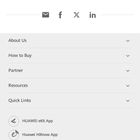
About Us
How to Buy
Partner
Resources
Quick Links
HUAWEI eKit App
Huawei HiKnow App