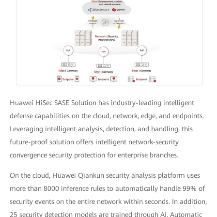
Huawei HiSec SASE Solution has industry-leading intelligent
defense capabilities on the cloud, network, edge, and endpoints.
Leveraging intelligent analysis, detection, and handling, this
future-proof solution offers intelligent network-security
convergence security protection for enterprise branches.
On the cloud, Huawei Qiankun security analysis platform uses
more than 8000 inference rules to automatically handle 99% of
security events on the entire network within seconds. In addition,
25 security detection models are trained through AI. Automatic