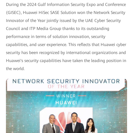
During the 2024 Gulf Information Security Expo and Conference
(GISEC), Huawei HiSec SASE Solution won the Network Security
Innovator of the Year jointly issued by the UAE Cyber Security
Council and ITP Media Group thanks to its outstanding
performance in terms of solution innovation, security
capabilities, and user experience. This reflects that Huawei cyber
security has been recognized by international organizations and
Huawei's security capabilities have taken the leading position in
the world.