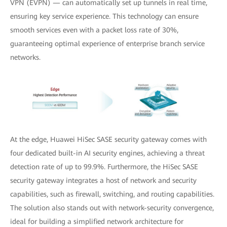
VPN (EVPN) — can automatically set up tunnels in real time,
ensuring key service experience. This technology can ensure
smooth services even with a packet loss rate of 30%,
guaranteeing optimal experience of enterprise branch service
networks.
At the edge, Huawei HiSec SASE security gateway comes with
four dedicated built-in AI security engines, achieving a threat
detection rate of up to 99.9%. Furthermore, the HiSec SASE
security gateway integrates a host of network and security
capabilities, such as firewall, switching, and routing capabilities.
The solution also stands out with network-security convergence,
ideal for building a simplified network architecture for