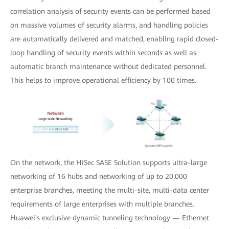
correlation analysis of security events can be performed based
on massive volumes of security alarms, and handling policies
are automatically delivered and matched, enabling rapid closed-
loop handling of security events within seconds as well as
automatic branch maintenance without dedicated personnel.
This helps to improve operational efficiency by 100 times.
On the network, the HiSec SASE Solution supports ultra-large
networking of 16 hubs and networking of up to 20,000
enterprise branches, meeting the multi-site, multi-data center
requirements of large enterprises with multiple branches.
Huawei's exclusive dynamic tunneling technology — Ethernet