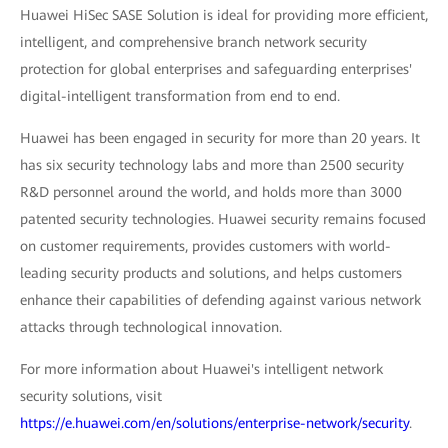
Huawei HiSec SASE Solution is ideal for providing more efficient,
intelligent, and comprehensive branch network security
protection for global enterprises and safeguarding enterprises'
digital-intelligent transformation from end to end.
Huawei has been engaged in security for more than 20 years. It
has six security technology labs and more than 2500 security
R&D personnel around the world, and holds more than 3000
patented security technologies. Huawei security remains focused
on customer requirements, provides customers with world-
leading security products and solutions, and helps customers
enhance their capabilities of defending against various network
attacks through technological innovation.
For more information about Huawei's intelligent network
security solutions, visit
https://e.huawei.com/en/solutions/enterprise-network/security
.