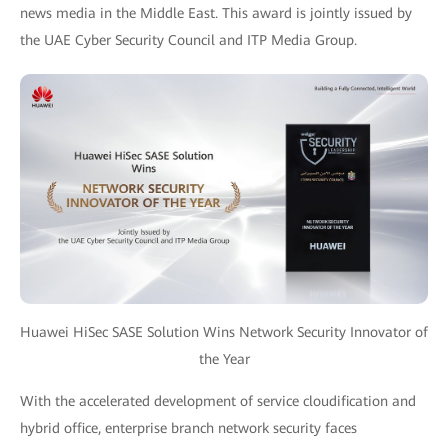
news media in the Middle East. This award is jointly issued by
the UAE Cyber Security Council and ITP Media Group.
Huawei HiSec SASE Solution Wins Network Security Innovator of
the Year
With the accelerated development of service cloudification and
hybrid office, enterprise branch network security faces