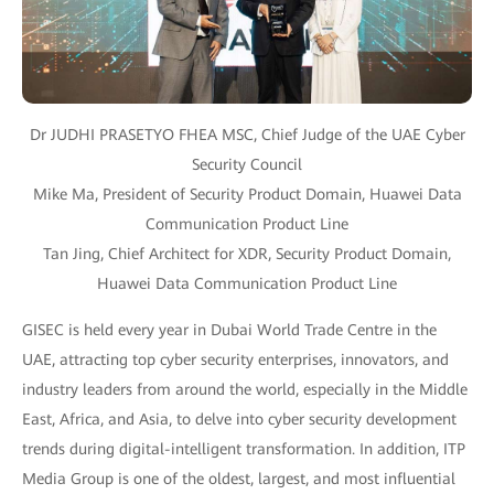
Dr JUDHI PRASETYO FHEA MSC, Chief Judge of the UAE Cyber
Security Council
Mike Ma, President of Security Product Domain, Huawei Data
Communication Product Line
Tan Jing, Chief Architect for XDR, Security Product Domain,
Huawei Data Communication Product Line
GISEC is held every year in Dubai World Trade Centre in the
UAE, attracting top cyber security enterprises, innovators, and
industry leaders from around the world, especially in the Middle
East, Africa, and Asia, to delve into cyber security development
trends during digital-intelligent transformation. In addition, ITP
Media Group is one of the oldest, largest, and most influential