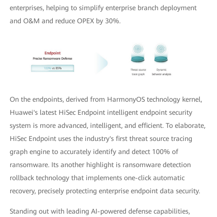
enterprises, helping to simplify enterprise branch deployment
and O&M and reduce OPEX by 30%.
On the endpoints, derived from HarmonyOS technology kernel,
Huawei's latest HiSec Endpoint intelligent endpoint security
system is more advanced, intelligent, and efficient. To elaborate,
HiSec Endpoint uses the industry's first threat source tracing
graph engine to accurately identify and detect 100% of
ransomware. Its another highlight is ransomware detection
rollback technology that implements one-click automatic
recovery, precisely protecting enterprise endpoint data security.
Standing out with leading AI-powered defense capabilities,