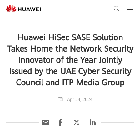
Huawei HiSec SASE Solution
Takes Home the Network Security
Innovator of the Year Jointly
Issued by the UAE Cyber Security
Council and ITP Media Group
Apr 24, 2024