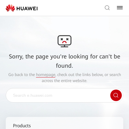
Sorry, the page you're looking for can't be
found.
Go back to the
homepage
, check out the links below, or search
across the entire website.
Products