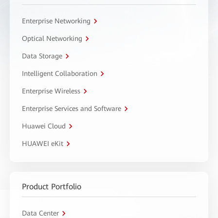
Enterprise Networking
Optical Networking
Data Storage
Intelligent Collaboration
Enterprise Wireless
Enterprise Services and Software
Huawei Cloud
HUAWEI eKit
Product Portfolio
Data Center