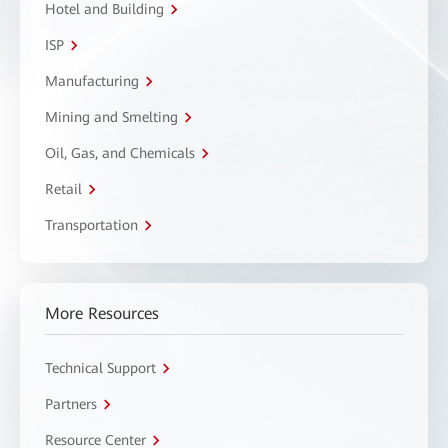
Hotel and Building
ISP
Manufacturing
Mining and Smelting
Oil, Gas, and Chemicals
Retail
Transportation
More Resources
Technical Support
Partners
Resource Center