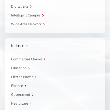
Digital Site
Intelligent Campus
Wide Area Network
Industries
Commercial Market
Education
Electric Power
Finance
Government
Healthcare