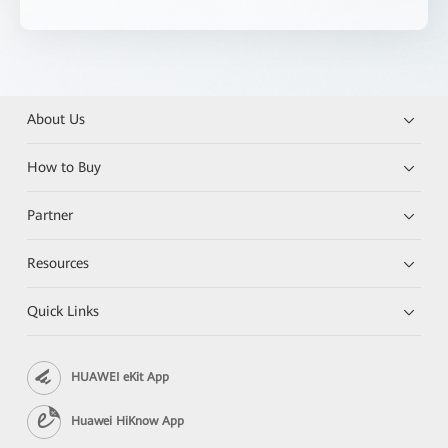
About Us
How to Buy
Partner
Resources
Quick Links
HUAWEI eKit App
Huawei HiKnow App