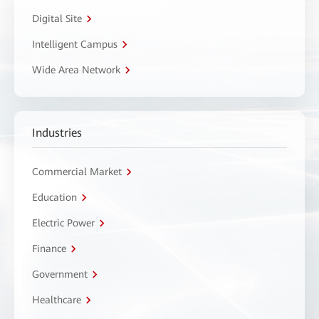
Digital Site
Intelligent Campus
Wide Area Network
Industries
Commercial Market
Education
Electric Power
Finance
Government
Healthcare