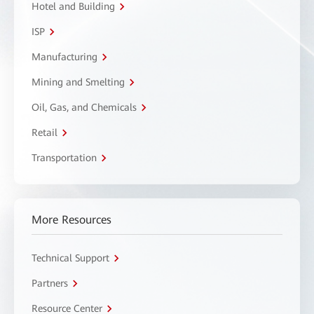
Hotel and Building
ISP
Manufacturing
Mining and Smelting
Oil, Gas, and Chemicals
Retail
Transportation
More Resources
Technical Support
Partners
Resource Center