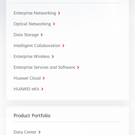
Enterprise Networking
Optical Networking
Data Storage
Intelligent Collaboration
Enterprise Wireless
Enterprise Services and Software
Huawei Cloud
HUAWEI eKit
Product Portfolio
Data Center