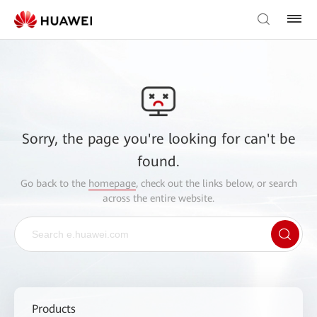
Sorry, the page you're looking for can't be
found.
Go back to the
homepage
, check out the links below, or search
across the entire website.
Products