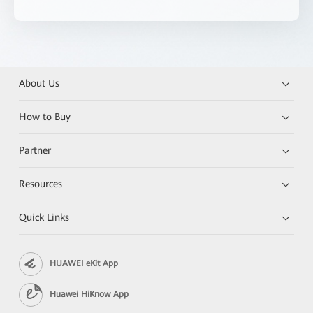
About Us
How to Buy
Partner
Resources
Quick Links
HUAWEI eKit App
Huawei HiKnow App