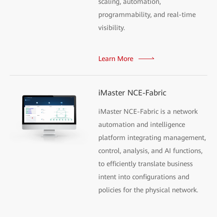
scaling, automation,
programmability, and real-time
visibility.
Learn More
iMaster NCE-Fabric
iMaster NCE-Fabric is a network
automation and intelligence
platform integrating management,
control, analysis, and AI functions,
to efficiently translate business
intent into configurations and
policies for the physical network.