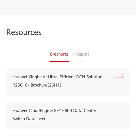
Reso
urces
Brochures
Report
Huawei Xinghe AI Ultra-Efficient DCN Solution
R25C10- Brochure(26H1)
Huawei CloudEngine XH16800 Data Center
Switch Datasheet