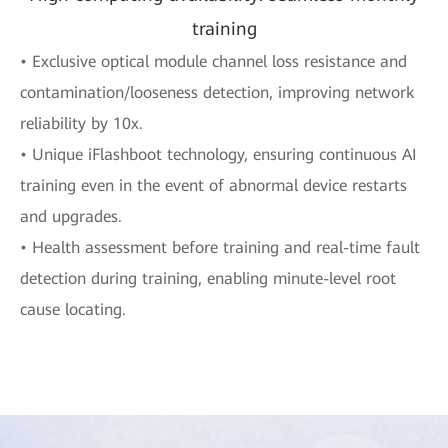
training
• Exclusive optical module channel loss resistance and
contamination/looseness detection, improving network
reliability by 10x.
• Unique iFlashboot technology, ensuring continuous AI
training even in the event of abnormal device restarts
and upgrades.
• Health assessment before training and real-time fault
detection during training, enabling minute-level root
cause locating.