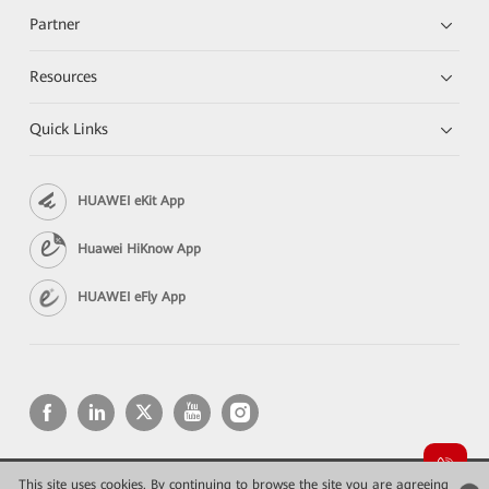
Partner
Resources
Quick Links
HUAWEI eKit App
Huawei HiKnow App
HUAWEI eFly App
This site uses cookies. By continuing to browse the site you are agreeing
Copyright © 2026 Huawei Technologies Co., Ltd. All rights reserved.