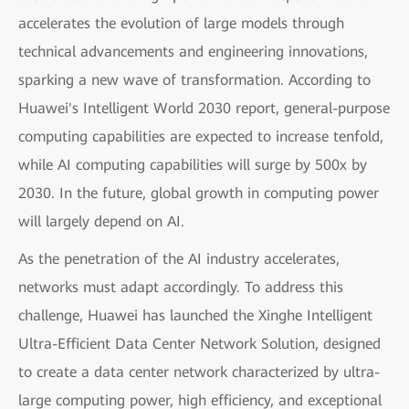
accelerates the evolution of large models through
technical advancements and engineering innovations,
sparking a new wave of transformation. According to
Huawei's Intelligent World 2030 report, general-purpose
computing capabilities are expected to increase tenfold,
while AI computing capabilities will surge by 500x by
2030. In the future, global growth in computing power
will largely depend on AI.
As the penetration of the AI industry accelerates,
networks must adapt accordingly. To address this
challenge, Huawei has launched the Xinghe Intelligent
Ultra-Efficient Data Center Network Solution, designed
to create a data center network characterized by ultra-
large computing power, high efficiency, and exceptional