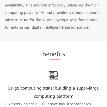
availability. This solution effectively unleashes the high
computing power of AI and provides a robust network
infrastructure for the AI era, laying a solid foundation
for enterprises' digital intelligent transformation.
Be
nefi
ts
Large computing scale: building a super-large
computing platform
• Networking scale 50% above industry standards.