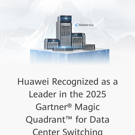
Huawei Recognized as a
Leader in the 2025
Gartner® Magic
Quadrant™ for Data
Center Switching