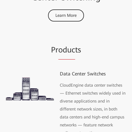
Learn More
Pr
oduc
ts
Data Center Switches
CloudEngine data center switches
— Ethernet switches widely used in
diverse applications and in
different network sizes, in both
data centers and high-end campus
networks — feature network