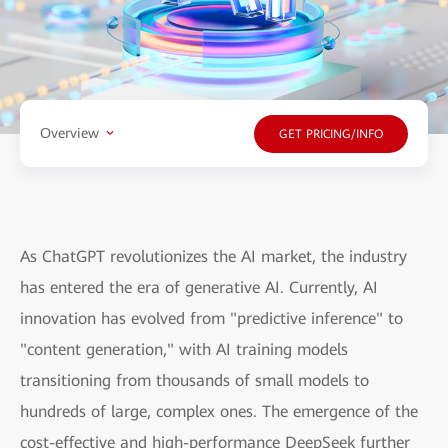
Overview
GET PRICING/INFO
As ChatGPT revolutionizes the AI market, the industry
has entered the era of generative AI. Currently, AI
innovation has evolved from "predictive inference" to
"content generation," with AI training models
transitioning from thousands of small models to
hundreds of large, complex ones. The emergence of the
cost-effective and high-performance DeepSeek further