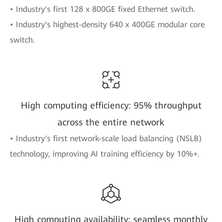
• Industry's first 128 x 800GE fixed Ethernet switch.
• Industry's highest-density 640 x 400GE modular core
switch.
High computing efficiency: 95% throughput
across the entire network
• Industry's first network-scale load balancing (NSLB)
technology, improving AI training efficiency by 10%+.
High computing availability: seamless monthly