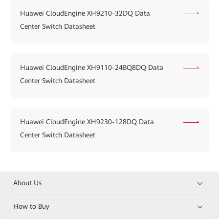
Huawei CloudEngine XH9210-32DQ Data
Center Switch Datasheet
Huawei CloudEngine XH9110-24BQ8DQ Data
Center Switch Datasheet
Huawei CloudEngine XH9230-128DQ Data
Center Switch Datasheet
About Us
How to Buy