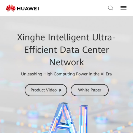
Xinghe Intelligent Ultra-
Efficient Data Center
Network
Unleashing High Computing Power in the AI Era
Product Video
White Paper