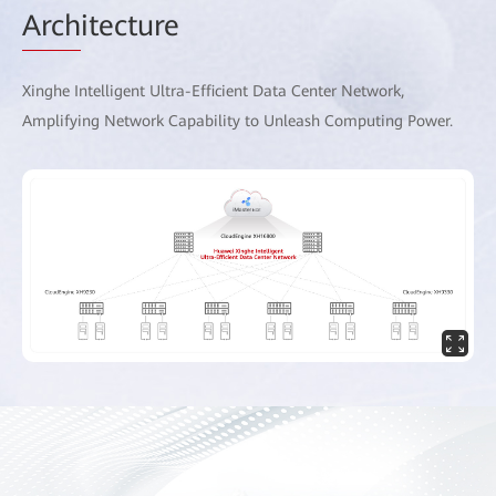
Arch
itecture
Xinghe Intelligent Ultra-Efficient Data Center Network,
Amplifying Network Capability to Unleash Computing Power.