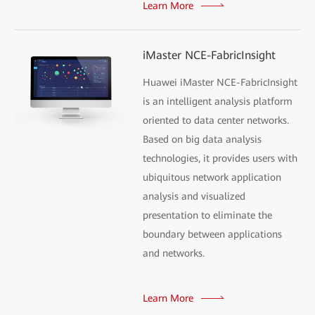
Learn More
iMaster NCE-FabricInsight
Huawei iMaster NCE-FabricInsight
is an intelligent analysis platform
oriented to data center networks.
Based on big data analysis
technologies, it provides users with
ubiquitous network application
analysis and visualized
presentation to eliminate the
boundary between applications
and networks.
Learn More