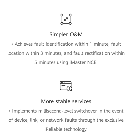
Simpler O&M
• Achieves fault identification within 1 minute, fault
location within 3 minutes, and fault rectification within
5 minutes using iMaster NCE.
More stable services
• Implements millisecond-level switchover in the event
of device, link, or network faults through the exclusive
iReliable technology.