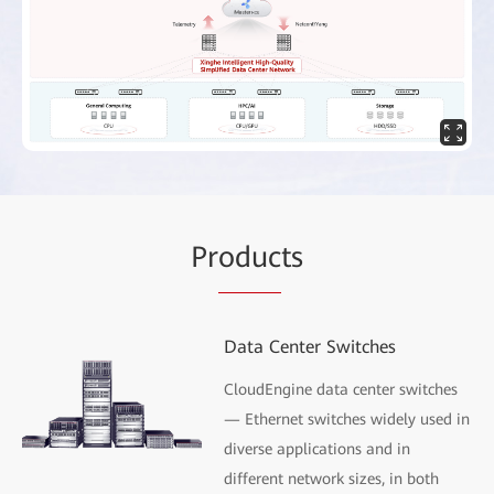
Pr
oduc
ts
Data Center Switches
CloudEngine data center switches
— Ethernet switches widely used in
diverse applications and in
different network sizes, in both