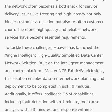
the network often becomes a bottleneck for service
delivery. Issues like freezing and high latency not only
hinder customer acquisition but also result in customer
churn. Therefore, high-quality and reliable network
services have become essential requirements.
To tackle these challenges, Huawei has launched the
Xinghe Intelligent High-Quality Simplified Data Center
Network Solution. Built on the intelligent management
and control platform iMaster NCE-Fabric/FabricInsight,
this solution enables data center network planning and
deployment to be completed in just 10 minutes.
Additionally, it offers intelligent O&M capabilities,
including fault detection within 1 minute, root cause
analysis within 3 minutes, and response within 5