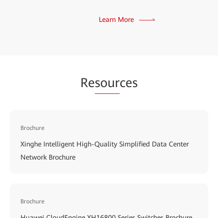
Learn More
Re
sour
ces
Brochure
Xinghe Intelligent High-Quality Simplified Data Center
Network Brochure
Brochure
Huawei CloudEngine XH16800 Series Switches Brochure