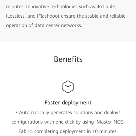
minutes. Innovative technologies such as iReliable,
iLossless, and iFlashboot ensure the stable and reliable
operation of data center networks.
Be
nefi
ts
Faster deployment
• Automatically generates solutions and deploys
configurations with one click by using iMaster NCE-
Fabric, completing deployment in 10 minutes.