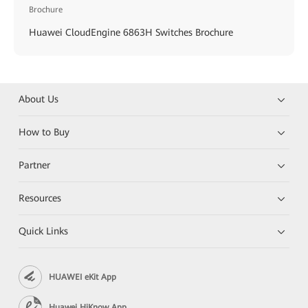
Brochure
Huawei CloudEngine 6863H Switches Brochure
About Us
How to Buy
Partner
Resources
Quick Links
HUAWEI eKit App
Huawei HiKnow App