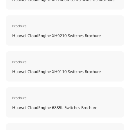
Brochure
Huawei CloudEngine XH9210 Switches Brochure
Brochure
Huawei CloudEngine XH9110 Switches Brochure
Brochure
Huawei CloudEngine 6885L Switches Brochure