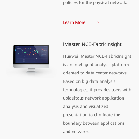
policies for the physical network.
Learn More
iMaster NCE-FabricInsight
Huawei iMaster NCE-FabricInsight
is an intelligent analysis platform
oriented to data center networks.
Based on big data analysis
technologies, it provides users with
ubiquitous network application
analysis and visualized
presentation to eliminate the
boundary between applications
and networks.