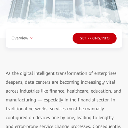
Overview
GET PRICING/INFO
As the digital intelligent transformation of enterprises
deepens, data centers are becoming increasingly vital
across industries like finance, healthcare, education, and
manufacturing — especially in the financial sector. In
traditional networks, services must be manually
configured on devices one by one, leading to lengthy
and error-prone service change processes. Consequently,