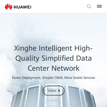
Xinghe Intelligent High-
Quality Simplified Data
Center Network
Faster Deployment, Simpler O&M, More Stable Services
Video