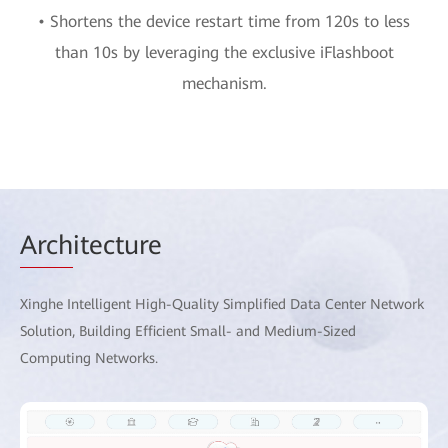
• Shortens the device restart time from 120s to less
than 10s by leveraging the exclusive iFlashboot
mechanism.
Arch
itecture
Xinghe Intelligent High-Quality Simplified Data Center Network
Solution, Building Efficient Small- and Medium-Sized
Computing Networks.