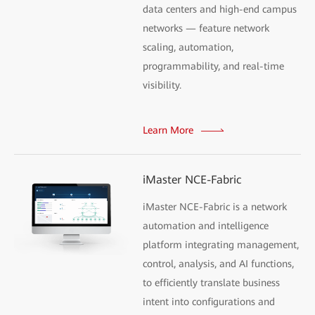
data centers and high-end campus
networks — feature network
scaling, automation,
programmability, and real-time
visibility.
Learn More
iMaster NCE-Fabric
iMaster NCE-Fabric is a network
automation and intelligence
platform integrating management,
control, analysis, and AI functions,
to efficiently translate business
intent into configurations and