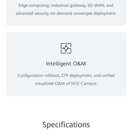
Edge computing, industrial gateway, SD-WAN, and
advanced security, on-demand converged deployment.
Intelligent O&M
Configuration rollback, ZTP deployment, and unified
visualized O&M of NCE-Campus.
Specifications