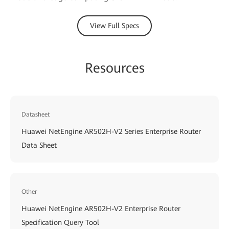
View Full Specs
Resources
Datasheet
Huawei NetEngine AR502H-V2 Series Enterprise Router
Data Sheet
Other
Huawei NetEngine AR502H-V2 Enterprise Router
Specification Query Tool