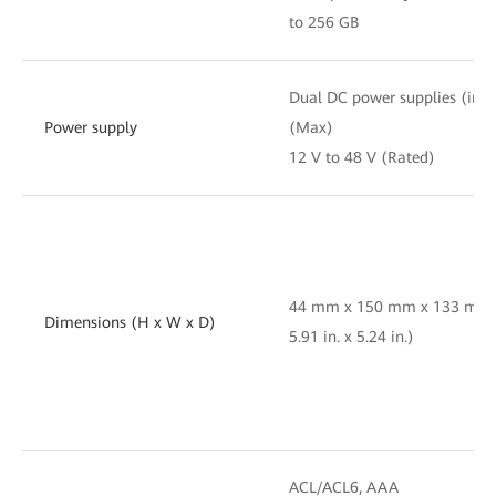
to 256 GB
Dual DC power supplies (indus
Power supply
(Max)
12 V to 48 V (Rated)
44 mm x 150 mm x 133 mm (1
Dimensions (H x W x D)
5.91 in. x 5.24 in.)
ACL/ACL6, AAA