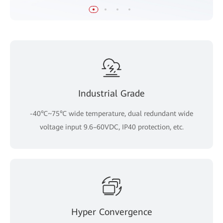
Industrial Grade
-40℃~75℃ wide temperature, dual redundant wide
voltage input 9.6–60VDC, IP40 protection, etc.
Hyper Convergence