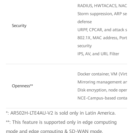
RADIUS, HWTACACS, NAC, P
Storm suppression, ARP securi
defense
Security
URPF, CPCAR, and attack sour
802.1X, MAC address, Portal 
security
IPS, AV, and URL Filter
Docker container, VM (Virtua
Mirroring management and 
Openness**
Disk encryption, node openne
NCE-Campus-based contain
*: AR502H-LTE4AU-V2 is sold only in Latin America.
**: This feature is supported only in edge computing
mode and edge computing & SD-WAN mode.