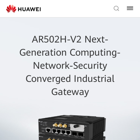
AR502H-V2 Next-
Generation Computing-
Network-Security
Converged Industrial
Gateway