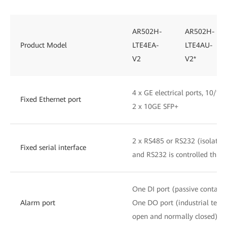
AR502H-
AR502H-
Product Model
LTE4EA-
LTE4AU-
V2
V2*
4 x GE electrical ports, 10/1
Fixed Ethernet port
2 x 10GE SFP+
2 x RS485 or RS232 (isolated
Fixed serial interface
and RS232 is controlled thro
One DI port (passive contact 
Alarm port
One DO port (industrial term
open and normally closed)