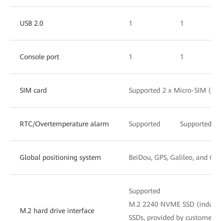
USB 2.0
1
1
Console port
1
1
SIM card
Supported 2 x Micro-SIM (Dua
RTC/Overtemperature alarm
Supported
Supported
Global positioning system
BeiDou, GPS, Galileo, and G
Supported
M.2 2240 NVME SSD (industr
M.2 hard drive interface
SSDs, provided by customers),