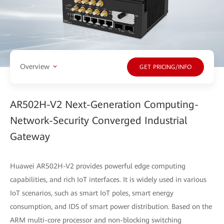
Overview
GET PRICING/INFO
AR502H-V2 Next-Generation Computing-
Network-Security Converged Industrial
Gateway
Huawei AR502H-V2 provides powerful edge computing
capabilities, and rich IoT interfaces. It is widely used in various
IoT scenarios, such as smart IoT poles, smart energy
consumption, and IDS of smart power distribution. Based on the
ARM multi-core processor and non-blocking switching