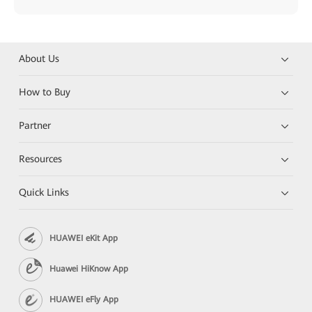
About Us
How to Buy
Partner
Resources
Quick Links
HUAWEI eKit App
Huawei HiKnow App
HUAWEI eFly App