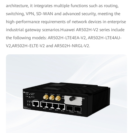
architecture, it integrates multiple functions such as routing,
switching, VPN, SD-WAN and advanced security, meeting the
high-performance requirements of network devices in enterprise
industrial gateway scenarios.Huawei AR502H-V2 series include
the following models: AR502H-LTE4EA-V2, AR502H-LTE4AU-
V2,AR502H-ELTE-V2 and AR502H-NRGL-V2.