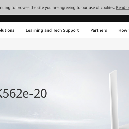
tinuing to browse the site you are agreeing to our use of cookies.
Read o
lutions
Learning and Tech Support
Partners
How 
K562e-20