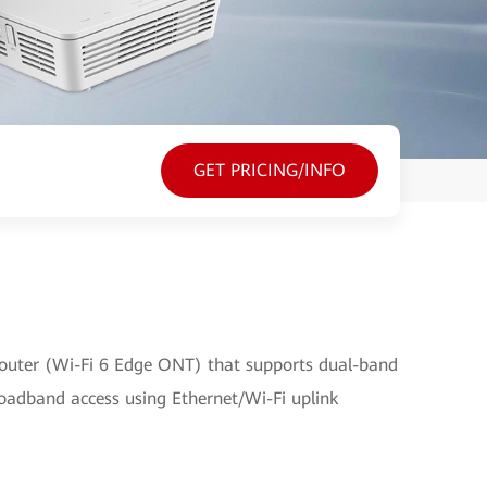
GET PRICING/INFO
outer (Wi-Fi 6 Edge ONT) that supports dual-band
broadband access using Ethernet/Wi-Fi uplink