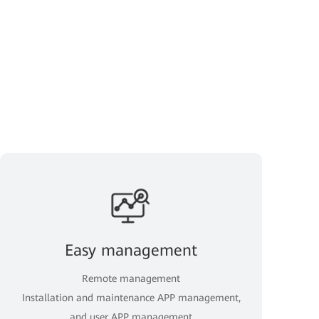
Easy management
Remote management
Installation and maintenance APP management,
and user APP management