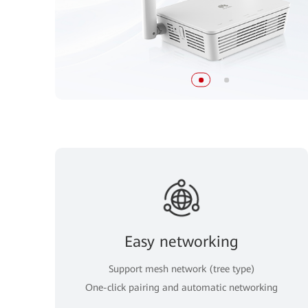
Easy networking
Support mesh network (tree type)
One-click pairing and automatic networking