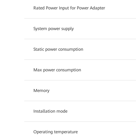
Rated Power Input for Power Adapter
System power supply
Static power consumption
Max power consumption
Memory
Installation mode
Operating temperature