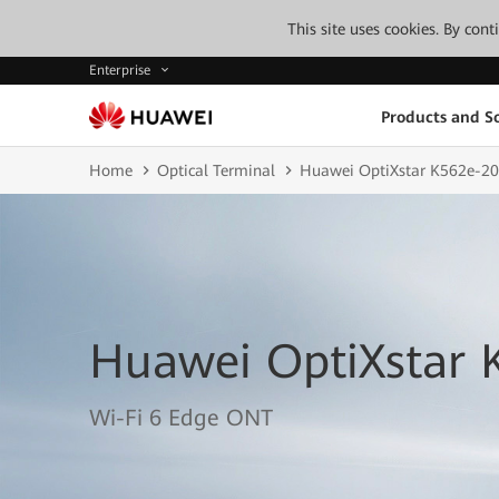
This site uses cookies. By con
Enterprise
Products and So
Home
Optical Terminal
Huawei OptiXstar K562e-20
Huawei OptiXstar 
Wi-Fi 6 Edge ONT