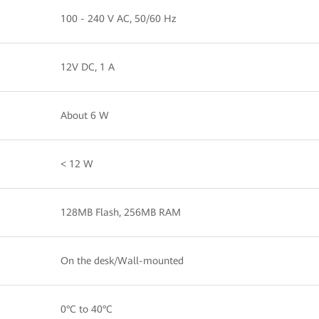
100 - 240 V AC, 50/60 Hz
12V DC, 1 A
About 6 W
< 12 W
128MB Flash, 256MB RAM
On the desk/Wall-mounted
0°C to 40°C