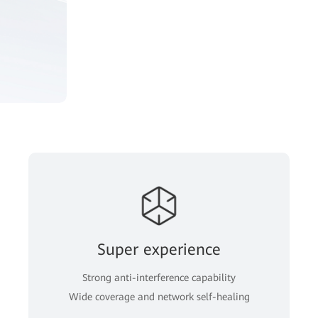
Super experience
Strong anti-interference capability
Wide coverage and network self-healing