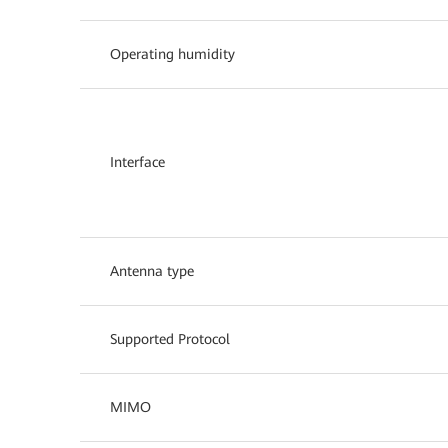
Operating humidity
Interface
Antenna type
Supported Protocol
MIMO