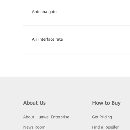
Antenna gain
Air interface rate
About Us
How to Buy
About Huawei Enterprise
Get Pricing
News Room
Find a Reseller