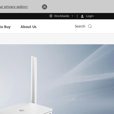
ur privacy policy>
Login
Worldwide
Search
to Buy
About Us