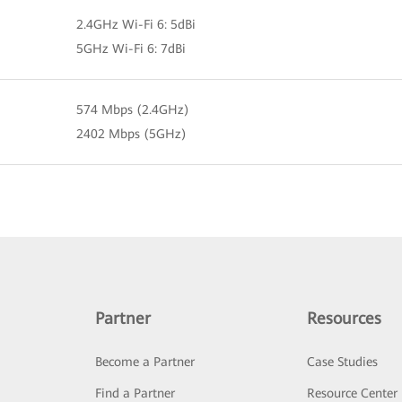
2.4GHz Wi-Fi 6: 5dBi
5GHz Wi-Fi 6: 7dBi
574 Mbps (2.4GHz)
2402 Mbps (5GHz)
Partner
Resources
Become a Partner
Case Studies
Find a Partner
Resource Center