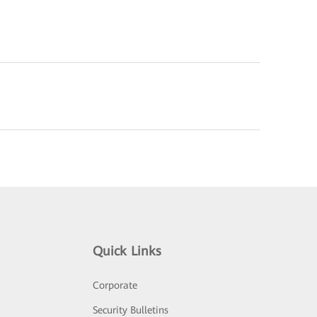
Quick Links
Corporate
Security Bulletins