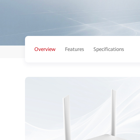
Overview
Features
Specifications