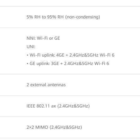
5% RH to 95% RH (non-condensing)
NNI: Wi-Fi or GE
UNI:
• Wi-Fi uplink: 4GE + 2.4GHz&5GHz Wi-Fi 6
• GE uplink: 3GE + 2.4GHz&5GHz Wi-Fi 6
2 external antennas
IEEE 802.11 ax (2.4GHz&5GHz)
2×2 MIMO (2.4GHz&5GHz)