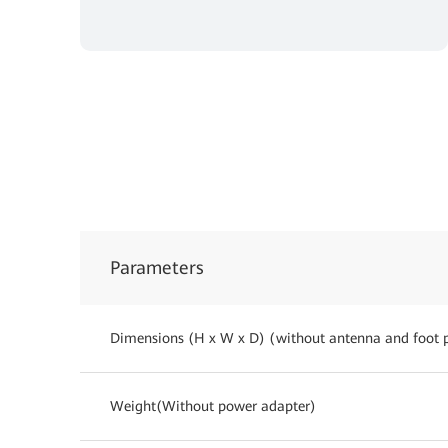
Parameters
Dimensions (H x W x D) (without antenna and foot 
Weight(Without power adapter)