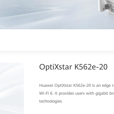
OptiXstar K562e-20
Huawei OptiXstar K562e-20 is an edge r
Wi-Fi 6. It provides users with gigabit 
technologies.