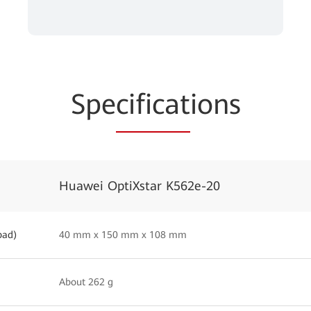
Spe
cificat
ions
Huawei OptiXstar K562e-20
pad)
40 mm x 150 mm x 108 mm
About 262 g