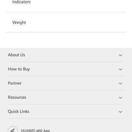
Indicators
Weight
About Us
How to Buy
Partner
Resources
Quick Links
HUAWEI eKit App