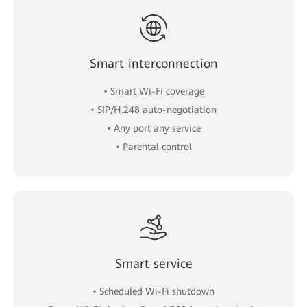
Smart interconnection
• Smart Wi-Fi coverage
• SIP/H.248 auto-negotiation
• Any port any service
• Parental control
Smart service
• Scheduled Wi-Fi shutdown