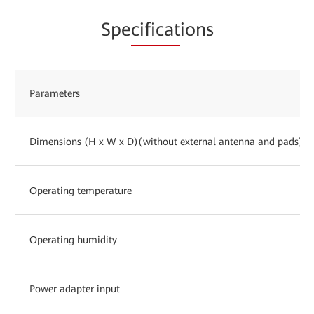
Spe
cificat
ions
Parameters
Dimensions (H x W x D)(without external antenna and pads)
Operating temperature
Operating humidity
Power adapter input