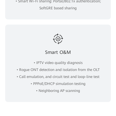
• Smart Wi-Fi sharing: Portal/802.1x authentication;
SoftGRE based sharing
Smart O&M
• IPTV video quality diagnosis
• Rogue ONT detection and isolation from the OLT
• Call emulation, and circuit test and loop-line test
• PPPoE/DHCP simulation testing
• Neighboring AP scanning