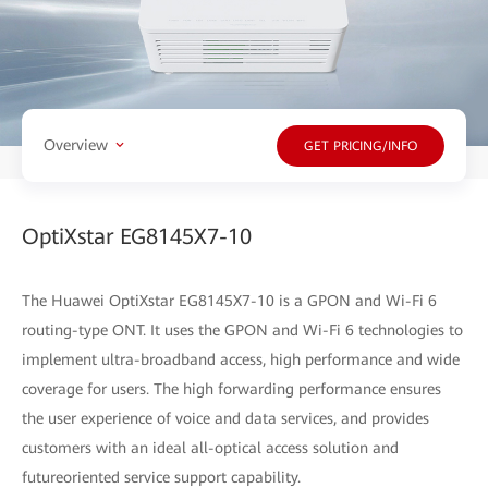
Overview
GET PRICING/INFO
OptiXstar EG8145X7-10
The Huawei OptiXstar EG8145X7-10 is a GPON and Wi-Fi 6
routing-type ONT. It uses the GPON and Wi-Fi 6 technologies to
implement ultra-broadband access, high performance and wide
coverage for users. The high forwarding performance ensures
the user experience of voice and data services, and provides
customers with an ideal all-optical access solution and
futureoriented service support capability.