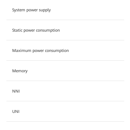
System power supply
Static power consumption
Maximum power consumption
Memory
NNI
UNI