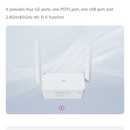
It provides four GE ports, one POTS port, one USB port and
2.4GHz&5GHz Wi-Fi 6 function.