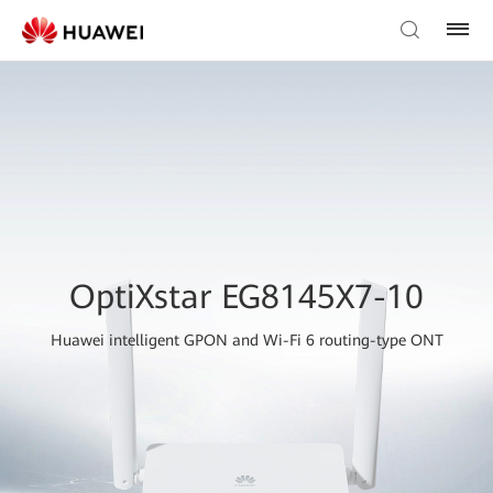
OptiXstar EG8145X7-10
Huawei intelligent GPON and Wi-Fi 6 routing-type ONT