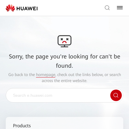
Sorry, the page you're looking for can't be
found.
Go back to the
homepage
, check out the links below, or search
across the entire website.
Products