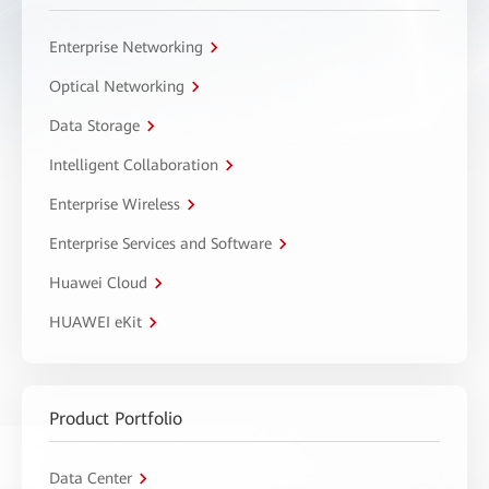
Enterprise Networking
Optical Networking
Data Storage
Intelligent Collaboration
Enterprise Wireless
Enterprise Services and Software
Huawei Cloud
HUAWEI eKit
Product Portfolio
Data Center