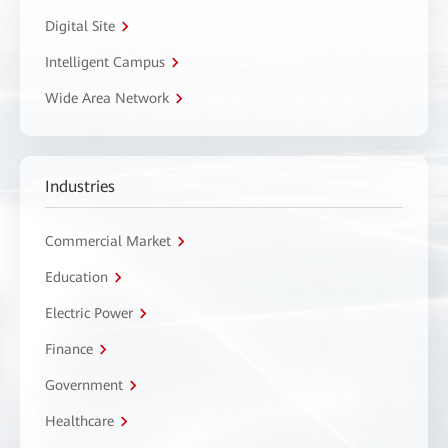
Digital Site
Intelligent Campus
Wide Area Network
Industries
Commercial Market
Education
Electric Power
Finance
Government
Healthcare