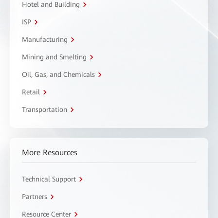
Hotel and Building
ISP
Manufacturing
Mining and Smelting
Oil, Gas, and Chemicals
Retail
Transportation
More Resources
Technical Support
Partners
Resource Center