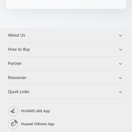
About Us
How to Buy
Partner
Resources
Quick Links
HUAWEI eKit App
Huawei HiKnow App