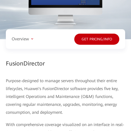
Overview
GET PRICING/INFO
FusionDirector
Purpose-designed to manage servers throughout their entire
lifecycles, Huawei's FusionDirector software provides five key,
intelligent Operations and Maintenance (O&M) functions,
covering regular maintenance, upgrades, monitoring, energy
consumption, and deployment.
With comprehensive coverage visualized on an interface in real-