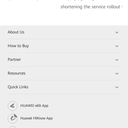
shortening the service rollout ti
About Us
How to Buy
Partner
Resources
Quick Links
HUAWEI eKit App
Huawei HiKnow App