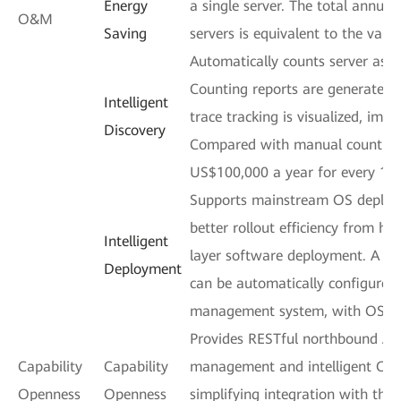
Energy
a single server. The total annua
O&M
Saving
servers is equivalent to the value
Automatically counts server ass
Counting reports are generated 
Intelligent
trace tracking is visualized, impr
Discovery
Compared with manual counting,
US$100,000 a year for every 100
Supports mainstream OS deploym
better rollout efficiency from h
Intelligent
layer software deployment. A m
Deployment
can be automatically configured
management system, with OSs d
Provides RESTful northbound APIs
Capability
Capability
management and intelligent O&M
Openness
Openness
simplifying integration with thi