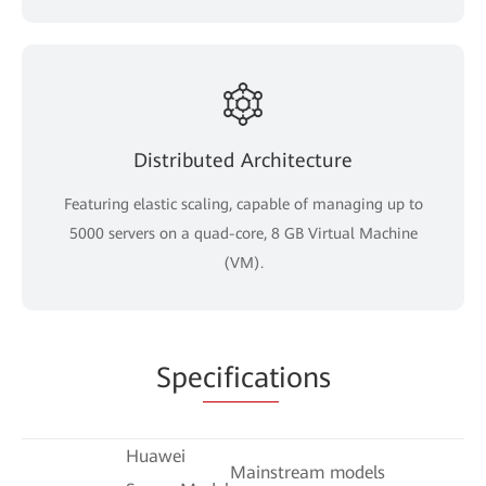
Distributed Architecture
Featuring elastic scaling, capable of managing up to
5000 servers on a quad-core, 8 GB Virtual Machine
(VM).
Spe
cificat
ions
Huawei
Mainstream models