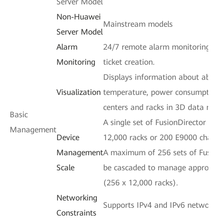
Server Model
Non-Huawei
Mainstream models
Server Model
Alarm
24/7 remote alarm monitoring a
Monitoring
ticket creation.
Displays information about abno
Visualization
temperature, power consumption
centers and racks in 3D data mo
Basic
A single set of FusionDirector 
Management
Device
12,000 racks or 200 E9000 chass
Management
A maximum of 256 sets of Fusio
Scale
be cascaded to manage approxima
(256 x 12,000 racks).
Networking
Supports IPv4 and IPv6 network
Constraints