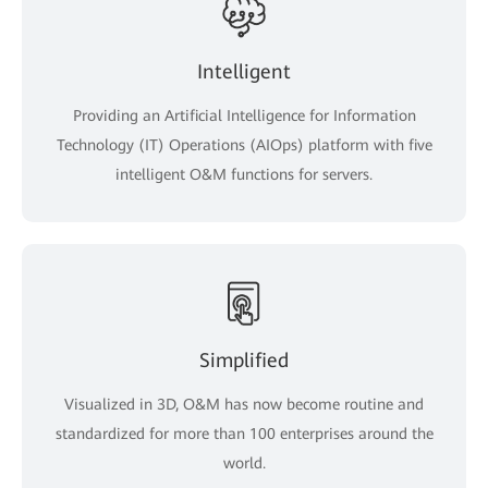
Intelligent
Providing an Artificial Intelligence for Information
Technology (IT) Operations (AIOps) platform with five
intelligent O&M functions for servers.
Simplified
Visualized in 3D, O&M has now become routine and
standardized for more than 100 enterprises around the
world.