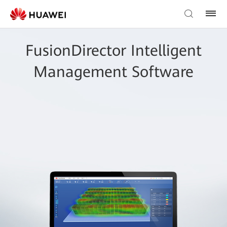
FusionDirector Intelligent
Management Software