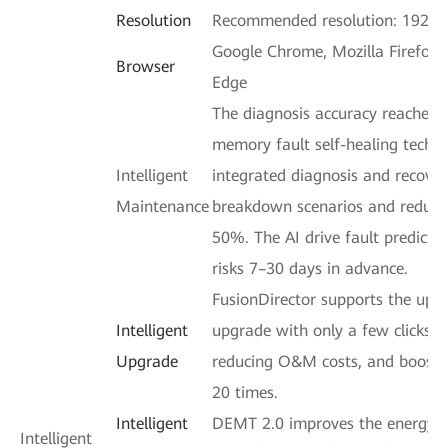
Resolution
Recommended resolution: 1920 
Google Chrome, Mozilla Firefox, 
Browser
Edge
The diagnosis accuracy reaches 
memory fault self-healing techn
Intelligent
integrated diagnosis and recove
Maintenance
breakdown scenarios and reduci
50%. The AI drive fault predicti
risks 7–30 days in advance.
FusionDirector supports the upg
Intelligent
upgrade with only a few clicks,
Upgrade
reducing O&M costs, and boostin
20 times.
Intelligent
DEMT 2.0 improves the energy ef
Intelligent