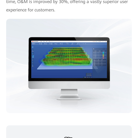
time, O&M is improved by 30%, offering a vastly superior user
experience for customers.