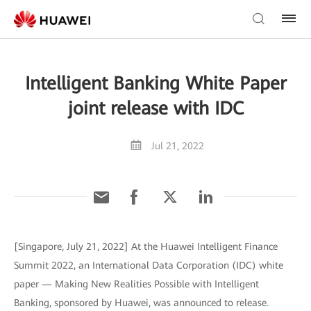
Intelligent Banking White Paper
joint release with IDC
Jul 21, 2022
[Singapore, July 21, 2022] At the Huawei Intelligent Finance
Summit 2022, an International Data Corporation (IDC) white
paper — Making New Realities Possible with Intelligent
Banking, sponsored by Huawei, was announced to release.