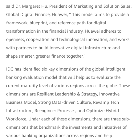
said Dr. Margaret Hu, President of Marketing and Solution Sales,
Global Digital Finance, Huawei, " This model aims to provide a
framework, blueprint, and reference path for digital
transformation in the financial industry. Huawei adheres to
openness, cooperation and technological innovation, and works
with partners to build innovative digital infrastructure and
shape smarter, greener finance together."
IDC has identified six key dimensions of the global intelligent
banking evaluation model that will help us to evaluate the
current maturity level of various regions across the globe. These
dimensions are Resilient Leadership & Strategy, Innovative
Business Model, Strong Data-driven Culture, Revamp Tech
Infrastructure, Reengineer Processes, and Optimize Hybrid
Workforce. Under each of these dimensions, there are three sub-
dimensions that benchmark the investments and initiatives of
various banking organizations across regions and help