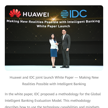
Huawei and IDC joint launch White Paper — Making New
Realities Possible with Intelligent Banking
In the white paper, IDC proposed a methodology for the Global
Intelligent Banking Evaluation Model. This methodology
describes how to use the technology capabilities and mindsets