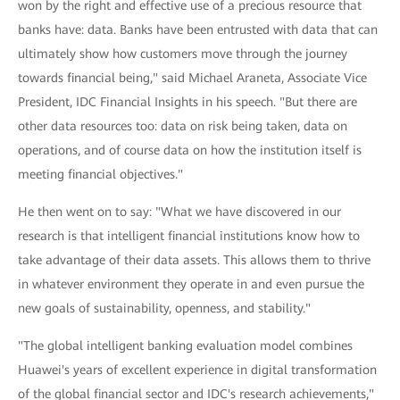
won by the right and effective use of a precious resource that
banks have: data. Banks have been entrusted with data that can
ultimately show how customers move through the journey
towards financial being," said Michael Araneta, Associate Vice
President, IDC Financial Insights in his speech. "But there are
other data resources too: data on risk being taken, data on
operations, and of course data on how the institution itself is
meeting financial objectives."
He then went on to say: "What we have discovered in our
research is that intelligent financial institutions know how to
take advantage of their data assets. This allows them to thrive
in whatever environment they operate in and even pursue the
new goals of sustainability, openness, and stability."
"The global intelligent banking evaluation model combines
Huawei's years of excellent experience in digital transformation
of the global financial sector and IDC's research achievements,"