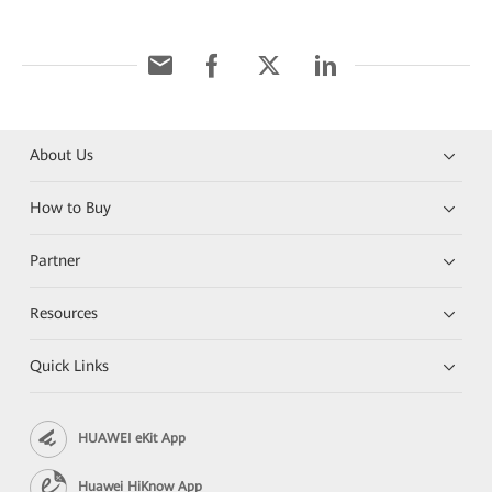
About Us
How to Buy
Partner
Resources
Quick Links
HUAWEI eKit App
Huawei HiKnow App