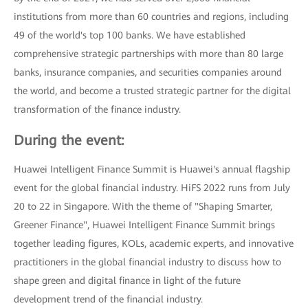
institutions from more than 60 countries and regions, including
49 of the world's top 100 banks. We have established
comprehensive strategic partnerships with more than 80 large
banks, insurance companies, and securities companies around
the world, and become a trusted strategic partner for the digital
transformation of the finance industry.
During the event:
Huawei Intelligent Finance Summit is Huawei's annual flagship
event for the global financial industry. HiFS 2022 runs from July
20 to 22 in Singapore. With the theme of "Shaping Smarter,
Greener Finance", Huawei Intelligent Finance Summit brings
together leading figures, KOLs, academic experts, and innovative
practitioners in the global financial industry to discuss how to
shape green and digital finance in light of the future
development trend of the financial industry.