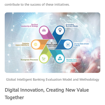
contribute to the success of these initiatives.
Global Intelligent Banking Evaluation Model and Methodology
Digital Innovation, Creating New Value
Together