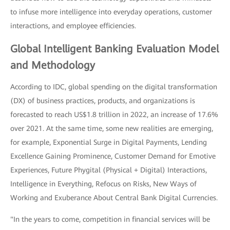
to infuse more intelligence into everyday operations, customer
interactions, and employee efficiencies.
Global Intelligent Banking Evaluation Model
and Methodology
According to IDC, global spending on the digital transformation
(DX) of business practices, products, and organizations is
forecasted to reach US$1.8 trillion in 2022, an increase of 17.6%
over 2021. At the same time, some new realities are emerging,
for example, Exponential Surge in Digital Payments, Lending
Excellence Gaining Prominence, Customer Demand for Emotive
Experiences, Future Phygital (Physical + Digital) Interactions,
Intelligence in Everything, Refocus on Risks, New Ways of
Working and Exuberance About Central Bank Digital Currencies.
"In the years to come, competition in financial services will be