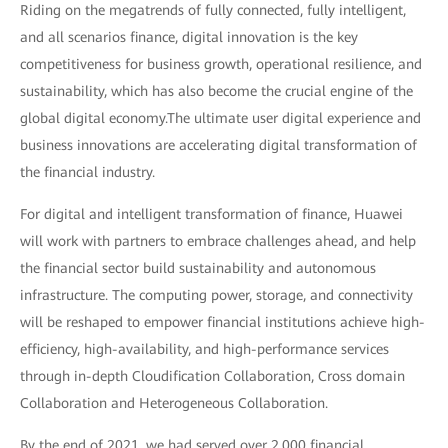
Riding on the megatrends of fully connected, fully intelligent,
and all scenarios finance, digital innovation is the key
competitiveness for business growth, operational resilience, and
sustainability, which has also become the crucial engine of the
global digital economy.The ultimate user digital experience and
business innovations are accelerating digital transformation of
the financial industry.
For digital and intelligent transformation of finance, Huawei
will work with partners to embrace challenges ahead, and help
the financial sector build sustainability and autonomous
infrastructure. The computing power, storage, and connectivity
will be reshaped to empower financial institutions achieve high-
efficiency, high-availability, and high-performance services
through in-depth Cloudification Collaboration, Cross domain
Collaboration and Heterogeneous Collaboration.
By the end of 2021, we had served over 2,000 financial