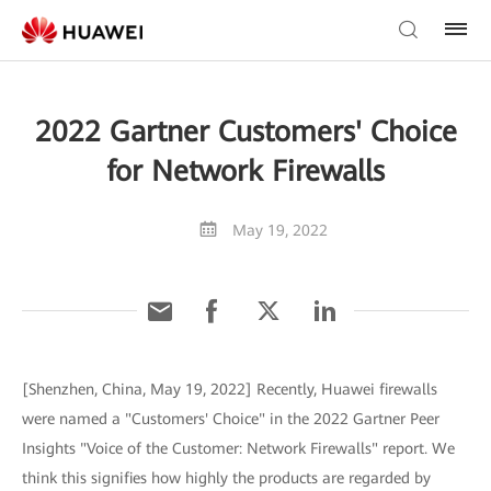
2022 Gartner Customers' Choice
for Network Firewalls
May 19, 2022
[Shenzhen, China, May 19, 2022] Recently, Huawei firewalls
were named a "Customers' Choice" in the 2022 Gartner Peer
Insights "Voice of the Customer: Network Firewalls" report. We
think this signifies how highly the products are regarded by