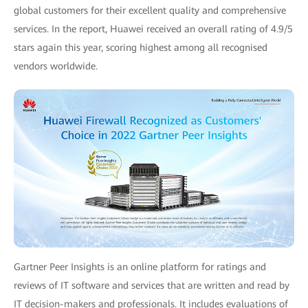
global customers for their excellent quality and comprehensive
services. In the report, Huawei received an overall rating of 4.9/5
stars again this year, scoring highest among all recognised
vendors worldwide.
Gartner Peer Insights is an online platform for ratings and
reviews of IT software and services that are written and read by
IT decision-makers and professionals. It includes evaluations of