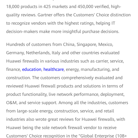
18,000 products in 425 markets and 450,000 verified, high-
quality reviews. Gartner offers the Customers' Choice distinction
to recognize vendors with the highest ratings, helping IT
decision-makers make more insightful purchase decisions.
Hundreds of customers from China, Singapore, Mexico,
Germany, Netherlands, Italy and other countries evaluated
Huawei firewalls in various industries such as carrier, service,
finance,
education
,
healthcare
, energy, manufacturing, and
construction. The customers comprehensively evaluated and
reviewed Huawei firewall products and solutions in terms of
product functionality, live network performance, deployment,
O&M, and service support. Among all the industries, customers
from large-scale energy, construction, service, and retail
industries also wrote great reviews for Huawei firewalls, with
Huawei being the sole network firewall vendor to receive
Customers' Choice recognition in the "Global Enterprise (10B+