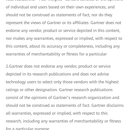
of individual end users based on their own experiences, and
should not be construed as statements of fact, nor do they
represent the views of Gartner or its affiliates. Gartner does not
endorse any vendor, product or service depicted in this content,
nor makes any warranties, expressed or implied, with respect to
this content, about its accuracy or completeness, including any
warranties of merchantability or fitness for a particular
2.Gartner does not endorse any vendor, product or service
depicted in its research publications and does not advise
technology users to select only those vendors with the highest
ratings or other designation. Gartner research publications
consist of the opinions of Gartner’s research organization and
should not be construed as statements of fact. Gartner disclaims
all warranties, expressed or implied, with respect to this
research, including any warranties of merchantability or fitness
for a particular purpose.