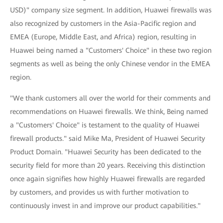
USD)" company size segment. In addition, Huawei firewalls was
also recognized by customers in the Asia-Pacific region and
EMEA (Europe, Middle East, and Africa) region, resulting in
Huawei being named a "Customers' Choice" in these two region
segments as well as being the only Chinese vendor in the EMEA
region.
"We thank customers all over the world for their comments and
recommendations on Huawei firewalls. We think, Being named
a "Customers' Choice" is testament to the quality of Huawei
firewall products." said Mike Ma, President of Huawei Security
Product Domain. "Huawei Security has been dedicated to the
security field for more than 20 years. Receiving this distinction
once again signifies how highly Huawei firewalls are regarded
by customers, and provides us with further motivation to
continuously invest in and improve our product capabilities."