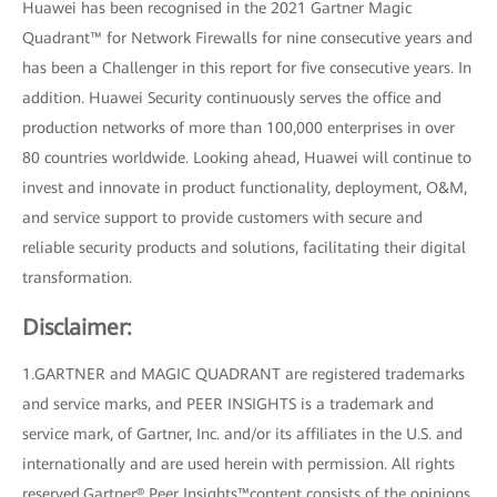
Huawei has been recognised in the 2021 Gartner Magic
Quadrant™ for Network Firewalls for nine consecutive years and
has been a Challenger in this report for five consecutive years. In
addition. Huawei Security continuously serves the office and
production networks of more than 100,000 enterprises in over
80 countries worldwide. Looking ahead, Huawei will continue to
invest and innovate in product functionality, deployment, O&M,
and service support to provide customers with secure and
reliable security products and solutions, facilitating their digital
transformation.
Disclaimer:
1.GARTNER and MAGIC QUADRANT are registered trademarks
and service marks, and PEER INSIGHTS is a trademark and
service mark, of Gartner, Inc. and/or its affiliates in the U.S. and
internationally and are used herein with permission. All rights
reserved.Gartner® Peer Insights™content consists of the opinions