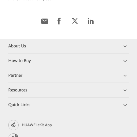
About Us
How to Buy
Partner
Resources
Quick Links
HUAWEI eKit App