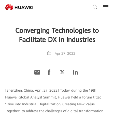
Converging Technologies to
Facilitate DX in Industries
Apr 27, 2022
[Shenzhen, China, April 27, 2022] Today, during the 19th
Huawei Global Analyst Summit, Huawei held a forum titled
"Dive into Industrial Digitalization, Creating New Value
Together" to address the challenges of digital transformation