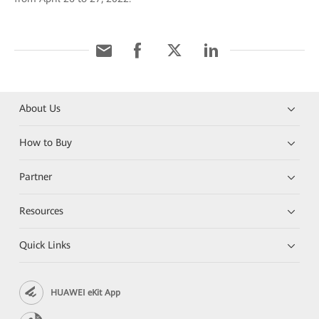
About Us
How to Buy
Partner
Resources
Quick Links
HUAWEI eKit App