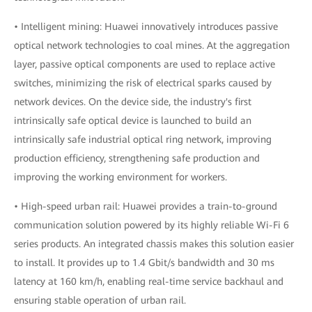
• Intelligent mining: Huawei innovatively introduces passive
optical network technologies to coal mines. At the aggregation
layer, passive optical components are used to replace active
switches, minimizing the risk of electrical sparks caused by
network devices. On the device side, the industry's first
intrinsically safe optical device is launched to build an
intrinsically safe industrial optical ring network, improving
production efficiency, strengthening safe production and
improving the working environment for workers.
• High-speed urban rail: Huawei provides a train-to-ground
communication solution powered by its highly reliable Wi-Fi 6
series products. An integrated chassis makes this solution easier
to install. It provides up to 1.4 Gbit/s bandwidth and 30 ms
latency at 160 km/h, enabling real-time service backhaul and
ensuring stable operation of urban rail.