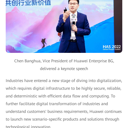
Chen Banghua, Vice President of Huawei Enterprise BG,
delivered a keynote speech
Industries have entered a new stage of diving into digitalization,
which requires digital infrastructure to be highly secure, reliable,
and deterministic with efficient data flow and computing. To
further facilitate digital transformation of industries and
understand customers' business requirements, Huawei continues
to launch new scenario-specific products and solutions through
technological innovation.