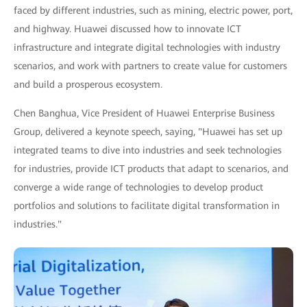
faced by different industries, such as mining, electric power, port,
and highway. Huawei discussed how to innovate ICT
infrastructure and integrate digital technologies with industry
scenarios, and work with partners to create value for customers
and build a prosperous ecosystem.
Chen Banghua, Vice President of Huawei Enterprise Business
Group, delivered a keynote speech, saying, "Huawei has set up
integrated teams to dive into industries and seek technologies
for industries, provide ICT products that adapt to scenarios, and
converge a wide range of technologies to develop product
portfolios and solutions to facilitate digital transformation in
industries."