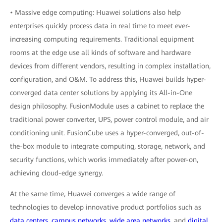
• Massive edge computing: Huawei solutions also help
enterprises quickly process data in real time to meet ever-
increasing computing requirements. Traditional equipment
rooms at the edge use all kinds of software and hardware
devices from different vendors, resulting in complex installation,
configuration, and O&M. To address this, Huawei builds hyper-
converged data center solutions by applying its All-in-One
design philosophy. FusionModule uses a cabinet to replace the
traditional power converter, UPS, power control module, and air
conditioning unit. FusionCube uses a hyper-converged, out-of-
the-box module to integrate computing, storage, network, and
security functions, which works immediately after power-on,
achieving cloud-edge synergy.
At the same time, Huawei converges a wide range of
technologies to develop innovative product portfolios such as
data centers
,
campus networks
,
wide area networks
, and
digital