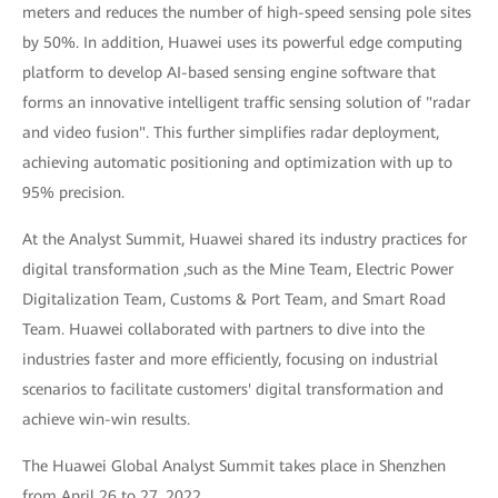
meters and reduces the number of high-speed sensing pole sites
by 50%. In addition, Huawei uses its powerful edge computing
platform to develop AI-based sensing engine software that
forms an innovative intelligent traffic sensing solution of "radar
and video fusion". This further simplifies radar deployment,
achieving automatic positioning and optimization with up to
95% precision.
At the Analyst Summit, Huawei shared its industry practices for
digital transformation ,such as the Mine Team, Electric Power
Digitalization Team, Customs & Port Team, and Smart Road
Team. Huawei collaborated with partners to dive into the
industries faster and more efficiently, focusing on industrial
scenarios to facilitate customers' digital transformation and
achieve win-win results.
The Huawei Global Analyst Summit takes place in Shenzhen
from April 26 to 27, 2022.