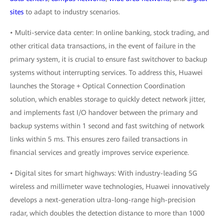
sites
to adapt to industry scenarios.
• Multi-service data center: In online banking, stock trading, and
other critical data transactions, in the event of failure in the
primary system, it is crucial to ensure fast switchover to backup
systems without interrupting services. To address this, Huawei
launches the Storage + Optical Connection Coordination
solution, which enables storage to quickly detect network jitter,
and implements fast I/O handover between the primary and
backup systems within 1 second and fast switching of network
links within 5 ms. This ensures zero failed transactions in
financial services and greatly improves service experience.
• Digital sites for smart highways: With industry-leading 5G
wireless and millimeter wave technologies, Huawei innovatively
develops a next-generation ultra-long-range high-precision
radar, which doubles the detection distance to more than 1000