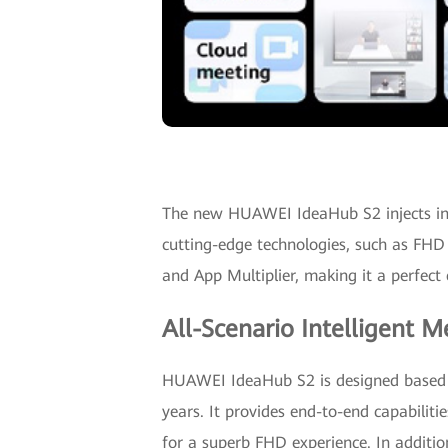
The new HUAWEI IdeaHub S2 injects intel
cutting-edge technologies, such as FHD
and App Multiplier, making it a perfect 
All-Scenario Intelligent M
HUAWEI IdeaHub S2 is designed based on
years. It provides end-to-end capabilitie
for a superb FHD experience. In addi