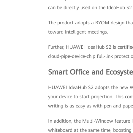
can be directly used on the IdeaHub S2 
The product adopts a BYOM design that 
toward intelligent meetings.
Further, HUAWEI IdeaHub S2 is certifie
cloud-pipe-device-chip full-link protect
Smart Office and Ecosyst
HUAWEI IdeaHub S2 adopts the new Wi-F
your device to start projection. This co
writing is as easy as with pen and pape
In addition, the Multi-Window feature i
whiteboard at the same time, boosting t