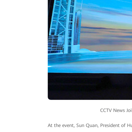
CCTV News Join
At the event, Sun Quan, President of Hu