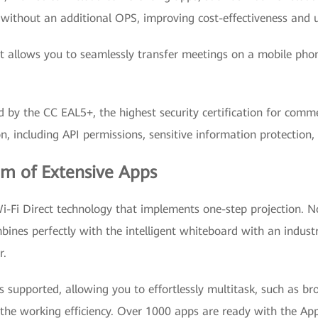
without an additional OPS, improving cost-effectiveness and u
allows you to seamlessly transfer meetings on a mobile phone 
d by the CC EAL5+, the highest security certification for comm
ion, including API permissions, sensitive information protection,
em of Extensive Apps
i Direct technology that implements one-step projection. No
mbines perfectly with the intelligent whiteboard with an indus
r.
s supported, allowing you to effortlessly multitask, such as b
he working efficiency. Over 1000 apps are ready with the App 