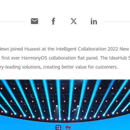
News joined Huawei at the Intelligent Collaboration 2022 New 
irst ever HarmonyOS collaboration flat panel. The IdeaHub S
ry-leading solutions, creating better value for customers.