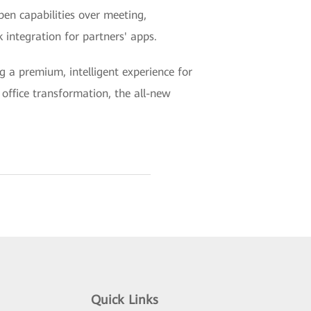
pen capabilities over meeting,
 integration for partners' apps.
g a premium, intelligent experience for
 office transformation, the all-new
Quick Links