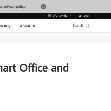
ur privacy policy>
Login
Worldwide
Search
to Buy
About Us
rt Office and