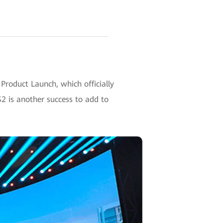
Product Launch, which officially
2 is another success to add to