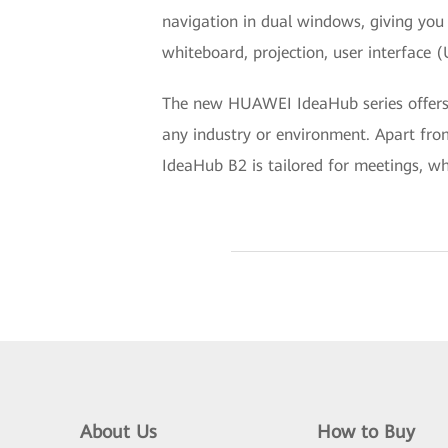
navigation in dual windows, giving you 
whiteboard, projection, user interface 
The new HUAWEI IdeaHub series offers fu
any industry or environment. Apart from
IdeaHub B2 is tailored for meetings, wh
About Us
How to Buy