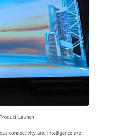
 Product Launch
us connectivity and intelligence are