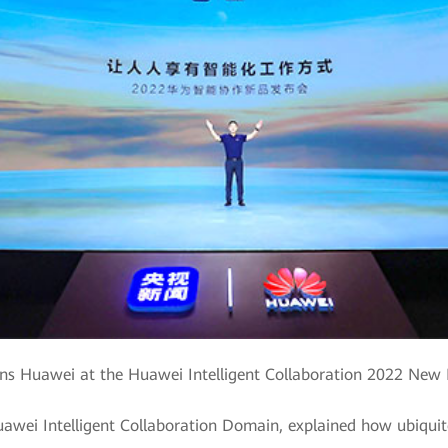
s Huawei at the Huawei Intelligent Collaboration 2022 New
awei Intelligent Collaboration Domain, explained how ubiquito