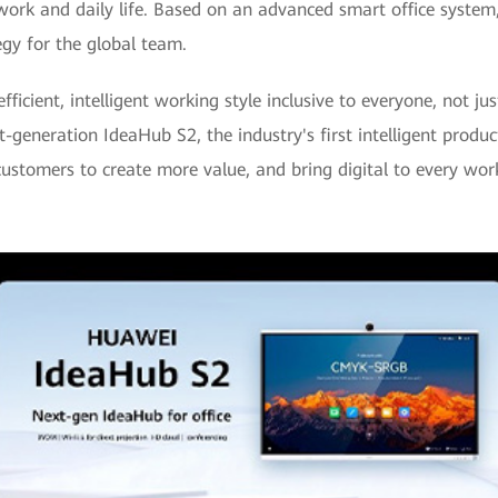
 work and daily life. Based on an advanced smart office system,
gy for the global team.
icient, intelligent working style inclusive to everyone, not ju
xt-generation IdeaHub S2, the industry's first intelligent pro
ustomers to create more value, and bring digital to every wor