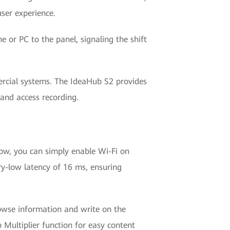
ser experience.
or PC to the panel, signaling the shift
ercial systems. The IdeaHub S2 provides
 and access recording.
w, you can simply enable Wi-Fi on
try-low latency of 16 ms, ensuring
rowse information and write on the
Multiplier function for easy content