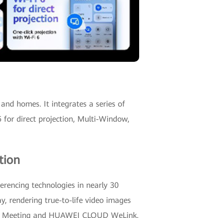
and homes. It integrates a series of
for direct projection, Multi-Window,
tion
rencing technologies in nearly 30
ay, rendering true-to-life video images
loud Meeting and HUAWEI CLOUD WeLink,