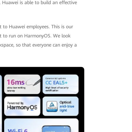
 Huawei is able to build an effective
st to Huawei employees. This is our
duct to run on HarmonyOS. We look
kspace, so that everyone can enjoy a