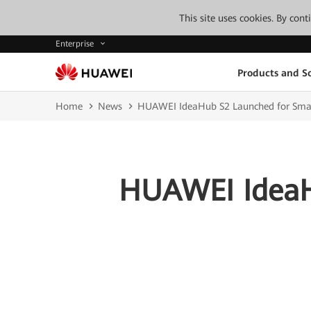
This site uses cookies. By con
Enterprise
Products and So
Home
News
HUAWEI IdeaHub S2 Launched for Smar
HUAWEI IdeaH