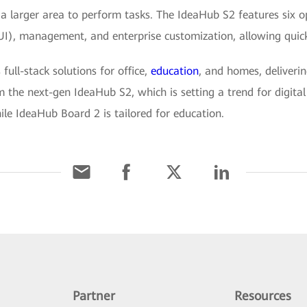
a larger area to perform tasks. The IdeaHub S2 features six o
(UI), management, and enterprise customization, allowing quick
ll-stack solutions for office,
education
, and homes, deliverin
 the next-gen IdeaHub S2, which is setting a trend for digital
ile IdeaHub Board 2 is tailored for education.
Partner
Resources