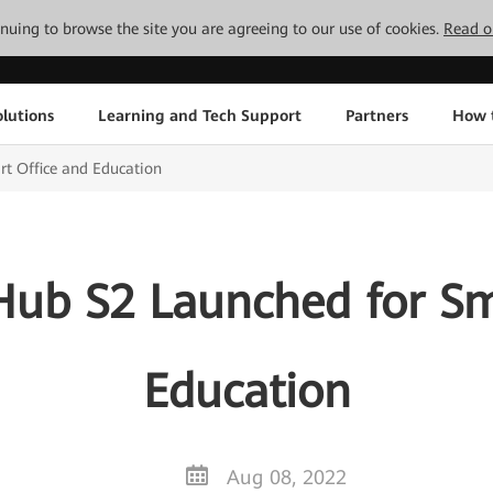
tinuing to browse the site you are agreeing to our use of cookies.
Read o
lutions
Learning and Tech Support
Partners
How 
t Office and Education
ub S2 Launched for Sma
Education
Aug 08, 2022