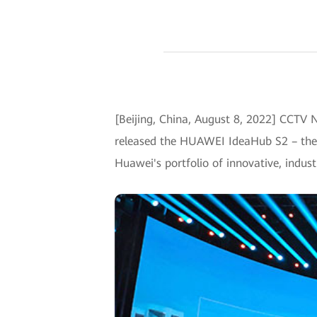
[Beijing, China, August 8, 2022] CCTV 
released the HUAWEI IdeaHub S2 – the f
Huawei's portfolio of innovative, indust