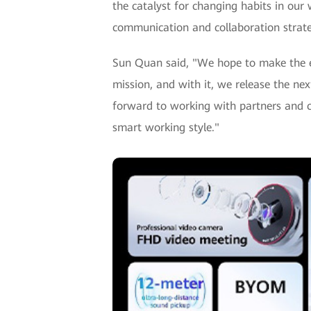
the catalyst for changing habits in our
communication and collaboration strate
Sun Quan said, "We hope to make the eff
mission, and with it, we release the ne
forward to working with partners and c
smart working style."