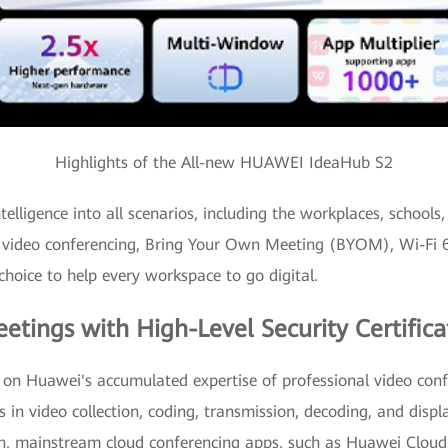
Highlights of the All-new HUAWEI IdeaHub S2
ligence into all scenarios, including the workplaces, schools, 
 video conferencing, Bring Your Own Meeting (BYOM), Wi-Fi 6 
choice to help every workspace to go digital.
eetings with High-Level Security Certifica
 Huawei's accumulated expertise of professional video confe
s in video collection, coding, transmission, decoding, and displ
tion, mainstream cloud conferencing apps, such as Huawei C