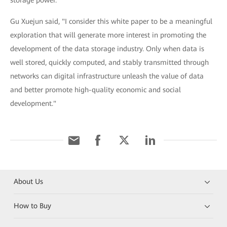
storage power.
Gu Xuejun said, "I consider this white paper to be a meaningful
exploration that will generate more interest in promoting the
development of the data storage industry. Only when data is
well stored, quickly computed, and stably transmitted through
networks can digital infrastructure unleash the value of data
and better promote high-quality economic and social
development."
About Us
How to Buy