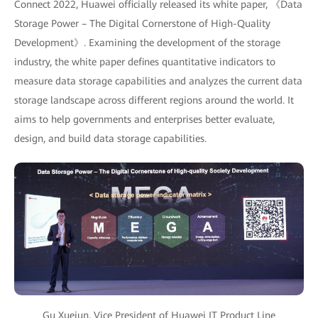
Connect 2022, Huawei officially released its white paper, 《Data
Storage Power – The Digital Cornerstone of High-Quality
Development》. Examining the development of the storage
industry, the white paper defines quantitative indicators to
measure data storage capabilities and analyzes the current data
storage landscape across different regions around the world. It
aims to help governments and enterprises better evaluate,
design, and build data storage capabilities.
Gu Xuejun, Vice President of Huawei IT Product Line