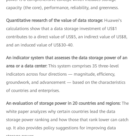
capacity (the core), performance, reliability, and greenness.
Quantitative research of the value of data storage:
Huawei's
calculations show that a data storage investment of US$1
contributes to a direct value of US$5, an indirect value of US$8,
and an induced value of US$30-40.
An indicator system that assesses the data storage power of an
area or a data center:
This system comprises 35 three-level
indicators across four directions — magnitude, efficiency,
groundwork, and advancement — based on the characteristics
of countries and enterprises.
An evaluation of storage power in 20 countries and regions:
The
white paper analyzes why certain countries lead the data
storage power ranking and how those that rank lower can catch
up. It also provides policy suggestions for improving data