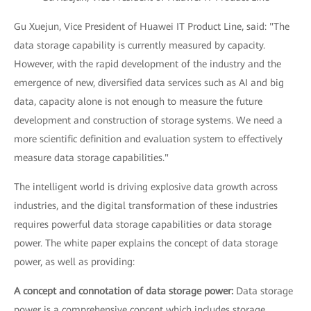
Gu Xuejun, Vice President of Huawei IT Product Line, said: "The
data storage capability is currently measured by capacity.
However, with the rapid development of the industry and the
emergence of new, diversified data services such as AI and big
data, capacity alone is not enough to measure the future
development and construction of storage systems. We need a
more scientific definition and evaluation system to effectively
measure data storage capabilities."
The intelligent world is driving explosive data growth across
industries, and the digital transformation of these industries
requires powerful data storage capabilities or data storage
power. The white paper explains the concept of data storage
power, as well as providing:
A concept and connotation of data storage power:
Data storage
power is a comprehensive concept which includes storage