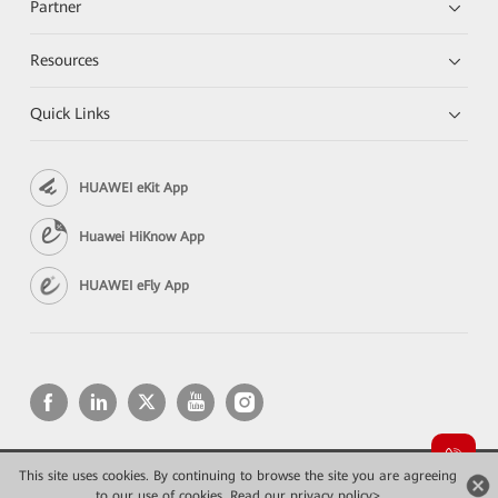
Partner
Resources
Quick Links
HUAWEI eKit App
Huawei HiKnow App
HUAWEI eFly App
This site uses cookies. By continuing to browse the site you are agreeing
Copyright © 2026 Huawei Technologies Co., Ltd. All rights reserved.
to our use of cookies.
Read our privacy policy>
Privacy
Terms of use