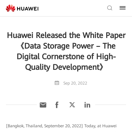
Huawei Released the White Paper
《Data Storage Power – The
Digital Cornerstone of High-
Quality Development》
Sep 20, 2022
[Bangkok, Thailand, September 20, 2022] Today, at Huawei