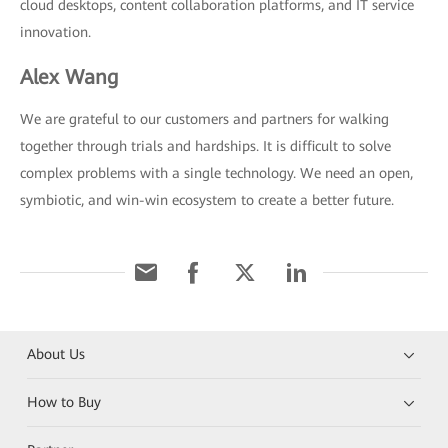
cloud desktops, content collaboration platforms, and IT service
innovation.
Alex Wang
We are grateful to our customers and partners for walking
together through trials and hardships. It is difficult to solve
complex problems with a single technology. We need an open,
symbiotic, and win-win ecosystem to create a better future.
About Us
How to Buy