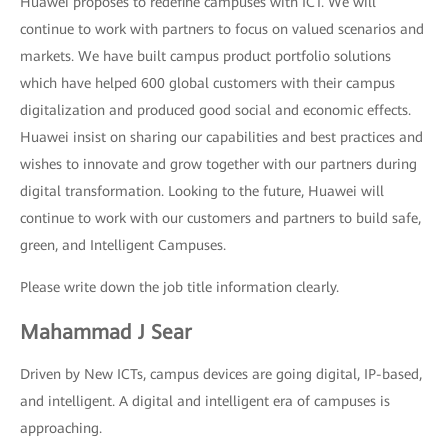
Huawei proposes to redefine campuses with ICT. We will
continue to work with partners to focus on valued scenarios and
markets. We have built campus product portfolio solutions
which have helped 600 global customers with their campus
digitalization and produced good social and economic effects.
Huawei insist on sharing our capabilities and best practices and
wishes to innovate and grow together with our partners during
digital transformation. Looking to the future, Huawei will
continue to work with our customers and partners to build safe,
green, and Intelligent Campuses.
Please write down the job title information clearly.
Mahammad J Sear
Driven by New ICTs, campus devices are going digital, IP-based,
and intelligent. A digital and intelligent era of campuses is
approaching.