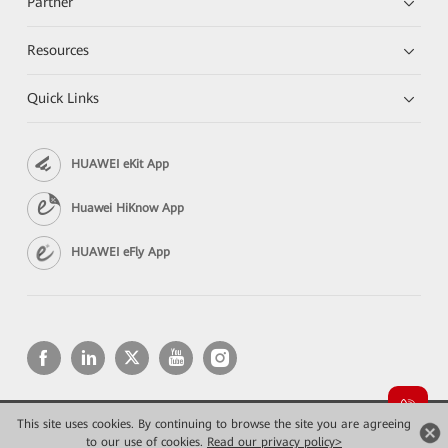
Partner
Resources
Quick Links
HUAWEI eKit App
Huawei HiKnow App
HUAWEI eFly App
This site uses cookies. By continuing to browse the site you are agreeing
Copyright © 2026 Huawei Technologies Co., Ltd. All rights reserved.
Privacy
Terms of use
to our use of cookies.
Read our privacy policy>