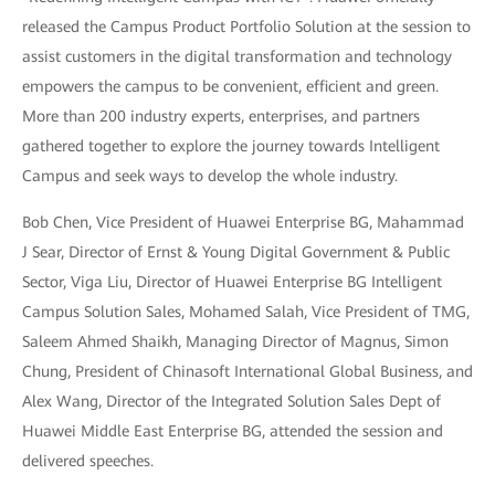
released the Campus Product Portfolio Solution at the session to
assist customers in the digital transformation and technology
empowers the campus to be convenient, efficient and green.
More than 200 industry experts, enterprises, and partners
gathered together to explore the journey towards Intelligent
Campus and seek ways to develop the whole industry.
Bob Chen, Vice President of Huawei Enterprise BG, Mahammad
J Sear, Director of Ernst & Young Digital Government & Public
Sector, Viga Liu, Director of Huawei Enterprise BG Intelligent
Campus Solution Sales, Mohamed Salah, Vice President of TMG,
Saleem Ahmed Shaikh, Managing Director of Magnus, Simon
Chung, President of Chinasoft International Global Business, and
Alex Wang, Director of the Integrated Solution Sales Dept of
Huawei Middle East Enterprise BG, attended the session and
delivered speeches.