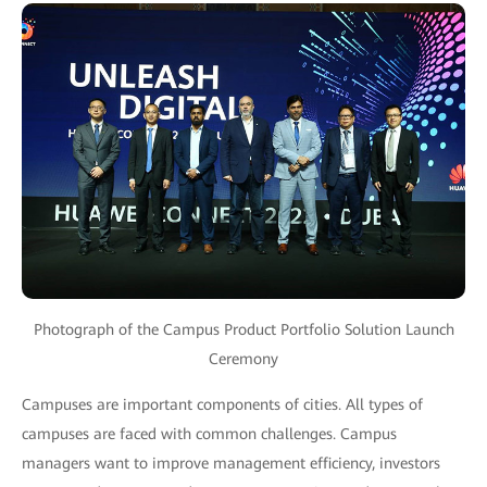
Photograph of the Campus Product Portfolio Solution Launch
Ceremony
Campuses are important components of cities. All types of
campuses are faced with common challenges. Campus
managers want to improve management efficiency, investors