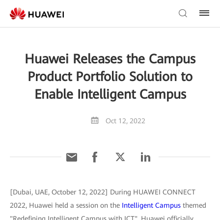
Huawei Releases the Campus
Product Portfolio Solution to
Enable Intelligent Campus
Oct 12, 2022
[Dubai, UAE, October 12, 2022] During HUAWEI CONNECT
2022, Huawei held a session on the
Intelligent Campus
themed
"Redefining Intelligent Campus with ICT". Huawei officially