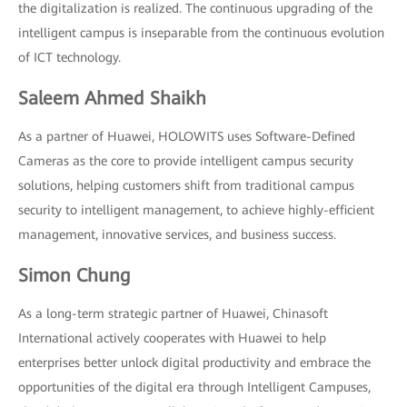
the digitalization is realized. The continuous upgrading of the
intelligent campus is inseparable from the continuous evolution
of ICT technology.
Saleem Ahmed Shaikh
As a partner of Huawei, HOLOWITS uses Software-Defined
Cameras as the core to provide intelligent campus security
solutions, helping customers shift from traditional campus
security to intelligent management, to achieve highly-efficient
management, innovative services, and business success.
Simon Chung
As a long-term strategic partner of Huawei, Chinasoft
International actively cooperates with Huawei to help
enterprises better unlock digital productivity and embrace the
opportunities of the digital era through Intelligent Campuses,