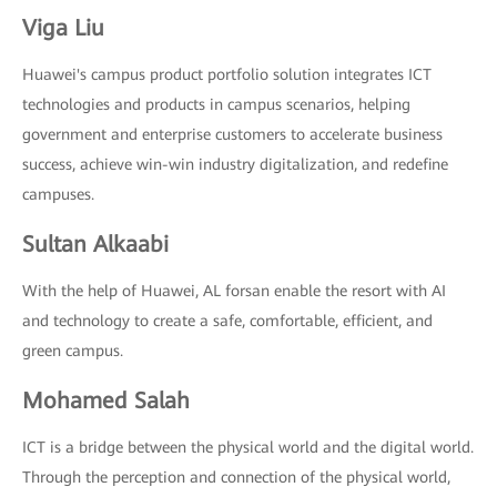
Viga Liu
Huawei's campus product portfolio solution integrates ICT
technologies and products in campus scenarios, helping
government and enterprise customers to accelerate business
success, achieve win-win industry digitalization, and redefine
campuses.
Sultan Alkaabi
With the help of Huawei, AL forsan enable the resort with AI
and technology to create a safe, comfortable, efficient, and
green campus.
Mohamed Salah
ICT is a bridge between the physical world and the digital world.
Through the perception and connection of the physical world,