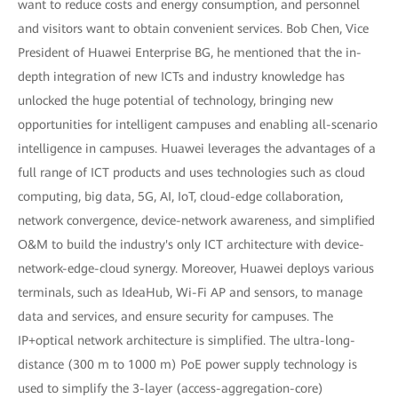
want to reduce costs and energy consumption, and personnel
and visitors want to obtain convenient services. Bob Chen, Vice
President of Huawei Enterprise BG, he mentioned that the in-
depth integration of new ICTs and industry knowledge has
unlocked the huge potential of technology, bringing new
opportunities for intelligent campuses and enabling all-scenario
intelligence in campuses. Huawei leverages the advantages of a
full range of ICT products and uses technologies such as cloud
computing, big data, 5G, AI, IoT, cloud-edge collaboration,
network convergence, device-network awareness, and simplified
O&M to build the industry's only ICT architecture with device-
network-edge-cloud synergy. Moreover, Huawei deploys various
terminals, such as IdeaHub, Wi-Fi AP and sensors, to manage
data and services, and ensure security for campuses. The
IP+optical network architecture is simplified. The ultra-long-
distance (300 m to 1000 m) PoE power supply technology is
used to simplify the 3-layer (access-aggregation-core)