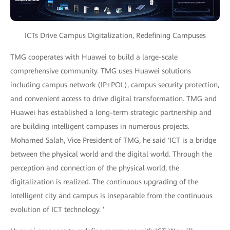
ICTs Drive Campus Digitalization, Redefining Campuses
TMG cooperates with Huawei to build a large-scale
comprehensive community. TMG uses Huawei solutions
including campus network (IP+POL), campus security protection,
and convenient access to drive digital transformation. TMG and
Huawei has established a long-term strategic partnership and
are building intelligent campuses in numerous projects.
Mohamed Salah, Vice President of TMG, he said ‘ICT is a bridge
between the physical world and the digital world. Through the
perception and connection of the physical world, the
digitalization is realized. The continuous upgrading of the
intelligent city and campus is inseparable from the continuous
evolution of ICT technology. ’