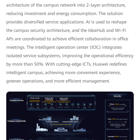
architecture of the campus network into 2-layer architecture,
reducing investment and energy consumption. The solution
provides diversified service applications. AI is used to reshape
the campus security architecture, and the IdeaHub and Wi-Fi
APs are coordinated to achieve efficient collaboration in office
meetings. The intelligent operation center (IOC) integrates
isolated service subsystems, improving the operational efficiency
by more than 50%. With cutting-edge ICTs, Huawei redefines
intelligent campus, achieving more convenient experience,
greener operations, and more efficient management.