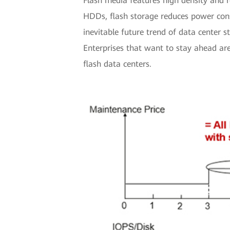
Flash media features high density and r
HDDs, flash storage reduces power cons
inevitable future trend of data center 
Enterprises that want to stay ahead a
flash data centers.