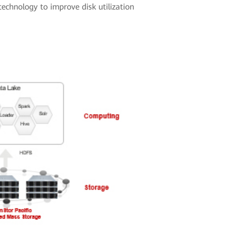
echnology to improve disk utilization