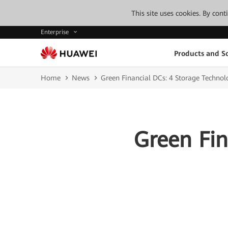
This site uses cookies. By con
Enterprise
Products and So
Home
News
Green Financial DCs: 4 Storage Technol
Green Fin