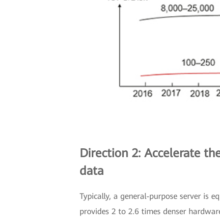
Direction 2: Accelerate t
data
Typically, a general-purpose server is 
provides 2 to 2.6 times denser hardwar