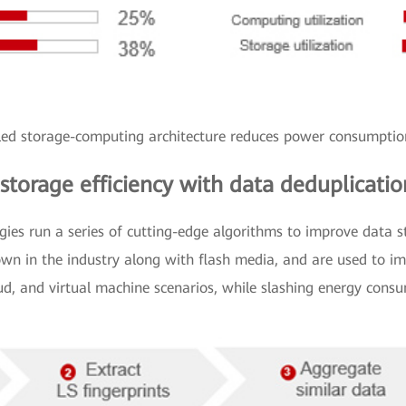
led storage-computing architecture reduces power consumpt
 storage efficiency with data deduplicat
es run a series of cutting-edge algorithms to improve data st
wn in the industry along with flash media, and are used to im
oud, and virtual machine scenarios, while slashing energy cons