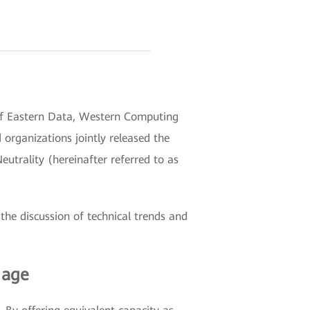
 of Eastern Data, Western Computing
rganizations jointly released the
trality (hereinafter referred to as
the discussion of technical trends and
 age