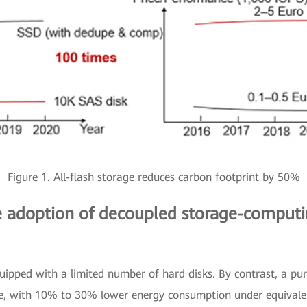
Figure 1. All-flash storage reduces carbon footprint by 50%
he adoption of decoupled storage-computin
equipped with a limited number of hard disks. By contrast, a pu
e, with 10% to 30% lower energy consumption under equivalen