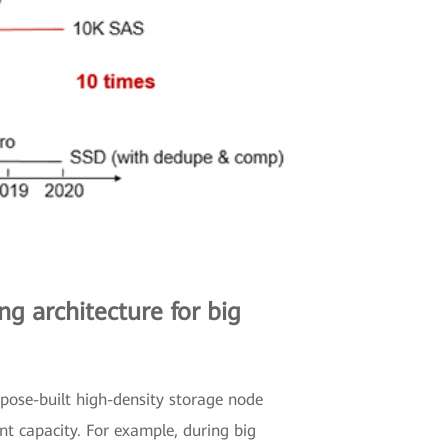
g architecture for big
rpose-built high-density storage node
t capacity. For example, during big