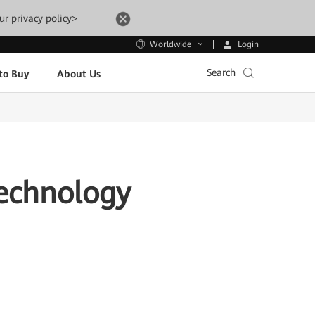
ur privacy policy>
Login
Worldwide
Search
to Buy
About Us
Technology