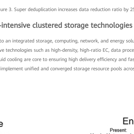
gure 3. Super deduplication increases data reduction ratio by 
-intensive clustered storage technologies
 to an integrated storage, computing, network, and energy sol
ive technologies such as high-density, high-ratio EC, data proc
uid cooling are core to ensuring high delivery efficiency and fa
o implement unified and converged storage resource pools acro