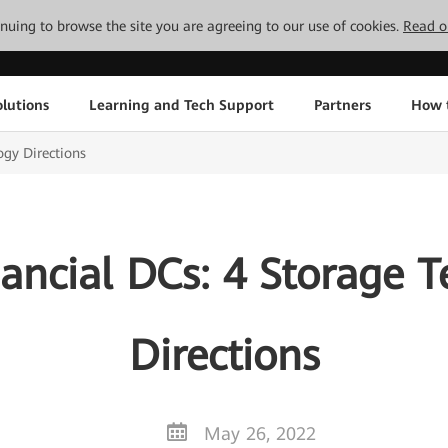
tinuing to browse the site you are agreeing to our use of cookies.
Read o
lutions
Learning and Tech Support
Partners
How 
ogy Directions
ancial DCs: 4 Storage 
Directions
May 26, 2022