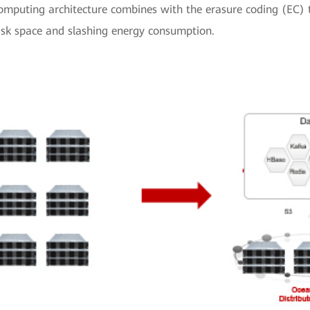
omputing architecture combines with the erasure coding (EC) t
sk space and slashing energy consumption.