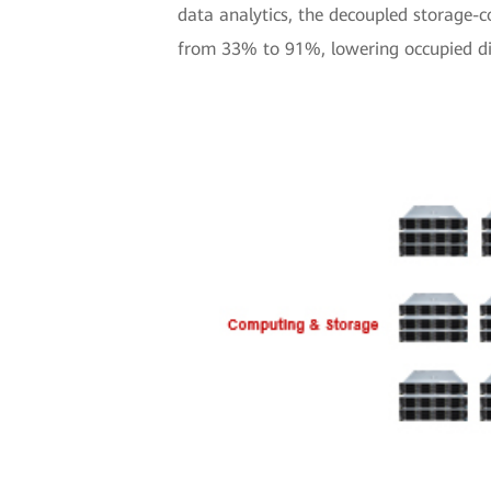
data analytics, the decoupled storage-c
from 33% to 91%, lowering occupied di