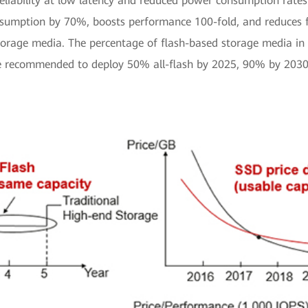
eliability at low latency and reduced power consumption rates.
umption by 70%, boosts performance 100-fold, and reduces foo
storage media. The percentage of flash-based storage media in d
re recommended to deploy 50% all-flash by 2025, 90% by 2030,