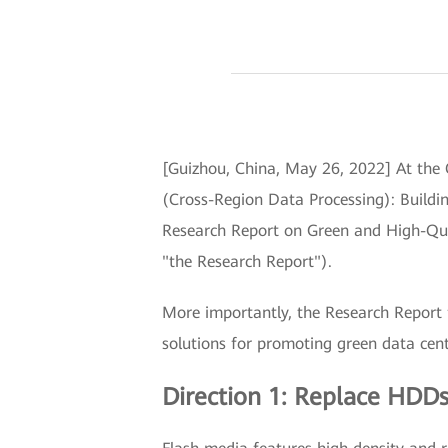
[Guizhou, China, May 26, 2022] At the
(Cross-Region Data Processing): Buildi
Research Report on Green and High-Qua
"the Research Report").
More importantly, the Research Report f
solutions for promoting green data cente
Direction 1: Replace HDDs