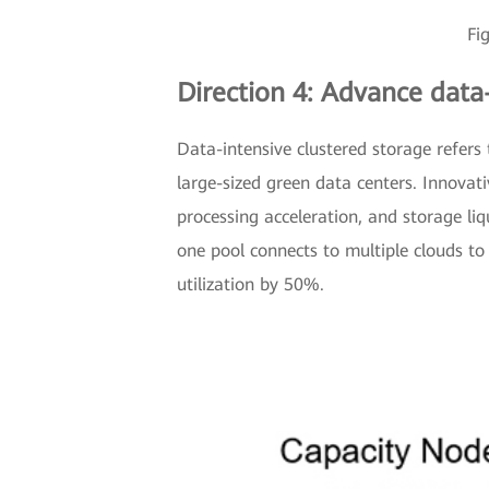
Fi
Direction 4: Advance data
Data-intensive clustered storage refers
large-sized green data centers. Innovat
processing acceleration, and storage liq
one pool connects to multiple clouds t
utilization by 50%.