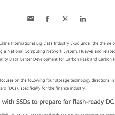
 China International Big Data Industry Expo under the theme
ng a National Computing Network System, Huawei and related o
lity Data Center Development for Carbon Peak and Carbon Neu
ocuses on the following four storage technology directions in 
rs (DCs), specifically for the finance industry.
 with SSDs to prepare for flash-ready DC