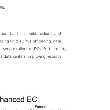
25%
ution that helps build medium- and
essing units (DPU) offloading, data
st service rollout of DCs. Furthermore,
ss data centers, improving resource