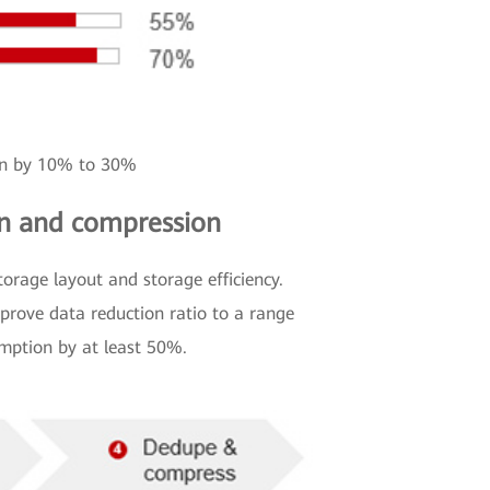
ion by 10% to 30%
ion and compression
orage layout and storage efficiency.
prove data reduction ratio to a range
umption by at least 50%.