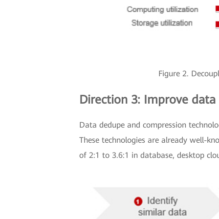
Figure 2. Decoup
Direction 3: Improve data
Data dedupe and compression technologi
These technologies are already well-kno
of 2:1 to 3.6:1 in database, desktop cl