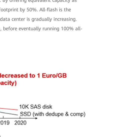
 By offering equivalent capacity as
tprint by 50%. All-flash is the
ata center is gradually increasing.
 before eventually running 100% all-