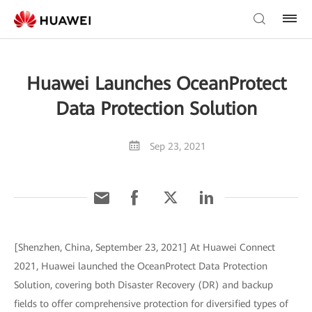
Huawei Launches OceanProtect
Data Protection Solution
Sep 23, 2021
[Shenzhen, China, September 23, 2021] At Huawei Connect
2021, Huawei launched the OceanProtect Data Protection
Solution, covering both Disaster Recovery (DR) and backup
fields to offer comprehensive protection for diversified types of