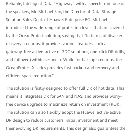
Reliable, Intelligent Data “Highway” with a speech from one of
the speakers, Mr. Michael Fan, the Director of Data Storage
Solution Sales Dept. of Huawei Enterprise BG. Michael
introduced the wide-range of protection levels that are covered
by the OceanProtect solution, saying that "In terms of disaster
recovery scenarios, it provides various features, such as
gateway-free active-active or 3DC solutions, one-click DR drills,
and failover (within seconds). While for backup scenarios, the
OceanProtect X series provides fast backup and recovery and
efficient space reduction."
The solution is firstly designed to offer full DR of hot data. This
means it integrates DR for SAN and NAS, and provides worry-
free device upgrade to maximize return on investment (ROI).
The solution can also flexibly adopt the Huawei active-active
DR design to reduce customers' initial investment and meet
their evolving DR requirements. This design also guarantees the