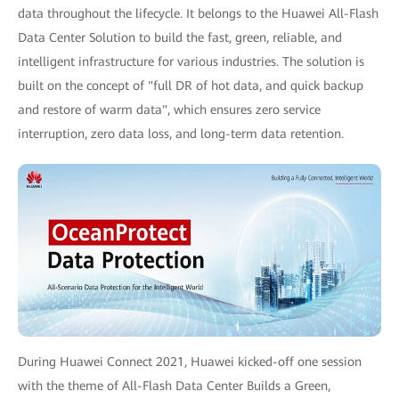
data throughout the lifecycle. It belongs to the Huawei All-Flash
Data Center Solution to build the fast, green, reliable, and
intelligent infrastructure for various industries. The solution is
built on the concept of "full DR of hot data, and quick backup
and restore of warm data", which ensures zero service
interruption, zero data loss, and long-term data retention.
During Huawei Connect 2021, Huawei kicked-off one session
with the theme of All-Flash Data Center Builds a Green,