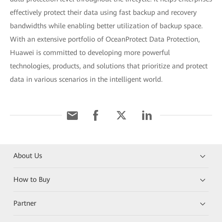
effectively protect their data using fast backup and recovery
bandwidths while enabling better utilization of backup space.
With an extensive portfolio of OceanProtect Data Protection,
Huawei is committed to developing more powerful
technologies, products, and solutions that prioritize and protect
data in various scenarios in the intelligent world.
About Us
How to Buy
Partner