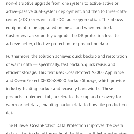
non-disruptive upgrade from one system to active-active or
active-passive dual-system deployment, and then to three-data-
center (3DC) or even multi-DC four-copy solution. This allows
equipment to be upgraded online as and when required.
Customers can smoothly upgrade the DR protection level to
achieve better, effective protection for production data.
Furthermore, the solution achieves quick backup and restoration
of warm data — specifically, fast backup, quick reuse, and
efficient storage. This feat uses OceanProtect A8000 Appliance
and OceanProtect X8000/X9000 Backup Storage, which provide
industry-leading backup and recovery bandwidths. These
products implement full, accelerated backup and recovery for
warm or hot data, enabling backup data to flow like production
data.
The Huawei OceanProtect Data Protection improves the overall
data protection level throughout the lifecycle. It helps enterprises