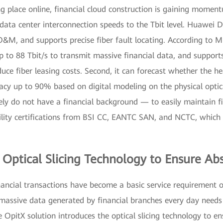
g place online, financial cloud construction is gaining moment
 up data center interconnection speeds to the Tbit level. Huawei
O&M, and supports precise fiber fault locating. According to M
up to 88 Tbit/s to transmit massive financial data, and support
uce fiber leasing costs. Second, it can forecast whether the h
cy up to 90% based on digital modeling on the physical optica
ly do not have a financial background — to easily maintain fi
lity certifications from BSI CC, EANTC SAN, and NCTC, which p
Optical Slicing Technology to Ensure Abs
nancial transactions have become a basic service requirement o
he massive data generated by financial branches every day needs
 OpitX solution introduces the optical slicing technology to e