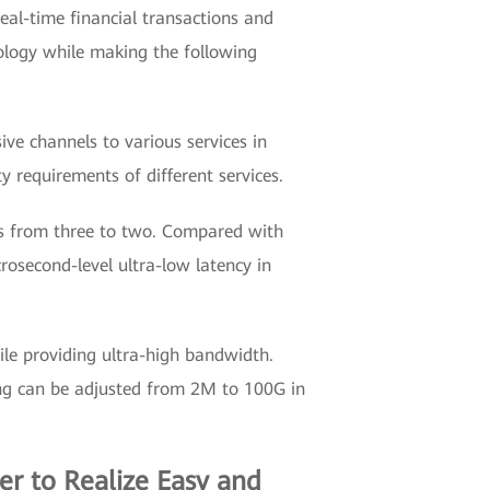
real-time financial transactions and
nology while making the following
sive channels to various services in
y requirements of different services.
rs from three to two. Compared with
osecond-level ultra-low latency in
ile providing ultra-high bandwidth.
icing can be adjusted from 2M to 100G in
r to Realize Easy and