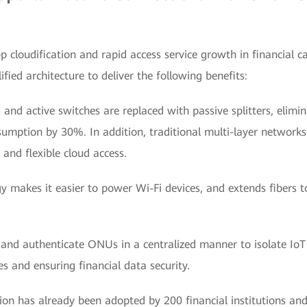
 cloudification and rapid access service growth in financia
fied architecture to deliver the following benefits:
 and active switches are replaced with passive splitters, elimi
mption by 30%. In addition, traditional multi-layer networks 
t and flexible cloud access.
y makes it easier to power Wi-Fi devices, and extends fibers to
 and authenticate ONUs in a centralized manner to isolate IoT
s and ensuring financial data security.
on has already been adopted by 200 financial institutions and 