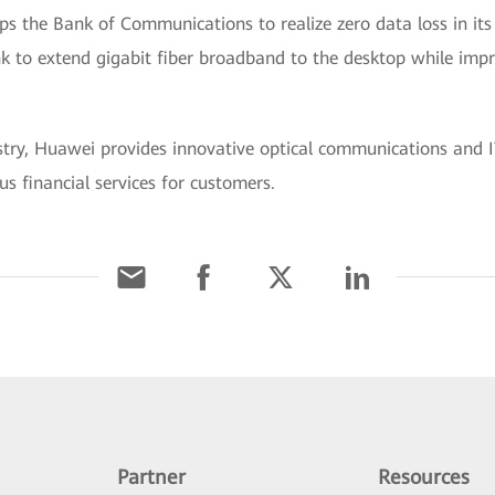
s the Bank of Communications to realize zero data loss in its
k to extend gigabit fiber broadband to the desktop while impr
ustry, Huawei provides innovative optical communications and IT
us financial services for customers.
Partner
Resources