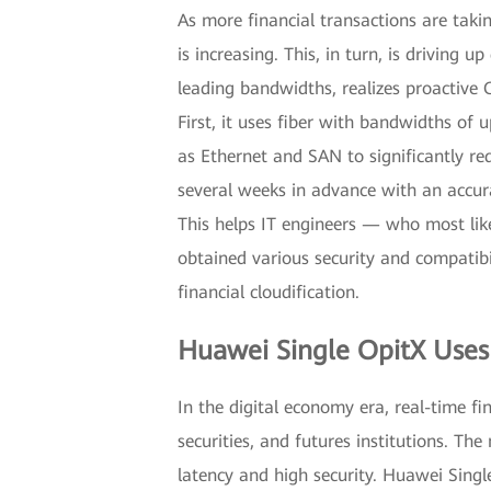
As more financial transactions are takin
is increasing. This, in turn, is driving
leading bandwidths, realizes proactive 
First, it uses fiber with bandwidths of 
as Ethernet and SAN to significantly red
several weeks in advance with an accura
This helps IT engineers — who most like
obtained various security and compatibi
financial cloudification.
Huawei Single OpitX Uses 
In the digital economy era, real-time fi
securities, and futures institutions. T
latency and high security. Huawei Single