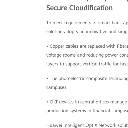
Secure Cloudification
To meet requirements of smart bank app
solution adopts an innovative and simpli
• Copper cables are replaced with fibers
voltage rooms and reducing power consu
layers to support vertical traffic for fas
• The photoelectric composite technolog
campuses.
• OLT devices in central offices manage
production systems in financial campuse
Huawei Intelligent OptiX Network soluti