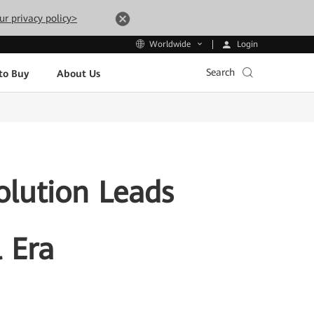
ur privacy policy>
Login
Worldwide
Search
to Buy
About Us
olution Leads
l Era