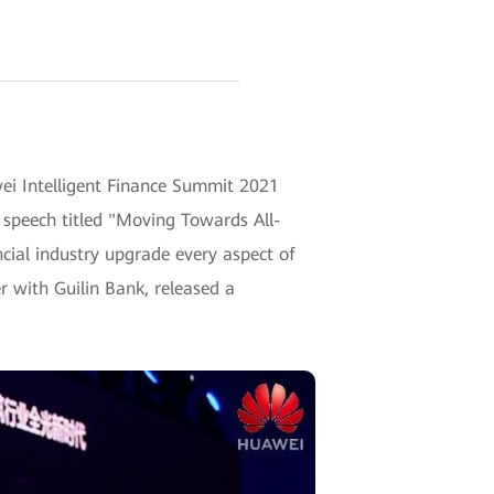
wei Intelligent Finance Summit 2021
 speech titled "Moving Towards All-
ncial industry upgrade every aspect of
r with Guilin Bank, released a