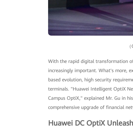
（G
With the rapid digital transformation of 
increasingly important. What's more, ex
based evolution, high security requir
terminals. "Huawei Intelligent OptiX N
Campus OptiX," explained Mr. Gu in his
comprehensive upgrade of financial netw
Huawei DC OptiX Unleash