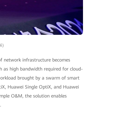
ei）
e of network infrastructure becomes
h as high bandwidth required for cloud-
 workload brought by a swarm of smart
ptiX, Huawei Single OptiX, and Huawei
simple O&M, the solution enables
.