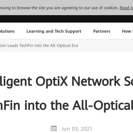
tinuing to browse the site you are agreeing to our use of cookies.
Read o
lutions
Learning and Tech Support
Partners
How 
ion Leads TechFin into the All-Optical Era
ligent OptiX Network S
Fin into the All-Optica
Jun 03, 2021