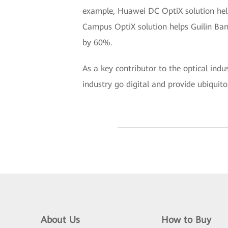
example, Huawei DC OptiX solution help
Campus OptiX solution helps Guilin Ban
by 60%.
As a key contributor to the optical ind
industry go digital and provide ubiquito
About Us
How to Buy