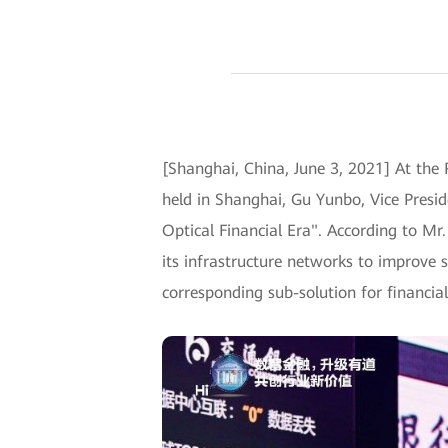
[Shanghai, China, June 3, 2021] At the
held in Shanghai, Gu Yunbo, Vice Presi
Optical Financial Era". According to Mr
its infrastructure networks to improve s
corresponding sub-solution for financ