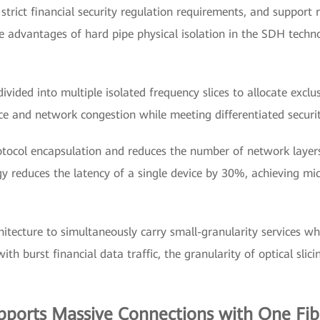
 strict financial security regulation requirements, and support 
the advantages of hard pipe physical isolation in the SDH tech
ivided into multiple isolated frequency slices to allocate exclu
ce and network congestion while meeting differentiated securit
otocol encapsulation and reduces the number of network laye
reduces the latency of a single device by 30%, achieving micr
hitecture to simultaneously carry small-granularity services wh
th burst financial data traffic, the granularity of optical sl
orts Massive Connections with One Fibe