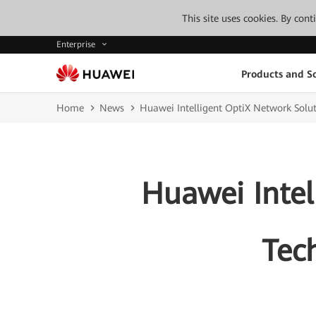
This site uses cookies. By con
Enterprise
Products and So
Home
News
Huawei Intelligent OptiX Network Solut
Huawei Intel
Tech