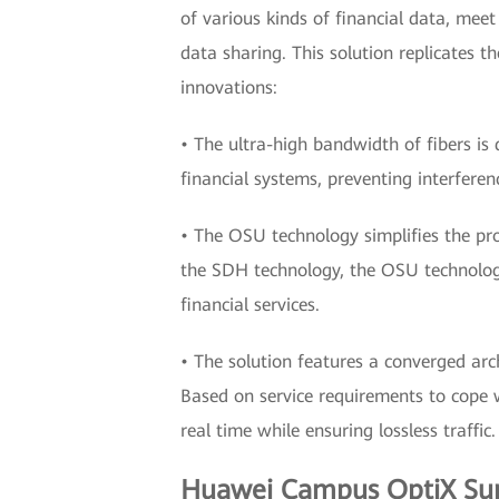
of various kinds of financial data, meet
data sharing. This solution replicates 
innovations:
• The ultra-high bandwidth of fibers is d
financial systems, preventing interferen
• The OSU technology simplifies the pr
the SDH technology, the OSU technology 
financial services.
• The solution features a converged arc
Based on service requirements to cope wi
real time while ensuring lossless traffic.
Huawei Campus OptiX Supp