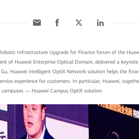
 Robotic Infrastructure Upgrade for Finance forum of the Hua
dent of Huawei Enterprise Optical Domain, delivered a keynote
. Gu, Huawei Intelligent OptiX Network solution helps the fina
ervice experience for customers. In particular, Huawei, togethe
ial campuses — Huawei Campus OptiX solution.