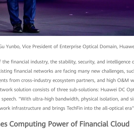
u Yunbo, Vice President of Enterprise Optical Domain, Huaw
the financial industry, the stability, security, and intelligenc
isting financial networks are facing many new challenges, suc
ements from cross-industry ecosystem partners, and high O&M
etwork solution consists of three sub-solutions: Huawei DC O
 speech. "With ultra-high bandwidth, physical isolation, and 
ork infrastructure and brings TechFin into the all-optical era"
es Computing Power of Financial Cloud