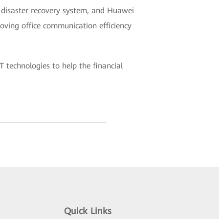
 disaster recovery system, and Huawei
oving office communication efficiency
 technologies to help the financial
Quick Links