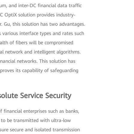
um, and inter-DC financial data traffic
 DC OptiX solution provides industry-
r. Gu, this solution has two advantages.
s various interface types and rates such
ealth of fibers will be compromised
l network and intelligent algorithms.
nancial networks. This solution has
roves its capability of safeguarding
olute Service Security
f financial enterprises such as banks,
 to be transmitted with ultra-low
nsure secure and isolated transmission