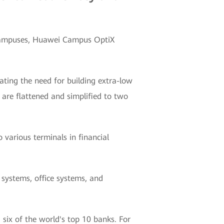
l campuses, Huawei Campus OptiX
nating the need for building extra-low
are flattened and simplified to two
 various terminals in financial
 systems, office systems, and
six of the world's top 10 banks. For