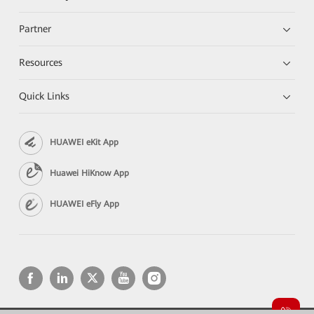
Partner
Resources
Quick Links
HUAWEI eKit App
Huawei HiKnow App
HUAWEI eFly App