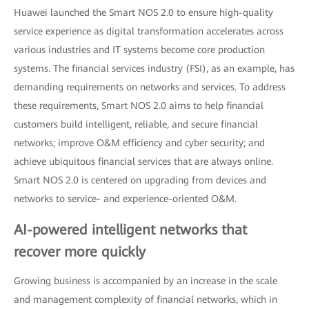
Huawei launched the Smart NOS 2.0 to ensure high-quality
service experience as digital transformation accelerates across
various industries and IT systems become core production
systems. The financial services industry (FSI), as an example, has
demanding requirements on networks and services. To address
these requirements, Smart NOS 2.0 aims to help financial
customers build intelligent, reliable, and secure financial
networks; improve O&M efficiency and cyber security; and
achieve ubiquitous financial services that are always online.
Smart NOS 2.0 is centered on upgrading from devices and
networks to service- and experience-oriented O&M.
AI-powered intelligent networks that
recover more quickly
Growing business is accompanied by an increase in the scale
and management complexity of financial networks, which in