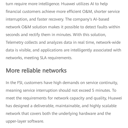
turn require more intelligence. Huawei utilizes AI to help
financial customers achieve more efficient O&M, shorter service
interruption, and faster recovery. The company's AI-based
network O&M solution makes it possible to detect faults within
seconds and rectify them in minutes. With this solution,
Telemetry collects and analyzes data in real time, network-wide
data is visible, and applications are intelligently associated with
networks, meeting SLA requirements.
More reliable networks
In the FSI, customers have high demands on service continuity,
meaning service interruption should not exceed 5 minutes. To
meet the requirements for network capacity and quality, Huawei
has designed a deliverable, maintainable, and highly scalable
network that covers both the underlying hardware and the
upper-layer software.