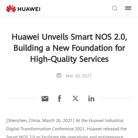
Huawei Unveils Smart NOS 2.0,
Building a New Foundation for
High-Quality Services
Mar 26, 2021
[Shenzhen, China, March 26, 2021] At the Huawei Industrial
Digital Transformation Conference 2021, Huawei released the
Smart NOS 2.0 to facilitate the operations and maintenance