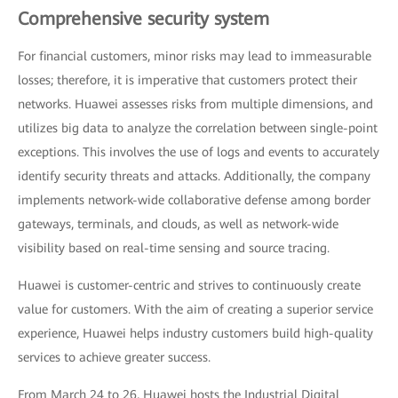
Comprehensive security system
For financial customers, minor risks may lead to immeasurable
losses; therefore, it is imperative that customers protect their
networks. Huawei assesses risks from multiple dimensions, and
utilizes big data to analyze the correlation between single-point
exceptions. This involves the use of logs and events to accurately
identify security threats and attacks. Additionally, the company
implements network-wide collaborative defense among border
gateways, terminals, and clouds, as well as network-wide
visibility based on real-time sensing and source tracing.
Huawei is customer-centric and strives to continuously create
value for customers. With the aim of creating a superior service
experience, Huawei helps industry customers build high-quality
services to achieve greater success.
From March 24 to 26, Huawei hosts the Industrial Digital