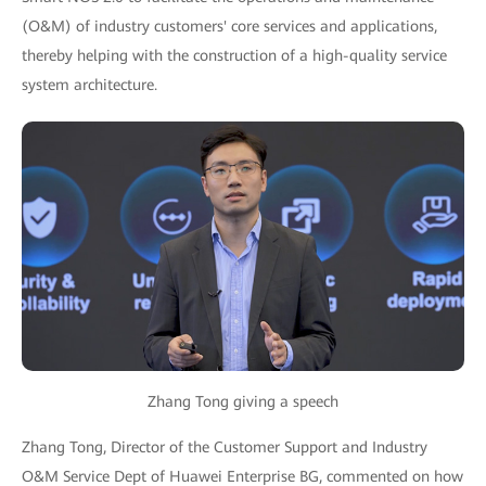
(O&M) of industry customers' core services and applications,
thereby helping with the construction of a high-quality service
system architecture.
Zhang Tong giving a speech
Zhang Tong, Director of the Customer Support and Industry
O&M Service Dept of Huawei Enterprise BG, commented on how