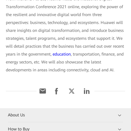
Transformation Conference 2021 online, exploring the power of
the resilient and innovative digital world from three
perspectives: business, technology, and ecosystems. Huawei will
share insights on digital transformation, and introduce business
strategies, talent programs, and ecosystems that support it. We
will detail practices that the business has carried out over recent
years in the government,
education
, transportation, finance, and
energy sectors, etc. We will also showcase the latest
developments in areas including connectivity, cloud and AI.
About Us
How to Buy