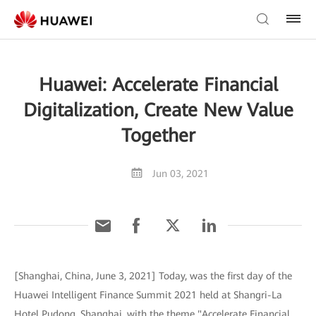
Huawei: Accelerate Financial
Digitalization, Create New Value
Together
Jun 03, 2021
[Shanghai, China, June 3, 2021] Today, was the first day of the
Huawei Intelligent Finance Summit 2021 held at Shangri-La
Hotel Pudong, Shanghai, with the theme "Accelerate Financial