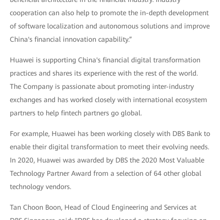
cooperation can also help to promote the in-depth development
of software localization and autonomous solutions and improve
China's financial innovation capability.”
Huawei is supporting China's financial digital transformation
practices and shares its experience with the rest of the world.
The Company is passionate about promoting inter-industry
exchanges and has worked closely with international ecosystem
partners to help fintech partners go global.
For example, Huawei has been working closely with DBS Bank to
enable their digital transformation to meet their evolving needs.
In 2020, Huawei was awarded by DBS the 2020 Most Valuable
Technology Partner Award from a selection of 64 other global
technology vendors.
Tan Choon Boon, Head of Cloud Engineering and Services at