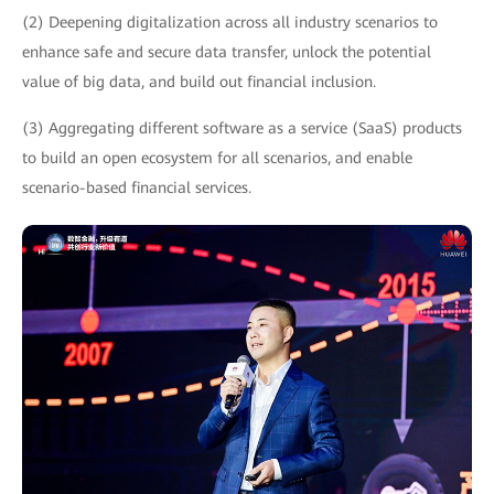
(2) Deepening digitalization across all industry scenarios to
enhance safe and secure data transfer, unlock the potential
value of big data, and build out financial inclusion.
(3) Aggregating different software as a service (SaaS) products
to build an open ecosystem for all scenarios, and enable
scenario-based financial services.