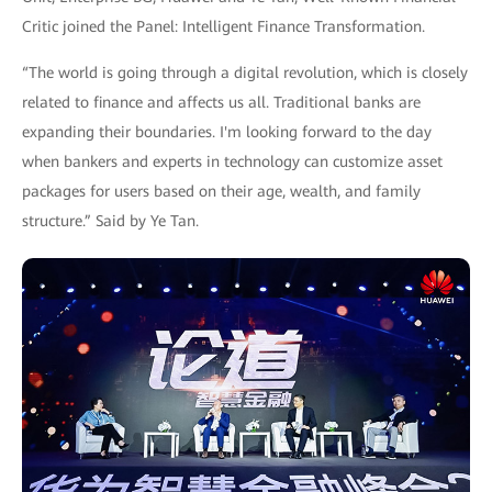
Critic joined the Panel: Intelligent Finance Transformation.
“The world is going through a digital revolution, which is closely
related to finance and affects us all. Traditional banks are
expanding their boundaries. I'm looking forward to the day
when bankers and experts in technology can customize asset
packages for users based on their age, wealth, and family
structure.” Said by Ye Tan.