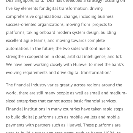
DBS Singapore, said: "DBS has developed a strategy focusing on
five key elements for digital transformation: driving
comprehensive organizational change, including business
success-oriented organizations; moving from 'projects to
platforms; taking onboard modern system design; building
excellent agile teams; and moving towards complete
automation. In the future, the two sides will continue to
strengthen cooperation in cloud, artificial intelligence, and IoT.
We have been working closely with Huawei to meet the bank’s
evolving requirements and drive digital transformation.”
The financial industry varies greatly across regions around the
world, there are still many people as well as small and medium-
sized enterprises that cannot access basic financial services.
Financial institutions in many countries have taken rapid steps
to build digital platforms such as mobile wallets and mobile
payments with partners such as Huawei. These platforms are
used to build a super app ecosystem, such as Kenya NCBA, to