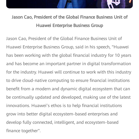
Jason Cao, President of the Global Finance Business Unit of
Huawei Enterprise Business Group
Jason Cao, President of the Global Finance Business Unit of
Huawei Enterprise Business Group, said in his speech, "Huawei
has been working with the global financial industry for 10 years
and has become an important partner in digital transformation
for the industry. Huawei will continue to work with this industry
to drive cloud-native computing to ensure financial institutions
benefit from a modern and dynamic digital ecosystem that can
be continually updated and developed, making use of the latest
innovations. Huawei’s ethos is to help financial institutions
grow into better digital ecosystem-based enterprises and
develop fully connected, intelligent, and ecosystem-based
finance together".