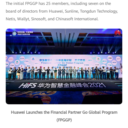
The initial FPGGP has 25 members, including seven on the
board of directors from Huawei, Sunline, Tongdun Technology,
Netis, Wallyt, Sinosoft, and Chinasoft International.
Huawei Launches the Financial Partner Go Global Program
(FPGGP)