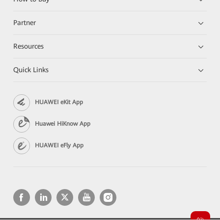
Partner
Resources
Quick Links
HUAWEI eKit App
Huawei HiKnow App
HUAWEI eFly App