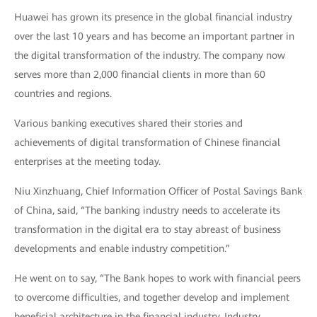
Huawei has grown its presence in the global financial industry
over the last 10 years and has become an important partner in
the digital transformation of the industry. The company now
serves more than 2,000 financial clients in more than 60
countries and regions.
Various banking executives shared their stories and
achievements of digital transformation of Chinese financial
enterprises at the meeting today.
Niu Xinzhuang, Chief Information Officer of Postal Savings Bank
of China, said, “The banking industry needs to accelerate its
transformation in the digital era to stay abreast of business
developments and enable industry competition.”
He went on to say, “The Bank hopes to work with financial peers
to overcome difficulties, and together develop and implement
beneficial architecture in the financial industry. Industry