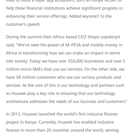
help these financial institutions achieve significant progress in
enhancing their service offerings. Added keynote1 to the
customer's speech.
During the summit their Africa-based CEO Sitoyo Lopokoiyit
said, “We’ve seen the power of M-PESA and mobile money in
Africa in transforming how we can make an impact in terms
into society .Today we have over 350,000 businesses and over 5
million micro SMEs that use our services. On the other side, we
have 58 million customers who use our various products and
services. At the core of this is our technology and partners such
as Huawei play a key role in ensuring that our technology
architecture addresses the needs of our business and customers.”
In 2012, Huawei launched the world's first inclusive finance
project in Kenya. Currently, Huawei has enabled inclusive
finance in more than 20 countries around the world, serving