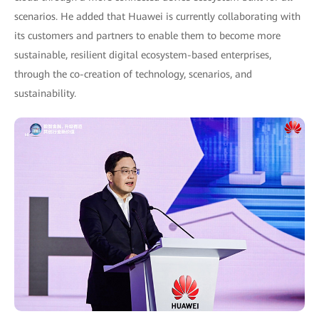
scenarios. He added that Huawei is currently collaborating with
its customers and partners to enable them to become more
sustainable, resilient digital ecosystem-based enterprises,
through the co-creation of technology, scenarios, and
sustainability.