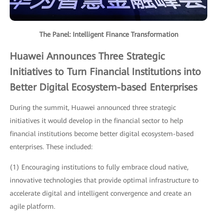
The Panel: Intelligent Finance Transformation
Huawei Announces Three Strategic
Initiatives to Turn Financial Institutions into
Better Digital Ecosystem-based Enterprises
During the summit, Huawei announced three strategic
initiatives it would develop in the financial sector to help
financial institutions become better digital ecosystem-based
enterprises. These included:
(1) Encouraging institutions to fully embrace cloud native,
innovative technologies that provide optimal infrastructure to
accelerate digital and intelligent convergence and create an
agile platform.