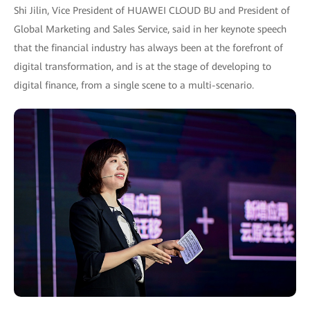
Shi Jilin, Vice President of HUAWEI CLOUD BU and President of
Global Marketing and Sales Service, said in her keynote speech
that the financial industry has always been at the forefront of
digital transformation, and is at the stage of developing to
digital finance, from a single scene to a multi-scenario.