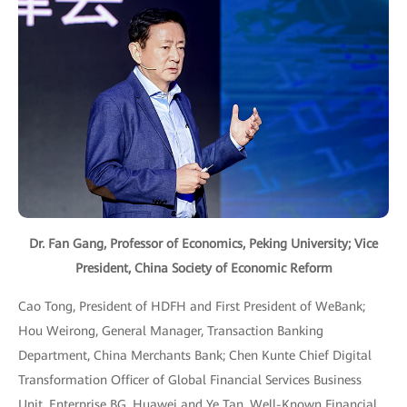
Dr. Fan Gang, Professor of Economics, Peking University; Vice
President, China Society of Economic Reform
Cao Tong, President of HDFH and First President of WeBank;
Hou Weirong, General Manager, Transaction Banking
Department, China Merchants Bank; Chen Kunte Chief Digital
Transformation Officer of Global Financial Services Business
Unit, Enterprise BG, Huawei and Ye Tan, Well-Known Financial