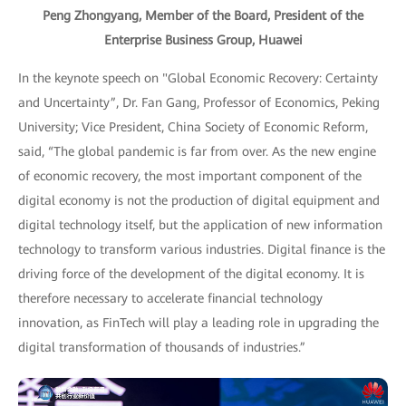
Peng Zhongyang, Member of the Board, President of the
Enterprise Business Group, Huawei
In the keynote speech on "Global Economic Recovery: Certainty
and Uncertainty”, Dr. Fan Gang, Professor of Economics, Peking
University; Vice President, China Society of Economic Reform,
said, “The global pandemic is far from over. As the new engine
of economic recovery, the most important component of the
digital economy is not the production of digital equipment and
digital technology itself, but the application of new information
technology to transform various industries. Digital finance is the
driving force of the development of the digital economy. It is
therefore necessary to accelerate financial technology
innovation, as FinTech will play a leading role in upgrading the
digital transformation of thousands of industries.”