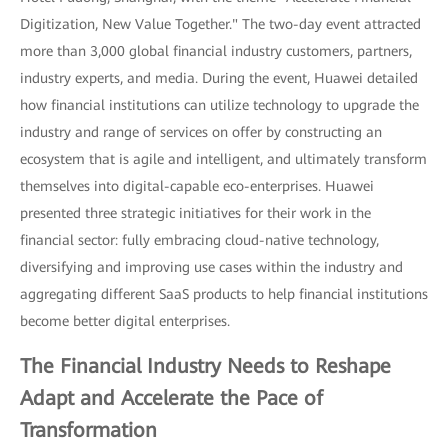
Digitization, New Value Together." The two-day event attracted
more than 3,000 global financial industry customers, partners,
industry experts, and media. During the event, Huawei detailed
how financial institutions can utilize technology to upgrade the
industry and range of services on offer by constructing an
ecosystem that is agile and intelligent, and ultimately transform
themselves into digital-capable eco-enterprises. Huawei
presented three strategic initiatives for their work in the
financial sector: fully embracing cloud-native technology,
diversifying and improving use cases within the industry and
aggregating different SaaS products to help financial institutions
become better digital enterprises.
The Financial Industry Needs to Reshape
Adapt and Accelerate the Pace of
Transformation