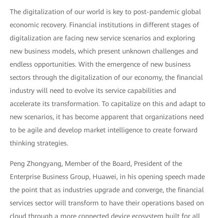
The digitalization of our world is key to post-pandemic global
economic recovery. Financial institutions in different stages of
digitalization are facing new service scenarios and exploring
new business models, which present unknown challenges and
endless opportunities. With the emergence of new business
sectors through the digitalization of our economy, the financial
industry will need to evolve its service capabilities and
accelerate its transformation. To capitalize on this and adapt to
new scenarios, it has become apparent that organizations need
to be agile and develop market intelligence to create forward
thinking strategies.
Peng Zhongyang, Member of the Board, President of the
Enterprise Business Group, Huawei, in his opening speech made
the point that as industries upgrade and converge, the financial
services sector will transform to have their operations based on
cloud through a more connected device ecosystem built for all