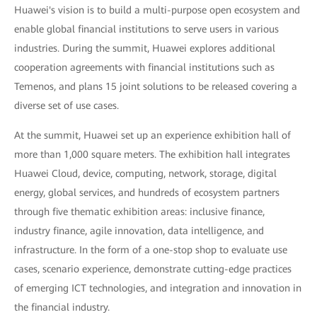
Huawei's vision is to build a multi-purpose open ecosystem and
enable global financial institutions to serve users in various
industries. During the summit, Huawei explores additional
cooperation agreements with financial institutions such as
Temenos, and plans 15 joint solutions to be released covering a
diverse set of use cases.
At the summit, Huawei set up an experience exhibition hall of
more than 1,000 square meters. The exhibition hall integrates
Huawei Cloud, device, computing, network, storage, digital
energy, global services, and hundreds of ecosystem partners
through five thematic exhibition areas: inclusive finance,
industry finance, agile innovation, data intelligence, and
infrastructure. In the form of a one-stop shop to evaluate use
cases, scenario experience, demonstrate cutting-edge practices
of emerging ICT technologies, and integration and innovation in
the financial industry.