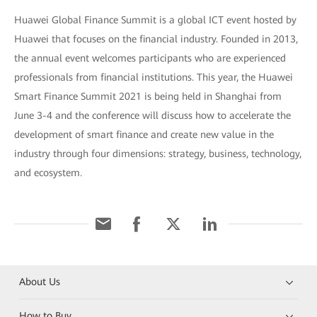
Huawei Global Finance Summit is a global ICT event hosted by
Huawei that focuses on the financial industry. Founded in 2013,
the annual event welcomes participants who are experienced
professionals from financial institutions. This year, the Huawei
Smart Finance Summit 2021 is being held in Shanghai from
June 3-4 and the conference will discuss how to accelerate the
development of smart finance and create new value in the
industry through four dimensions: strategy, business, technology,
and ecosystem.
About Us
How to Buy