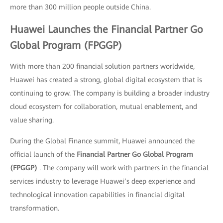
more than 300 million people outside China.
Huawei Launches the Financial Partner Go
Global Program (FPGGP)
With more than 200 financial solution partners worldwide,
Huawei has created a strong, global digital ecosystem that is
continuing to grow. The company is building a broader industry
cloud ecosystem for collaboration, mutual enablement, and
value sharing.
During the Global Finance summit, Huawei announced the
official launch of the
Financial Partner Go Global Program
(FPGGP)
. The company will work with partners in the financial
services industry to leverage Huawei’s deep experience and
technological innovation capabilities in financial digital
transformation.