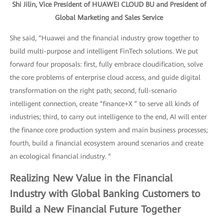
Shi Jilin, Vice President of HUAWEI CLOUD BU and President of
Global Marketing and Sales Service
She said, “Huawei and the financial industry grow together to
build multi-purpose and intelligent FinTech solutions. We put
forward four proposals: first, fully embrace cloudification, solve
the core problems of enterprise cloud access, and guide digital
transformation on the right path; second, full-scenario
intelligent connection, create “finance+X ” to serve all kinds of
industries; third, to carry out intelligence to the end, AI will enter
the finance core production system and main business processes;
fourth, build a financial ecosystem around scenarios and create
an ecological financial industry. “
Realizing New Value in the Financial
Industry with Global Banking Customers to
Build a New Financial Future Together