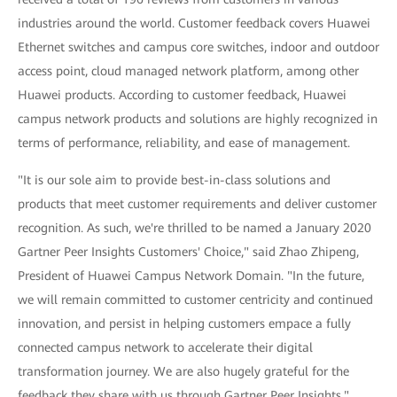
industries around the world. Customer feedback covers Huawei
Ethernet switches and campus core switches, indoor and outdoor
access point, cloud managed network platform, among other
Huawei products. According to customer feedback, Huawei
campus network products and solutions are highly recognized in
terms of performance, reliability, and ease of management.
"It is our sole aim to provide best-in-class solutions and
products that meet customer requirements and deliver customer
recognition. As such, we're thrilled to be named a January 2020
Gartner Peer Insights Customers' Choice," said Zhao Zhipeng,
President of Huawei Campus Network Domain. "In the future,
we will remain committed to customer centricity and continued
innovation, and persist in helping customers empace a fully
connected campus network to accelerate their digital
transformation journey. We are also hugely grateful for the
feedback they share with us through Gartner Peer Insights."