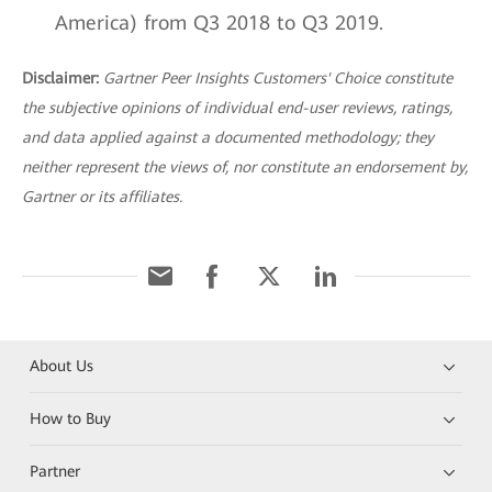
America) from Q3 2018 to Q3 2019.
Disclaimer:
Gartner Peer Insights Customers' Choice constitute
the subjective opinions of individual end-user reviews, ratings,
and data applied against a documented methodology; they
neither represent the views of, nor constitute an endorsement by,
Gartner or its affiliates.
About Us
How to Buy
Partner