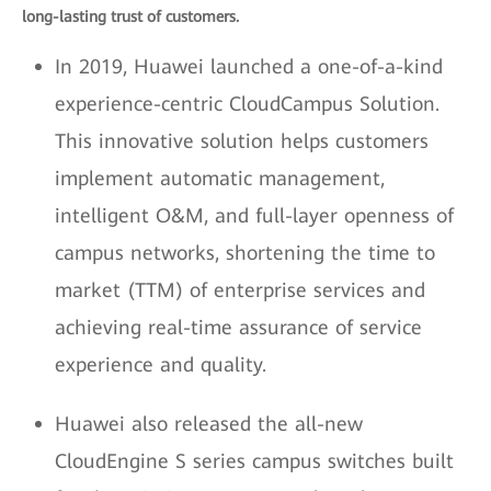
long-lasting trust of customers.
In 2019, Huawei launched a one-of-a-kind
experience-centric CloudCampus Solution.
This innovative solution helps customers
implement automatic management,
intelligent O&M, and full-layer openness of
campus networks, shortening the time to
market (TTM) of enterprise services and
achieving real-time assurance of service
experience and quality.
Huawei also released the all-new
CloudEngine S series campus switches built