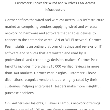
Customers' Choice for Wired and Wireless LAN Access
Infrastructure
Gartner defines the wired and wireless access LAN infrastructure
market as comprising vendors supplying wired and wireless
networking hardware and software that enables devices to
connect to the enterprise wired LAN or Wi-Fi network. Gartner
Peer Insights is an online platform of ratings and reviews of IT
software and services that are written and read by IT
professionals and technology decision-makers. Gartner Peer
Insights includes more than 215,000 verified reviews in more
than 340 markets. Gartner Peer Insights Customers' Choice
distinctions recognize vendors that are highly rated by their
customers, helping enterprise IT leaders make more insightful
purchase decisions.
On Gartner Peer Insights, Huawei's campus network offerings
received a total of 196 reviews from customers in various