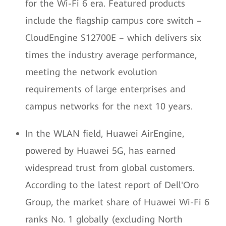
for the Wi-Fi 6 era. Featured products
include the flagship campus core switch –
CloudEngine S12700E – which delivers six
times the industry average performance,
meeting the network evolution
requirements of large enterprises and
campus networks for the next 10 years.
In the WLAN field, Huawei AirEngine,
powered by Huawei 5G, has earned
widespread trust from global customers.
According to the latest report of Dell'Oro
Group, the market share of Huawei Wi-Fi 6
ranks No. 1 globally (excluding North