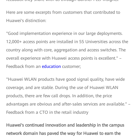
Here are some excerpts from customers that contributed to
Huawei's distinction:
"Good implementation experience in our large deployments.
12,000+ access points are installed in 55 Universities across the
country along with core, aggregation and access switches. The
overall experience with Huawei access points is excellent." –
Feedback from an
education
customer;
"Huawei WLAN products have good signal quality, have wide
coverage, and are stable. During the use of Huawei WLAN
products, there are few call drops. In addition, the price
advantages are obvious and after-sales services are available." –
Feedback from a CTO in the retail industry
Huawei's continued innovation and leadership in the campus
network domain has paved the way for Huawei to earn the