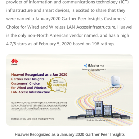
provider of information and communications technology (ICT)
infrastructure and smart devices, is excited to share that they
were named a January2020 Gartner Peer Insights Customers'
Choice for Wired and Wireless LAN AccessInfrastructure. Huawei
is the only non-North American vendor named, and has a high
4.7/5 stars as of February 5, 2020 based on 196 ratings.
Huawei Recognized as a January 2020 Gartner Peer Insights