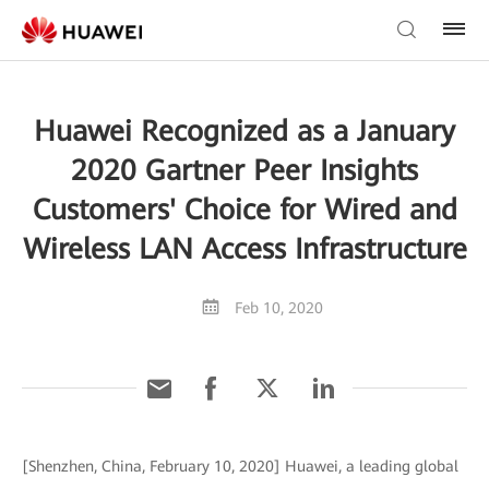
Huawei Recognized as a January
2020 Gartner Peer Insights
Customers' Choice for Wired and
Wireless LAN Access Infrastructure
Feb 10, 2020
[Shenzhen, China, February 10, 2020] Huawei, a leading global