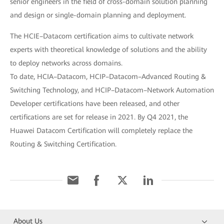
senior engineers in the field of cross-domain solution planning
and design or single-domain planning and deployment.
The HCIE–Datacom certification aims to cultivate network
experts with theoretical knowledge of solutions and the ability
to deploy networks across domains.
To date, HCIA–Datacom, HCIP–Datacom–Advanced Routing &
Switching Technology, and HCIP–Datacom–Network Automation
Developer certifications have been released, and other
certifications are set for release in 2021. By Q4 2021, the
Huawei Datacom Certification will completely replace the
Routing & Switching Certification.
About Us