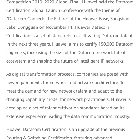
Competition 2019–2020 Global Final, Huawei held the Datacom
Certification Global Launch Conference with the theme of
"Datacom Connects the Future" at the Huawei Base, Songshan
Lake, Dongguan on November 11. Huawei Datacom
Certification is a set of standards for cultivating Datacom talent.
In the next three years, Huawei aims to certify 150,000 Datacom
engineers, increasing the size of the Datacom network talent
ecosystem and shaping the future of intelligent IP networks.
As digital transformation proceeds, companies are posed with
new requirements for networks and network architecture. To
meet the demand for new network talent and adapt to the
changing capability model for network practitioners, Huawei is
developing a set of talent cultivation standards based on its
extensive experience leading the data communication industry.
Huawei Datacom Certification is an upgrade of the previous
Routing & Switching Certification, featuring advanced