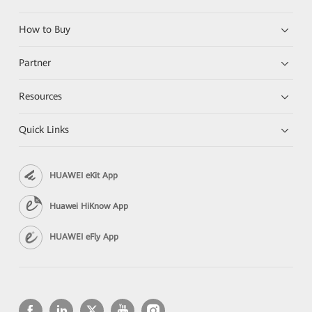
How to Buy
Partner
Resources
Quick Links
HUAWEI eKit App
Huawei HiKnow App
HUAWEI eFly App