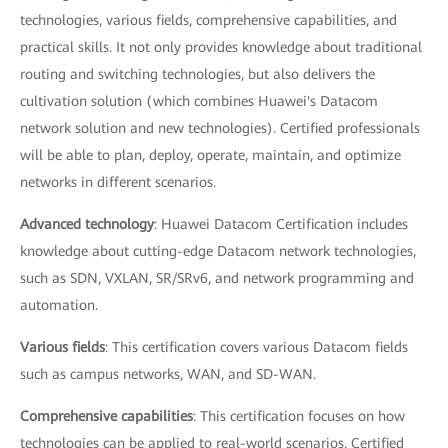
technologies, various fields, comprehensive capabilities, and
practical skills. It not only provides knowledge about traditional
routing and switching technologies, but also delivers the
cultivation solution (which combines Huawei's Datacom
network solution and new technologies). Certified professionals
will be able to plan, deploy, operate, maintain, and optimize
networks in different scenarios.
Advanced technology
: Huawei Datacom Certification includes
knowledge about cutting-edge Datacom network technologies,
such as SDN, VXLAN, SR/SRv6, and network programming and
automation.
Various fields
: This certification covers various Datacom fields
such as campus networks, WAN, and SD-WAN.
Comprehensive capabilities
: This certification focuses on how
technologies can be applied to real-world scenarios. Certified