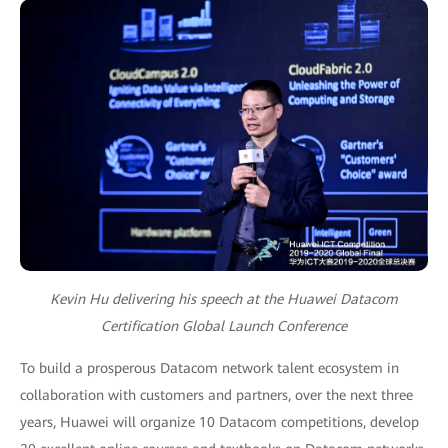
Kevin Hu delivering his speech at the Huawei Datacom
Certification Global Launch Conference
To build a prosperous Datacom network talent ecosystem in
collaboration with customers and partners, over the next three
years, Huawei will organize 10 Datacom competitions, develop