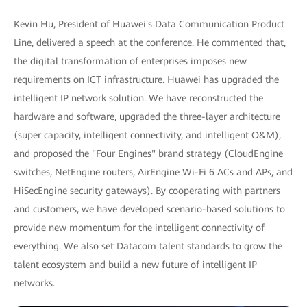
Kevin Hu, President of Huawei's Data Communication Product
Line, delivered a speech at the conference. He commented that,
the digital transformation of enterprises imposes new
requirements on ICT infrastructure. Huawei has upgraded the
intelligent IP network solution. We have reconstructed the
hardware and software, upgraded the three-layer architecture
(super capacity, intelligent connectivity, and intelligent O&M),
and proposed the "Four Engines" brand strategy (CloudEngine
switches, NetEngine routers, AirEngine Wi-Fi 6 ACs and APs, and
HiSecEngine security gateways). By cooperating with partners
and customers, we have developed scenario-based solutions to
provide new momentum for the intelligent connectivity of
everything. We also set Datacom talent standards to grow the
talent ecosystem and build a new future of intelligent IP
networks.