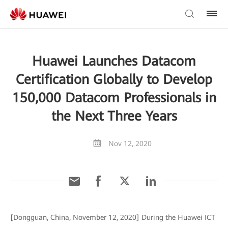
Huawei Launches Datacom
Certification Globally to Develop
150,000 Datacom Professionals in
the Next Three Years
Nov 12, 2020
[Dongguan, China, November 12, 2020] During the Huawei ICT