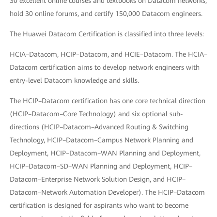
30 excellent online courses and textbooks on Datacom networks,
hold 30 online forums, and certify 150,000 Datacom engineers.
The Huawei Datacom Certification is classified into three levels:
HCIA–Datacom, HCIP–Datacom, and HCIE–Datacom. The HCIA–
Datacom certification aims to develop network engineers with
entry-level Datacom knowledge and skills.
The HCIP–Datacom certification has one core technical direction
(HCIP–Datacom–Core Technology) and six optional sub-
directions (HCIP–Datacom–Advanced Routing & Switching
Technology, HCIP–Datacom–Campus Network Planning and
Deployment, HCIP–Datacom–WAN Planning and Deployment,
HCIP–Datacom–SD–WAN Planning and Deployment, HCIP–
Datacom–Enterprise Network Solution Design, and HCIP–
Datacom–Network Automation Developer). The HCIP–Datacom
certification is designed for aspirants who want to become