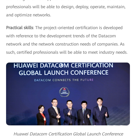
professionals will be able to design, deploy, operate, maintain,
and optimize networks.
Practical skills
: The project-oriented certification is developed
with reference to the development trends of the Datacom
network and the network construction needs of companies. As
such, certified professionals will be able to meet industry needs.
Huawei Datacom Certification Global Launch Conference