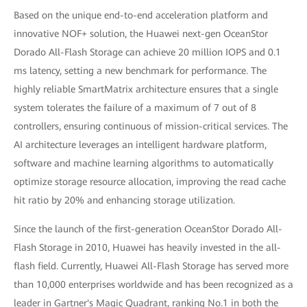
Based on the unique end-to-end acceleration platform and
innovative NOF+ solution, the Huawei next-gen OceanStor
Dorado All-Flash Storage can achieve 20 million IOPS and 0.1
ms latency, setting a new benchmark for performance. The
highly reliable SmartMatrix architecture ensures that a single
system tolerates the failure of a maximum of 7 out of 8
controllers, ensuring continuous of mission-critical services. The
AI architecture leverages an intelligent hardware platform,
software and machine learning algorithms to automatically
optimize storage resource allocation, improving the read cache
hit ratio by 20% and enhancing storage utilization.
Since the launch of the first-generation OceanStor Dorado All-
Flash Storage in 2010, Huawei has heavily invested in the all-
flash field. Currently, Huawei All-Flash Storage has served more
than 10,000 enterprises worldwide and has been recognized as a
leader in Gartner's Magic Quadrant, ranking No.1 in both the