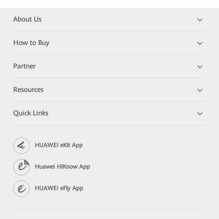
About Us
How to Buy
Partner
Resources
Quick Links
HUAWEI eKit App
Huawei HiKnow App
HUAWEI eFly App