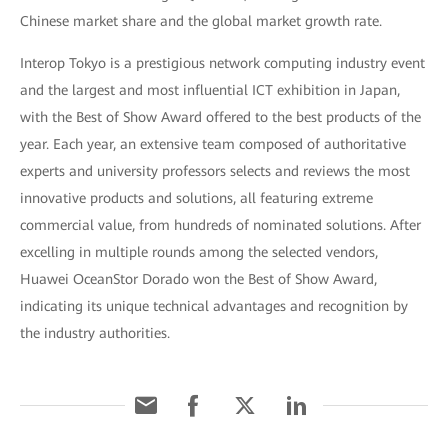
Chinese market share and the global market growth rate.
Interop Tokyo is a prestigious network computing industry event
and the largest and most influential ICT exhibition in Japan,
with the Best of Show Award offered to the best products of the
year. Each year, an extensive team composed of authoritative
experts and university professors selects and reviews the most
innovative products and solutions, all featuring extreme
commercial value, from hundreds of nominated solutions. After
excelling in multiple rounds among the selected vendors,
Huawei OceanStor Dorado won the Best of Show Award,
indicating its unique technical advantages and recognition by
the industry authorities.