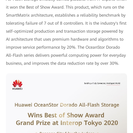
it won the Best of Show Award. This product, which runs on the
SmartMatrix architecture, establishes a reliability benchmark by
tolerating failure of 7 out of 8 controllers. It is the industry's first
self-optimized production and transaction storage powered by
AI architecture that uses premium hardware and algorithms to
improve service performance by 20%. The OceanStor Dorado
All-Flash series delivers powerful computing power for everyday
business, and improves the data reduction rate by over 30%.