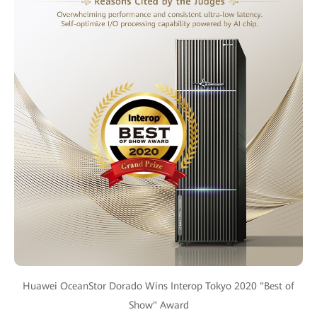
Huawei OceanStor Dorado Wins Interop Tokyo 2020 "Best of
Show" Award