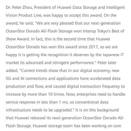
Dr. Peter Zhou, President of Huawei Data Storage and Intelligent
Vision Product Line, was happy to accept this award. On the
award, he said, "We are very pleased that our next-generation
OceanStor Dorado All-Flash Storage won Interop Tokyo's Best of
Show Award. In fact, this is the second time that Huawei
OceanStor Dorado has won this award since 2017, so we are
happy it is getting the recognition it deserves by the Japanese IT
market its advanced and stringent performance." Peter later
added, "Current trends show that in our digital economy, new
5G and AI connections and applications have accelerated data
production and flow, and caused digital transaction frequency to
increase by more than 10 times. Now, enterprises need to handle
service response in less than 1 ms, so conventional data
infrastructure needs to be upgraded." It is on this background
that Huawei released its next-generation OceanStor Dorado All-
Flash Storage. Huawei storage team has been working on core