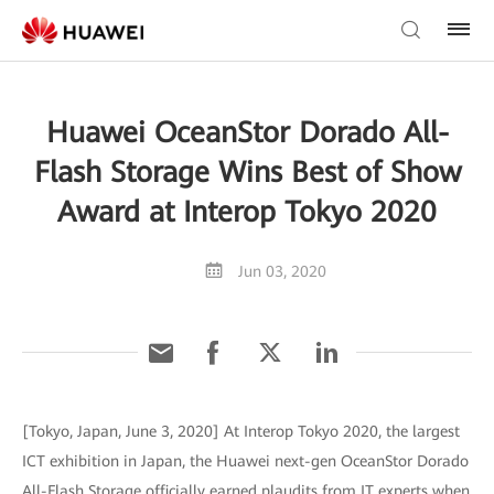
Huawei OceanStor Dorado All-
Flash Storage Wins Best of Show
Award at Interop Tokyo 2020
Jun 03, 2020
[Tokyo, Japan, June 3, 2020] At Interop Tokyo 2020, the largest
ICT exhibition in Japan, the Huawei next-gen OceanStor Dorado
All-Flash Storage officially earned plaudits from IT experts when