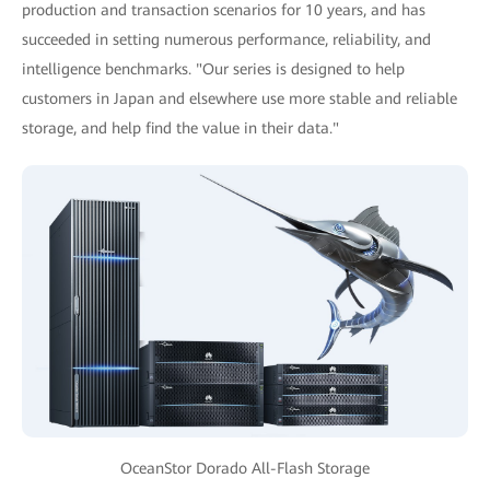
production and transaction scenarios for 10 years, and has
succeeded in setting numerous performance, reliability, and
intelligence benchmarks. "Our series is designed to help
customers in Japan and elsewhere use more stable and reliable
storage, and help find the value in their data."
OceanStor Dorado All-Flash Storage