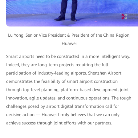
Lu Yong, Senior Vice President & President of the China Region,
Huawei
Smart airports need to be constructed in a more intelligent way.
Indeed, they are long-term projects requiring the full
participation of industry-leading airports. Shenzhen Airport
demonstrates the feasibility of smart airport construction
through top-level planning, platform-based development, joint
innovation, agile updates, and continuous operations. The tough
challenges posed by airport digital transformation call for
decisive action — Huawei firmly believes that we can only
achieve success through joint efforts with our partners.