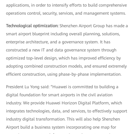
applications, in order to intensify efforts to build comprehensive
operations control, security, services, and management systems.
Technological optimization:
Shenzhen Airport Group has made a
smart airport blueprint including overall planning, solutions,
enterprise architecture, and a governance system. It has
constructed a new IT and data governance system through
optimized top-level design, which has improved efficiency by
adopting combined construction models, and ensured extremely
efficient construction, using phase-by-phase implementation.
President Lu Yong said: “Huawei is committed to building a
digital foundation for smart airports in the civil aviation
industry. We provide Huawei Horizon Digital Platform, which
integrates technologies, data, and services, to effectively support
industry digital transformation. This will also help Shenzhen
Airport build a business system incorporating one map for