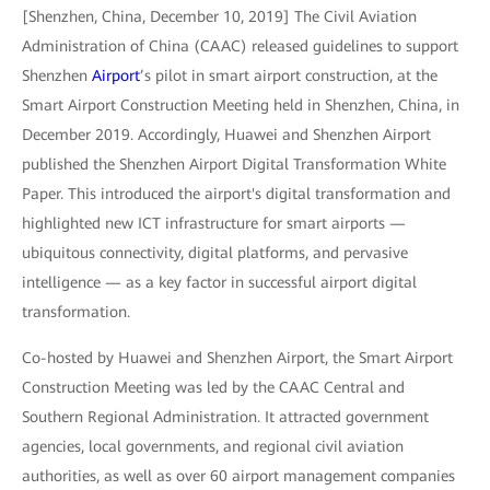
[Shenzhen, China, December 10, 2019] The Civil Aviation
Administration of China (CAAC) released guidelines to support
Shenzhen
Airport
’s pilot in smart airport construction, at the
Smart Airport Construction Meeting held in Shenzhen, China, in
December 2019. Accordingly, Huawei and Shenzhen Airport
published the Shenzhen Airport Digital Transformation White
Paper. This introduced the airport's digital transformation and
highlighted new ICT infrastructure for smart airports —
ubiquitous connectivity, digital platforms, and pervasive
intelligence — as a key factor in successful airport digital
transformation.
Co-hosted by Huawei and Shenzhen Airport, the Smart Airport
Construction Meeting was led by the CAAC Central and
Southern Regional Administration. It attracted government
agencies, local governments, and regional civil aviation
authorities, as well as over 60 airport management companies