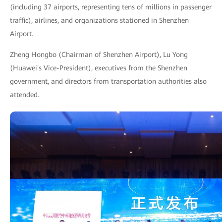
(including 37 airports, representing tens of millions in passenger
traffic), airlines, and organizations stationed in Shenzhen
Airport.
Zheng Hongbo (Chairman of Shenzhen Airport), Lu Yong
(Huawei's Vice-President), executives from the Shenzhen
government, and directors from transportation authorities also
attended.