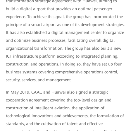
transformation strategic agreement with Huawei, aiming to
build a digital airport that provides an optimal passenger
experience. To achieve this goal, the group has incorporated the
principle of a smart airport as one of its development strategies.
It has also established a digital management center to organize
and optimize business processes, facilitating overall digital
organizational transformation. The group has also built a new
ICT infrastructure platform according to integrated planning,
construction, and operations. In doing so, they have set up four
business systems covering comprehensive operations control,
security, services, and management.
In May 2019, CAAC and Huawei also signed a strategic
cooperation agreement covering the top-level design and
construction of intelligent aviation, the application of
technological innovations and achievements, the formulation of
standards, and the cultivation of talent and effective