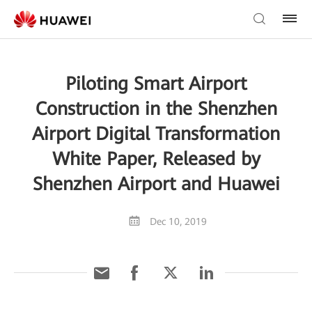
Piloting Smart Airport
Construction in the Shenzhen
Airport Digital Transformation
White Paper, Released by
Shenzhen Airport and Huawei
Dec 10, 2019