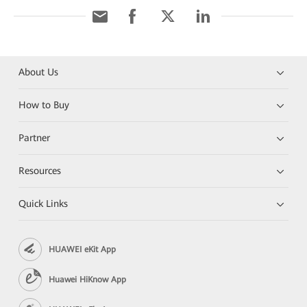
About Us
How to Buy
Partner
Resources
Quick Links
HUAWEI eKit App
Huawei HiKnow App