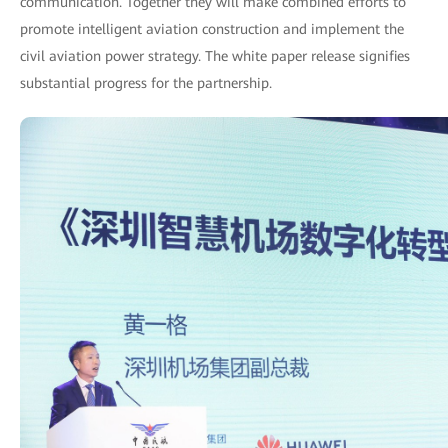
communication. Together they will make combined efforts to
promote intelligent aviation construction and implement the
civil aviation power strategy. The white paper release signifies
substantial progress for the partnership.