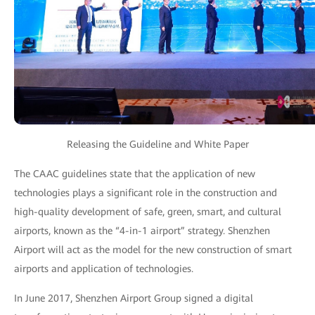
Releasing the Guideline and White Paper
The CAAC guidelines state that the application of new
technologies plays a significant role in the construction and
high-quality development of safe, green, smart, and cultural
airports, known as the “4-in-1 airport” strategy. Shenzhen
Airport will act as the model for the new construction of smart
airports and application of technologies.
In June 2017, Shenzhen Airport Group signed a digital