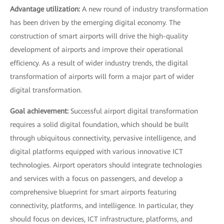
Advantage utilization:
A new round of industry transformation
has been driven by the emerging digital economy. The
construction of smart airports will drive the high-quality
development of airports and improve their operational
efficiency. As a result of wider industry trends, the digital
transformation of airports will form a major part of wider
digital transformation.
Goal achievement:
Successful airport digital transformation
requires a solid digital foundation, which should be built
through ubiquitous connectivity, pervasive intelligence, and
digital platforms equipped with various innovative ICT
technologies. Airport operators should integrate technologies
and services with a focus on passengers, and develop a
comprehensive blueprint for smart airports featuring
connectivity, platforms, and intelligence. In particular, they
should focus on devices, ICT infrastructure, platforms, and