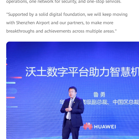
operations, one network for security, and one-stop services.
"Supported by a solid digital foundation, we will keep moving
with Shenzhen Airport and our partners, to make more
breakthroughs and achievements across multiple areas."