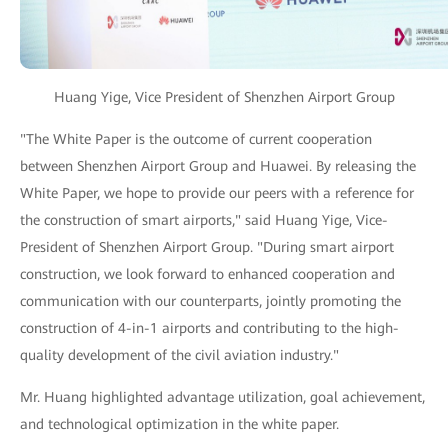
Huang Yige, Vice President of Shenzhen Airport Group
"The White Paper is the outcome of current cooperation
between Shenzhen Airport Group and Huawei. By releasing the
White Paper, we hope to provide our peers with a reference for
the construction of smart airports," said Huang Yige, Vice-
President of Shenzhen Airport Group. "During smart airport
construction, we look forward to enhanced cooperation and
communication with our counterparts, jointly promoting the
construction of 4-in-1 airports and contributing to the high-
quality development of the civil aviation industry."
Mr. Huang highlighted advantage utilization, goal achievement,
and technological optimization in the white paper.