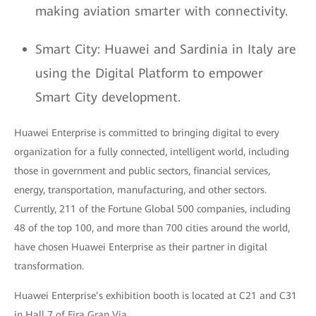
making aviation smarter with connectivity.
Smart City: Huawei and Sardinia in Italy are
using the Digital Platform to empower
Smart City development.
Huawei Enterprise is committed to bringing digital to every
organization for a fully connected, intelligent world, including
those in government and public sectors, financial services,
energy, transportation, manufacturing, and other sectors.
Currently, 211 of the Fortune Global 500 companies, including
48 of the top 100, and more than 700 cities around the world,
have chosen Huawei Enterprise as their partner in digital
transformation.
Huawei Enterprise’s exhibition booth is located at C21 and C31
in Hall 7 of Fira Gran Via.