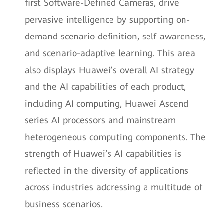
first Software-Defined Cameras, drive
pervasive intelligence by supporting on-
demand scenario definition, self-awareness,
and scenario-adaptive learning. This area
also displays Huawei’s overall AI strategy
and the AI capabilities of each product,
including AI computing, Huawei Ascend
series AI processors and mainstream
heterogeneous computing components. The
strength of Huawei’s AI capabilities is
reflected in the diversity of applications
across industries addressing a multitude of
business scenarios.