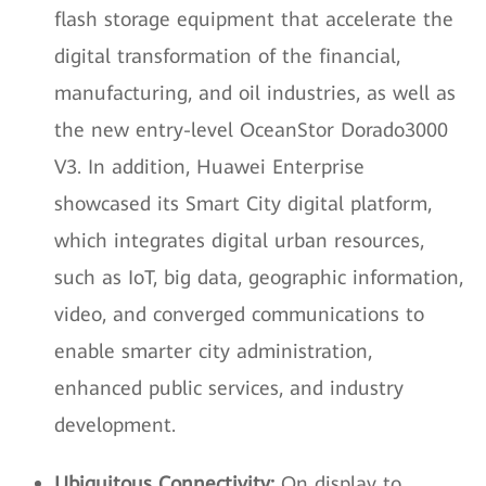
flash storage equipment that accelerate the
digital transformation of the financial,
manufacturing, and oil industries, as well as
the new entry-level OceanStor Dorado3000
V3. In addition, Huawei Enterprise
showcased its Smart City digital platform,
which integrates digital urban resources,
such as IoT, big data, geographic information,
video, and converged communications to
enable smarter city administration,
enhanced public services, and industry
development.
Ubiquitous Connectivity:
On display to