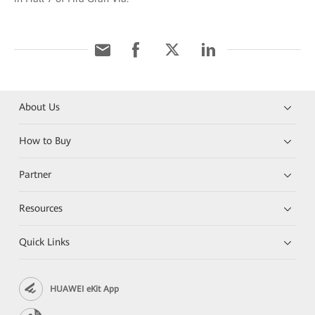
About Us
How to Buy
Partner
Resources
Quick Links
HUAWEI eKit App