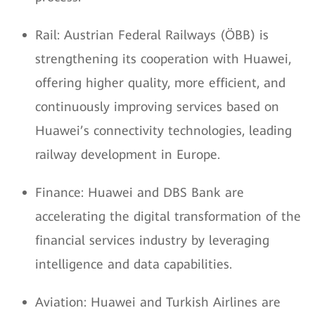
Rail: Austrian Federal Railways (ÖBB) is
strengthening its cooperation with Huawei,
offering higher quality, more efficient, and
continuously improving services based on
Huawei’s connectivity technologies, leading
railway development in Europe.
Finance: Huawei and DBS Bank are
accelerating the digital transformation of the
financial services industry by leveraging
intelligence and data capabilities.
Aviation: Huawei and Turkish Airlines are