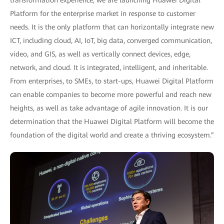
transformation experience, we are launching Huawei Digital
Platform for the enterprise market in response to customer
needs. It is the only platform that can horizontally integrate new
ICT, including cloud, AI, IoT, big data, converged communication,
video, and GIS, as well as vertically connect devices, edge,
network, and cloud. It is integrated, intelligent, and inheritable.
From enterprises, to SMEs, to start-ups, Huawei Digital Platform
can enable companies to become more powerful and reach new
heights, as well as take advantage of agile innovation. It is our
determination that the Huawei Digital Platform will become the
foundation of the digital world and create a thriving ecosystem.”