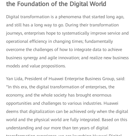
the Foundation of the Digital World
Digital transformation is a phenomena that started long ago,
and still has a long way to go. During their transformation
journeys, enterprises hope to systematically improve service and
operational efficiency in changing times; fundamentally
overcome the challenges of how to integrate data to achieve
business synergy and agile innovation; and realize new business
models and value propositions.
Yan Lida, President of Huawei Enterprise Business Group, said:
“In this era, the digital transformation of enterprises, the
economy, and the whole society has brought enormous
opportunities and challenges to various industries. Huawei
deems that digitalization can be achieved only when the digital
world and the physical world are fully integrated. Based on this
understanding and our more than ten years of digital