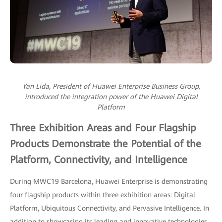
Yan Lida, President of Huawei Enterprise Business Group,
introduced the integration power of the Huawei Digital
Platform
Three Exhibition Areas and Four Flagship
Products Demonstrate the Potential of the
Platform, Connectivity, and Intelligence
During MWC19 Barcelona, Huawei Enterprise is demonstrating
four flagship products within three exhibition areas: Digital
Platform, Ubiquitous Connectivity, and Pervasive Intelligence. In
addition to showcasing its leading and innovative technologies