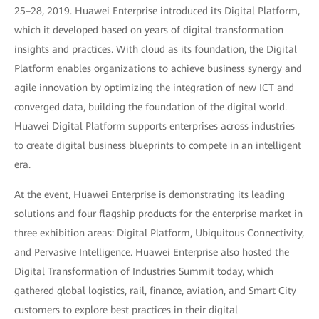
25–28, 2019. Huawei Enterprise introduced its Digital Platform,
which it developed based on years of digital transformation
insights and practices. With cloud as its foundation, the Digital
Platform enables organizations to achieve business synergy and
agile innovation by optimizing the integration of new ICT and
converged data, building the foundation of the digital world.
Huawei Digital Platform supports enterprises across industries
to create digital business blueprints to compete in an intelligent
era.
At the event, Huawei Enterprise is demonstrating its leading
solutions and four flagship products for the enterprise market in
three exhibition areas: Digital Platform, Ubiquitous Connectivity,
and Pervasive Intelligence. Huawei Enterprise also hosted the
Digital Transformation of Industries Summit today, which
gathered global logistics, rail, finance, aviation, and Smart City
customers to explore best practices in their digital