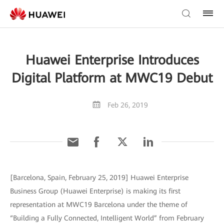
Huawei Enterprise Introduces
Digital Platform at MWC19 Debut
Feb 26, 2019
[Barcelona, Spain, February 25, 2019] Huawei Enterprise
Business Group (Huawei Enterprise) is making its first
representation at MWC19 Barcelona under the theme of
“Building a Fully Connected, Intelligent World” from February