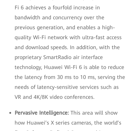
Fi 6 achieves a fourfold increase in
bandwidth and concurrency over the
previous generation, and enables a high-
quality Wi-Fi network with ultra-fast access
and download speeds. In addition, with the
proprietary SmartRadio air interface
technology, Huawei Wi-Fi 6 is able to reduce
the latency from 30 ms to 10 ms, serving the
needs of latency-sensitive services such as
VR and 4K/8K video conferences.
Pervasive Intelligence:
This area will show
how Huawei’s X series cameras, the world’s