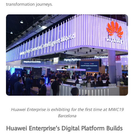
transformation journeys.
Huawei Enterprise is exhibiting for the first time at MWC19
Barcelona
Huawei Enterprise’s Digital Platform Builds