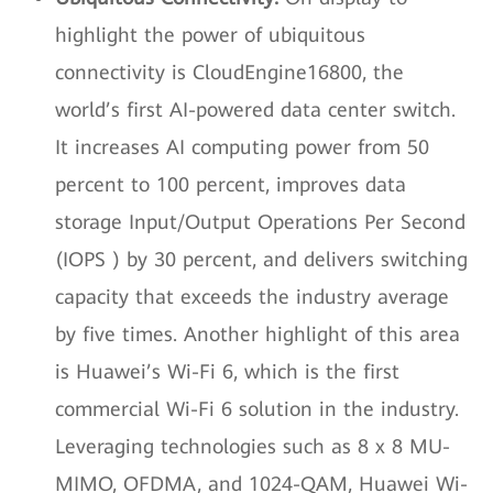
highlight the power of ubiquitous
connectivity is CloudEngine16800, the
world’s first AI-powered data center switch.
It increases AI computing power from 50
percent to 100 percent, improves data
storage Input/Output Operations Per Second
(IOPS ) by 30 percent, and delivers switching
capacity that exceeds the industry average
by five times. Another highlight of this area
is Huawei’s Wi-Fi 6, which is the first
commercial Wi-Fi 6 solution in the industry.
Leveraging technologies such as 8 x 8 MU-
MIMO, OFDMA, and 1024-QAM, Huawei Wi-