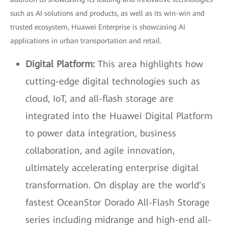
such as AI solutions and products, as well as its win-win and
trusted ecosystem, Huawei Enterprise is showcasing AI
applications in urban transportation and retail.
Digital Platform:
This area highlights how
cutting-edge digital technologies such as
cloud, IoT, and all-flash storage are
integrated into the Huawei Digital Platform
to power data integration, business
collaboration, and agile innovation,
ultimately accelerating enterprise digital
transformation. On display are the world’s
fastest OceanStor Dorado All-Flash Storage
series including midrange and high-end all-