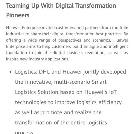
Teaming Up With Digital Transformation
Pioneers
Huawei Enterprise invited customers and partners from multiple
industries to share their digital transformation best practices. By
offering a wide range of perspectives and scenarios, Huawei
Enterprise aims to help customers build an agile and intelligent
foundation to join the digital business revolution, as well as
inspire new industry applications.
Logistics: DHL and Huawei jointly developed
the innovative, multi-scenario Smart
Logistics Solution based on Huawei’s IoT
technologies to improve logistics efficiency,
as well as promote and realize the
transformation of the entire logistics
process.