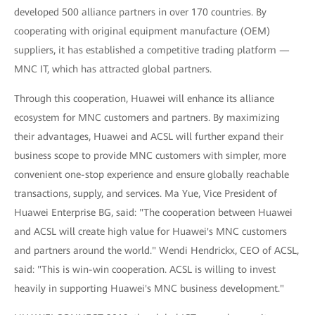
developed 500 alliance partners in over 170 countries. By
cooperating with original equipment manufacture (OEM)
suppliers, it has established a competitive trading platform —
MNC IT, which has attracted global partners.
Through this cooperation, Huawei will enhance its alliance
ecosystem for MNC customers and partners. By maximizing
their advantages, Huawei and ACSL will further expand their
business scope to provide MNC customers with simpler, more
convenient one-stop experience and ensure globally reachable
transactions, supply, and services. Ma Yue, Vice President of
Huawei Enterprise BG, said: "The cooperation between Huawei
and ACSL will create high value for Huawei's MNC customers
and partners around the world." Wendi Hendrickx, CEO of ACSL,
said: "This is win-win cooperation. ACSL is willing to invest
heavily in supporting Huawei's MNC business development."