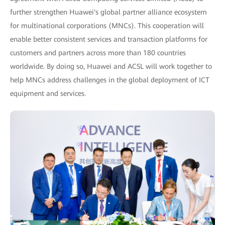
further strengthen Huawei's global partner alliance ecosystem
for multinational corporations (MNCs). This cooperation will
enable better consistent services and transaction platforms for
customers and partners across more than 180 countries
worldwide. By doing so, Huawei and ACSL will work together to
help MNCs address challenges in the global deployment of ICT
equipment and services.