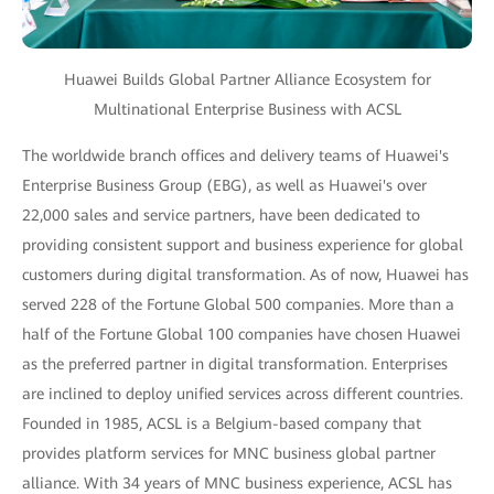
Huawei Builds Global Partner Alliance Ecosystem for
Multinational Enterprise Business with ACSL
The worldwide branch offices and delivery teams of Huawei's
Enterprise Business Group (EBG), as well as Huawei's over
22,000 sales and service partners, have been dedicated to
providing consistent support and business experience for global
customers during digital transformation. As of now, Huawei has
served 228 of the Fortune Global 500 companies. More than a
half of the Fortune Global 100 companies have chosen Huawei
as the preferred partner in digital transformation. Enterprises
are inclined to deploy unified services across different countries.
Founded in 1985, ACSL is a Belgium-based company that
provides platform services for MNC business global partner
alliance. With 34 years of MNC business experience, ACSL has