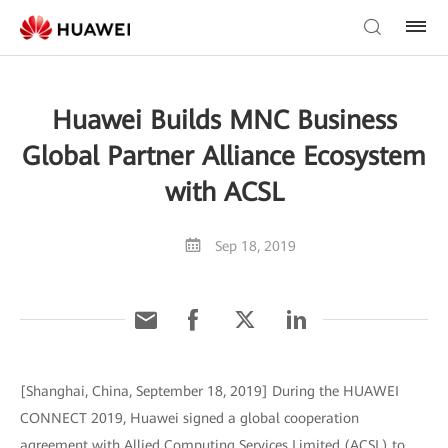
Huawei Builds MNC Business
Global Partner Alliance Ecosystem
with ACSL
Sep 18, 2019
[Shanghai, China, September 18, 2019] During the HUAWEI
CONNECT 2019, Huawei signed a global cooperation
agreement with Allied Computing Services Limited (ACSL) to