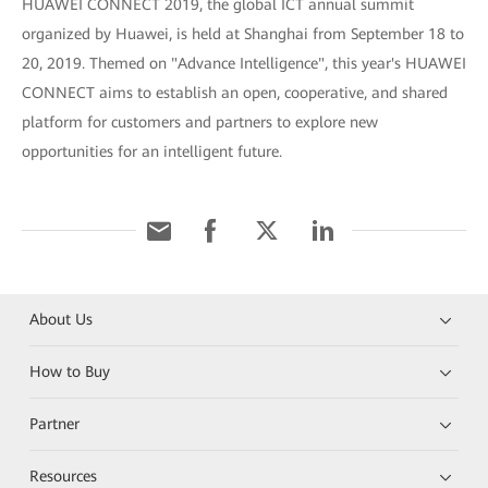
HUAWEI CONNECT 2019, the global ICT annual summit
organized by Huawei, is held at Shanghai from September 18 to
20, 2019. Themed on "Advance Intelligence", this year's HUAWEI
CONNECT aims to establish an open, cooperative, and shared
platform for customers and partners to explore new
opportunities for an intelligent future.
About Us
How to Buy
Partner
Resources