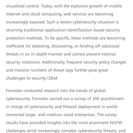
visualized control. Today, with the explosive growth of mobile
Internet and cloud computing, web services are becoming
increasingly exposed. Such a severe cybersecurity situation is
straining traditional application identification-based security
protection methods. To be specific, these methods are becoming
inefficient for detecting, discovering, or fending off advanced
threats in an in-depth manner and cannot prevent internal
security violations. Additionally, frequent security policy changes
and massive numbers of threat logs further pose great
challenges to security O&M.
Forrester conducted research into the trends of global
cybersecurity. Forrester carried out a survey of 200 practitioners
in charge of cybersecurity and firewall deployment in world-
renowned large- and medium-sized enterprises. The survey
results have provided insights into the most prominent NGFW
challenges amid increasingly complex cybersecurity threats, and