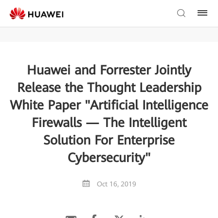
Huawei and Forrester Jointly
Release the Thought Leadership
White Paper "Artificial Intelligence
Firewalls — The Intelligent
Solution For Enterprise
Cybersecurity"
Oct 16, 2019