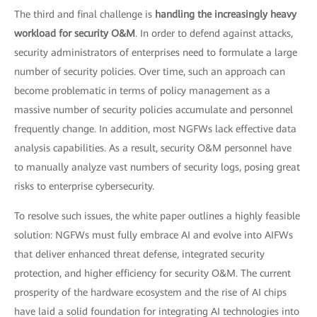
The third and final challenge is
handling the increasingly heavy
workload for security O&M
. In order to defend against attacks,
security administrators of enterprises need to formulate a large
number of security policies. Over time, such an approach can
become problematic in terms of policy management as a
massive number of security policies accumulate and personnel
frequently change. In addition, most NGFWs lack effective data
analysis capabilities. As a result, security O&M personnel have
to manually analyze vast numbers of security logs, posing great
risks to enterprise cybersecurity.
To resolve such issues, the white paper outlines a highly feasible
solution: NGFWs must fully embrace AI and evolve into AIFWs
that deliver enhanced threat defense, integrated security
protection, and higher efficiency for security O&M. The current
prosperity of the hardware ecosystem and the rise of AI chips
have laid a solid foundation for integrating AI technologies into