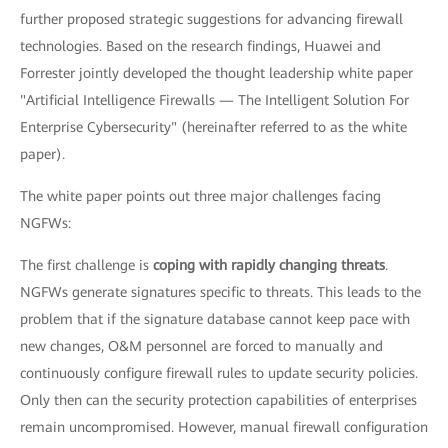
further proposed strategic suggestions for advancing firewall
technologies. Based on the research findings, Huawei and
Forrester jointly developed the thought leadership white paper
"Artificial Intelligence Firewalls — The Intelligent Solution For
Enterprise Cybersecurity" (hereinafter referred to as the white
paper).
The white paper points out three major challenges facing
NGFWs:
The first challenge is
coping with rapidly changing threats
.
NGFWs generate signatures specific to threats. This leads to the
problem that if the signature database cannot keep pace with
new changes, O&M personnel are forced to manually and
continuously configure firewall rules to update security policies.
Only then can the security protection capabilities of enterprises
remain uncompromised. However, manual firewall configuration