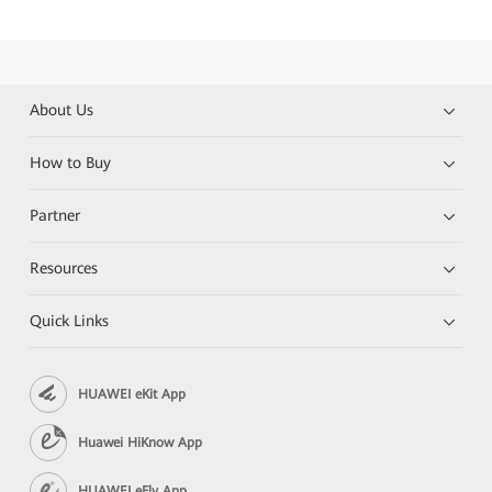
About Us
How to Buy
Partner
Resources
Quick Links
HUAWEI eKit App
Huawei HiKnow App
HUAWEI eFly App