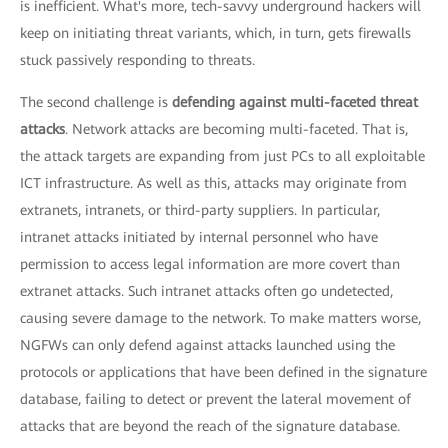
is inefficient. What's more, tech-savvy underground hackers will
keep on initiating threat variants, which, in turn, gets firewalls
stuck passively responding to threats.
The second challenge is
defending against multi-faceted threat
attacks
. Network attacks are becoming multi-faceted. That is,
the attack targets are expanding from just PCs to all exploitable
ICT infrastructure. As well as this, attacks may originate from
extranets, intranets, or third-party suppliers. In particular,
intranet attacks initiated by internal personnel who have
permission to access legal information are more covert than
extranet attacks. Such intranet attacks often go undetected,
causing severe damage to the network. To make matters worse,
NGFWs can only defend against attacks launched using the
protocols or applications that have been defined in the signature
database, failing to detect or prevent the lateral movement of
attacks that are beyond the reach of the signature database.