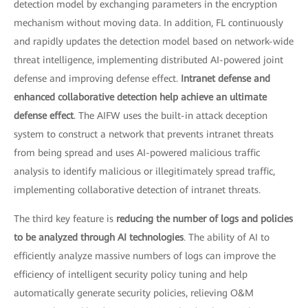
detection model by exchanging parameters in the encryption
mechanism without moving data. In addition, FL continuously
and rapidly updates the detection model based on network-wide
threat intelligence, implementing distributed AI-powered joint
defense and improving defense effect.
Intranet defense and
enhanced collaborative detection help achieve an ultimate
defense effect
. The AIFW uses the built-in attack deception
system to construct a network that prevents intranet threats
from being spread and uses AI-powered malicious traffic
analysis to identify malicious or illegitimately spread traffic,
implementing collaborative detection of intranet threats.
The third key feature is
reducing the number of logs and policies
to be analyzed through AI technologies
. The ability of AI to
efficiently analyze massive numbers of logs can improve the
efficiency of intelligent security policy tuning and help
automatically generate security policies, relieving O&M