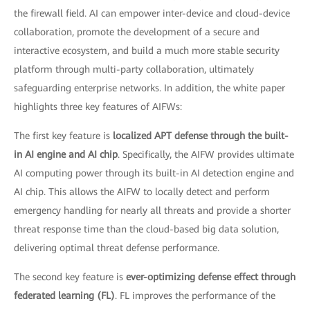
the firewall field. AI can empower inter-device and cloud-device
collaboration, promote the development of a secure and
interactive ecosystem, and build a much more stable security
platform through multi-party collaboration, ultimately
safeguarding enterprise networks. In addition, the white paper
highlights three key features of AIFWs:
The first key feature is
localized APT defense through the built-
in AI engine and AI chip
. Specifically, the AIFW provides ultimate
AI computing power through its built-in AI detection engine and
AI chip. This allows the AIFW to locally detect and perform
emergency handling for nearly all threats and provide a shorter
threat response time than the cloud-based big data solution,
delivering optimal threat defense performance.
The second key feature is
ever-optimizing defense effect through
federated learning (FL)
. FL improves the performance of the