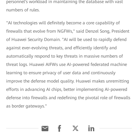
personnel's workload in maintaining the database with vast
numbers of rules.
"AI technologies will definitely become a core capability of
firewalls that evolve from NGFWs," said Denzel Song, President
of Huawei Security Domain. "AI will be used to rapidly defend
against ever-evolving threats, and efficiently identify and
automatically respond to key threats in massive numbers of
threat logs. Huawei AIFWs use AI-powered federated machine
learning to ensure privacy of user data and continuously
improve the defense model quality. Huawei makes unremitting
efforts in advancing AI chips, better implementing AI-powered
defense into firewalls and redefining the pivotal role of firewalls
as border gateways."