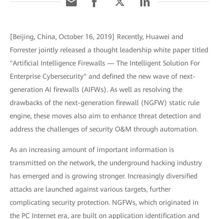
[Beijing, China, October 16, 2019] Recently, Huawei and
Forrester jointly released a thought leadership white paper titled
"Artificial Intelligence Firewalls — The Intelligent Solution For
Enterprise Cybersecurity" and defined the new wave of next-
generation AI firewalls (AIFWs). As well as resolving the
drawbacks of the next-generation firewall (NGFW) static rule
engine, these moves also aim to enhance threat detection and
address the challenges of security O&M through automation.
As an increasing amount of important information is
transmitted on the network, the underground hacking industry
has emerged and is growing stronger. Increasingly diversified
attacks are launched against various targets, further
complicating security protection. NGFWs, which originated in
the PC Internet era, are built on application identification and