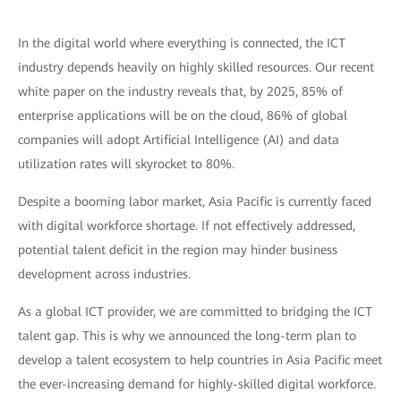
In the digital world where everything is connected, the ICT
industry depends heavily on highly skilled resources. Our recent
white paper on the industry reveals that, by 2025, 85% of
enterprise applications will be on the cloud, 86% of global
companies will adopt Artificial Intelligence (AI) and data
utilization rates will skyrocket to 80%.
Despite a booming labor market, Asia Pacific is currently faced
with digital workforce shortage. If not effectively addressed,
potential talent deficit in the region may hinder business
development across industries.
As a global ICT provider, we are committed to bridging the ICT
talent gap. This is why we announced the long-term plan to
develop a talent ecosystem to help countries in Asia Pacific meet
the ever-increasing demand for highly-skilled digital workforce.