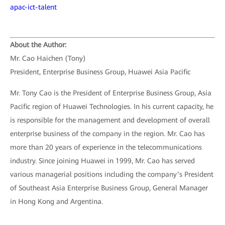
apac-ict-talent
About the Author:
Mr. Cao Haichen (Tony)
President, Enterprise Business Group, Huawei Asia Pacific
Mr. Tony Cao is the President of Enterprise Business Group, Asia
Pacific region of Huawei Technologies. In his current capacity, he
is responsible for the management and development of overall
enterprise business of the company in the region. Mr. Cao has
more than 20 years of experience in the telecommunications
industry. Since joining Huawei in 1999, Mr. Cao has served
various managerial positions including the company’s President
of Southeast Asia Enterprise Business Group, General Manager
in Hong Kong and Argentina.