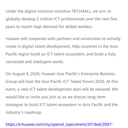
Under the digital inclusion initiative TECH4ALL, we aim to
globally develop 2 million ICT professionals over the next five
years to match high demand for skilled workers.
Huawei will cooperate with partners and universities to actively
invest in digital talent development, help countries in the Asia-
Pacific region build an ICT talent ecosystem, and build a fully
connected and intelligent world.
On August 4, 2020, Huawei Asia Pacific’s Enterprise Business
Group will host the Asia Pacific ICT Talent Forum 2020. At this
event, a new ICT talent development plan will be released. We
would like to invite you join us as we discuss long-term
strategies to build ICT talent ecosystem in Asia Pacific and the
industry’s roadmap.
https://e.huawei.com/my/special_topic/event/2019q4/2007-