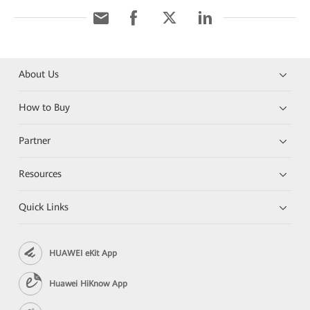
About Us
How to Buy
Partner
Resources
Quick Links
HUAWEI eKit App
Huawei HiKnow App