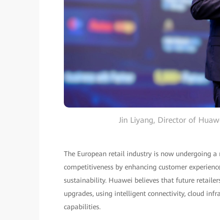
Jin Liyang, Director of Hua
The European retail industry is now undergoing a 
competitiveness by enhancing customer experience, 
sustainability. Huawei believes that future retaile
upgrades, using intelligent connectivity, cloud inf
capabilities.