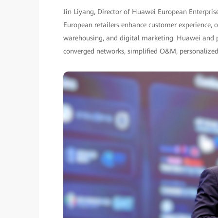
Jin Liyang, Director of Huawei European Enterpris
European retailers enhance customer experience, ope
warehousing, and digital marketing. Huawei and par
converged networks, simplified O&M, personalized 