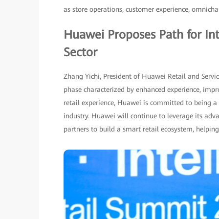
as store operations, customer experience, omnich
Huawei Proposes Path for Int
Sector
Zhang Yichi, President of Huawei Retail and Servic
phase characterized by enhanced experience, impro
retail experience, Huawei is committed to being a p
industry. Huawei will continue to leverage its adv
partners to build a smart retail ecosystem, helping 