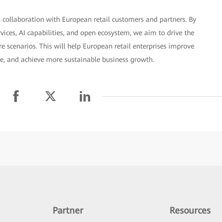
 collaboration with European retail customers and partners. By
rvices, AI capabilities, and open ecosystem, we aim to drive the
 scenarios. This will help European retail enterprises improve
ce, and achieve more sustainable business growth.
Partner
Resources