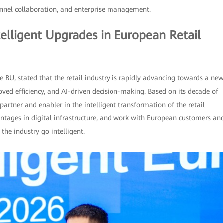
annel collaboration, and enterprise management.
elligent Upgrades in European Retail
e BU, stated that the retail industry is rapidly advancing towards a ne
ved efficiency, and AI-driven decision-making. Based on its decade of
artner and enabler in the intelligent transformation of the retail
antages in digital infrastructure, and work with European customers an
the industry go intelligent.