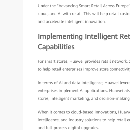
Under the "Advancing Smart Retail Across Europe"
cloud, and AI with retail. This will help retail cu
and accelerate intelligent innovation.
Implementing Intelligent Re
Capabilities
For smart stores, Huawei provides retail network,
to help retail enterprises improve store connectivit
In terms of AI and data intelligence, Huawei lever
enterprises implement AI applications. Huawei also
stores, intelligent marketing, and decision-making
When it comes to cloud-based innovations, Huawei
intelligence, and industry solutions to help retail e
and full-process digital upgrades.