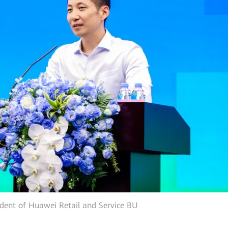
ident of Huawei Retail and Service BU