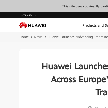
This site uses cookies. By con
Enterprise
Products and So
Home
News
Huawei Launches "Advancing Smart Reta
Huawei Launches
Across Europe
Tr