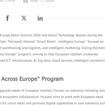
en, China
May 11, 2026
Europe Retail Summit 2026 and Retail Technology Session during the
en. The event, themed "Smart Retail · Intelligent Europe," focused on
ent warehousing and logistics, and intelligent marketing. During the even
ss Europe" program, aiming to help European retailers accelerate
d ICT infrastructure, AI, big data, cloud services, intelligent connectivit
l Across Europe" Program
upgrade needs of European retailers, focuses on scenarios including clo
 and ecosystem collaboration. Huawei aims to work with European retail
 for smart retail and promote digital capabilities in core scenarios suc