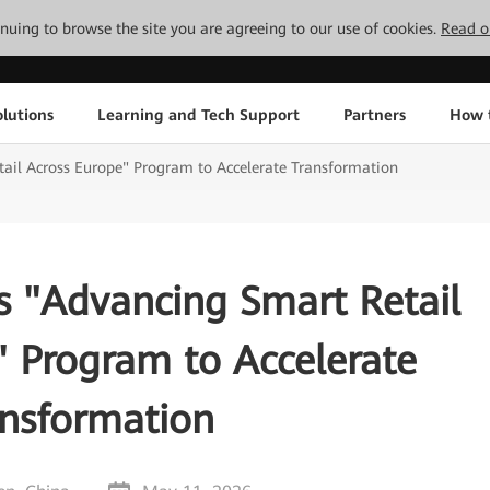
tinuing to browse the site you are agreeing to our use of cookies.
Read o
lutions
Learning and Tech Support
Partners
How 
il Across Europe" Program to Accelerate Transformation
 "Advancing Smart Retail
" Program to Accelerate
ansformation