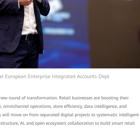
wei European Enterprise Integrated Accounts Dept
new round of transformation. Retail businesses are boosting their
omnichannel operations, store efficiency, data intelligence, and
rs will move on from separated digital projects to systematic intelligent
rastructure, AI, and open ecosystem collaboration to build smart retail