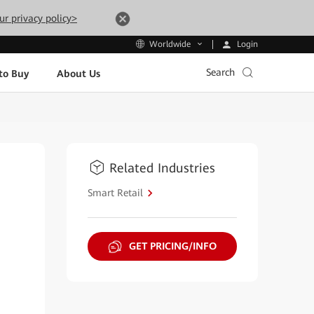
ur privacy policy>
Login
Worldwide
Search
to Buy
About Us
Related Industries
Smart Retail
GET PRICING/INFO