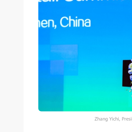
Zhang Yichi, Pres