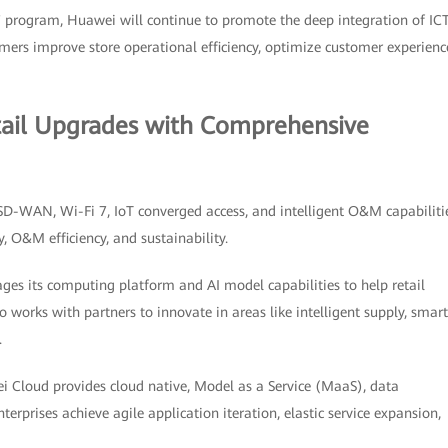
 program, Huawei will continue to promote the deep integration of ICT
stomers improve store operational efficiency, optimize customer experienc
tail Upgrades with Comprehensive
 SD-WAN, Wi-Fi 7, IoT converged access, and intelligent O&M capabiliti
y, O&M efficiency, and sustainability.
ages its computing platform and AI model capabilities to help retail
 works with partners to innovate in areas like intelligent supply, smart
.
 Cloud provides cloud native, Model as a Service (MaaS), data
nterprises achieve agile application iteration, elastic service expansion,