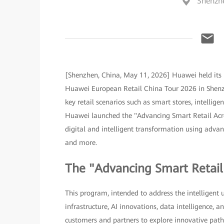
Shenzh
[Shenzhen, China, May 11, 2026] Huawei held its 
Huawei European Retail China Tour 2026 in Shenzh
key retail scenarios such as smart stores, intellig
Huawei launched the "Advancing Smart Retail Acro
digital and intelligent transformation using advance
and more.
The "Advancing Smart Retai
This program, intended to address the intelligent 
infrastructure, AI innovations, data intelligence,
customers and partners to explore innovative paths