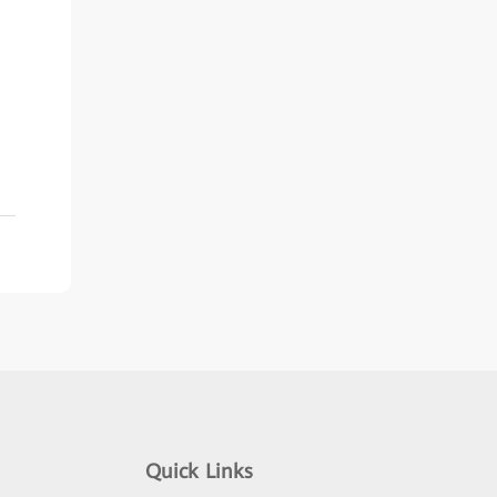
Quick Links