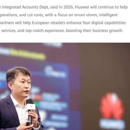
e Integrated Accounts Dept, said in 2026, Huawei will continue to help
rations, and cut costs, with a focus on smart stores, intelligent
tners will help European retailers enhance four digital capabilities:
services, and top-notch experience, boosting their business growth.