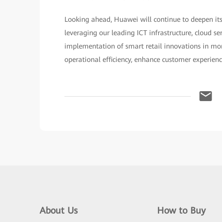
Looking ahead, Huawei will continue to deepen its
leveraging our leading ICT infrastructure, cloud se
implementation of smart retail innovations in more
operational efficiency, enhance customer experien
About Us
How to Buy