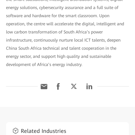
energy solutions, cybersecurity assurance and a full suite of
software and hardware for the smart classroom. Upon
operation, the centre will accelerate the digital, intelligent and
low carbon transformation of South Africa’s power
infrastructure, continuously nurture local ICT talents, deepen
China South Africa technical and talent cooperation in the
energy sector, and support high quality and sustainable
development of Africa’s energy industry.
Related Industries