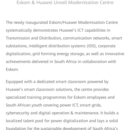
Eskom & Huawei Unveil Modernisation Centre
The newly inaugurated Eskom/Huawei Modernisation Centre
systematically demonstrates Huawei’s ICT capabilities in
Transmission and Distribution, communication networks, smart
substations, intelligent distribution systems (IDS), corporate
digitalization, grid forming energy storage, as well as innovative
achievements delivered in South Africa in collaboration with
Eskom.
Equipped with a dedicated smart classroom powered by
Huawei’s smart classroom solutions, the centre provides
specialized training programmes for Eskom employees and
South African youth covering power ICT, smart grids,
cybersecurity and digital operation & maintenance. It builds a
localized talent pool for power digitalization and lays a solid
foundation for the sustainable development of South Africa’s