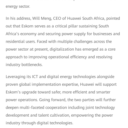
energy sector.
In his address, Will Meng, CEO of Huawei South Africa, pointed
out that Eskom serves as a critical pillar sustaining South
Africa’s economy and securing power supply for businesses and
residential users. Faced with multiple challenges across the
power sector at present, digitalization has emerged as a core
approach to improving operational efficiency and resolving
industry bottlenecks.
Leveraging its ICT and digital energy technologies alongside
proven global implementation expertise, Huawei will support
Eskom’s upgrade toward safer, more efficient and smarter
power operations. Going forward, the two parties will further
deepen multi-faceted cooperation including joint technology
development and talent cultivation, empowering the power
industry through digital technologies.