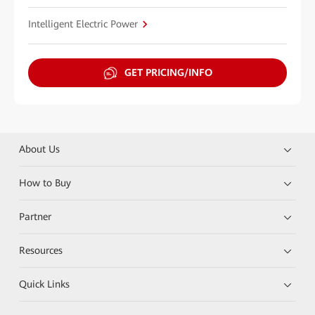
Intelligent Electric Power
GET PRICING/INFO
About Us
How to Buy
Partner
Resources
Quick Links