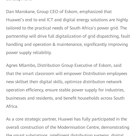
Dan Marokane, Group CEO of Eskom, emphasized that
Huawei’s end to end ICT and digital energy solutions are highly
tailored to the practical needs of South Africa’s power grid. The
partnership will drive full digitalization of grid dispatching, fault
handling and operation & maintenance, significantly improving
power supply reliability.
Agnes Mlambo, Distribution Group Executive of Eskom, said
that the smart classroom will empower Distribution employees
new skillset their digital skills, optimize distribution network
operation efficiency, ensure stable power supply for industries,
businesses and residents, and benefit households across South
Africa.
As a core strategic partner, Huawei has fully participated in the
overall construction of the Modernisation Centre, demonstrating
the smart substations, intelligent distribution systems, digital