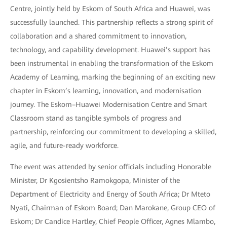
Centre, jointly held by Eskom of South Africa and Huawei, was
successfully launched. This partnership reflects a strong spirit of
collaboration and a shared commitment to innovation,
technology, and capability development. Huawei’s support has
been instrumental in enabling the transformation of the Eskom
Academy of Learning, marking the beginning of an exciting new
chapter in Eskom’s learning, innovation, and modernisation
journey. The Eskom–Huawei Modernisation Centre and Smart
Classroom stand as tangible symbols of progress and
partnership, reinforcing our commitment to developing a skilled,
agile, and future-ready workforce.
The event was attended by senior officials including Honorable
Minister, Dr Kgosientsho Ramokgopa, Minister of the
Department of Electricity and Energy of South Africa; Dr Mteto
Nyati, Chairman of Eskom Board; Dan Marokane, Group CEO of
Eskom; Dr Candice Hartley, Chief People Officer, Agnes Mlambo,