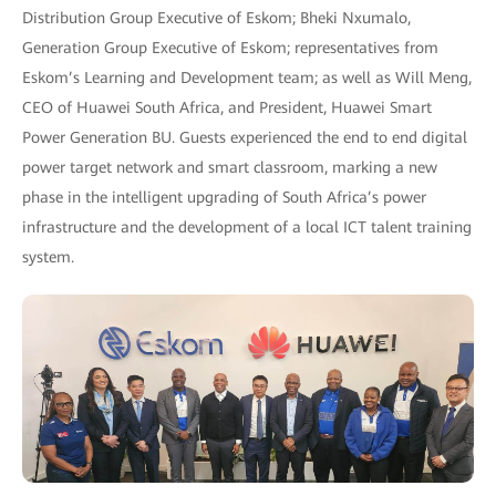
Distribution Group Executive of Eskom; Bheki Nxumalo,
Generation Group Executive of Eskom; representatives from
Eskom’s Learning and Development team; as well as Will Meng,
CEO of Huawei South Africa, and President, Huawei Smart
Power Generation BU. Guests experienced the end to end digital
power target network and smart classroom, marking a new
phase in the intelligent upgrading of South Africa’s power
infrastructure and the development of a local ICT talent training
system.