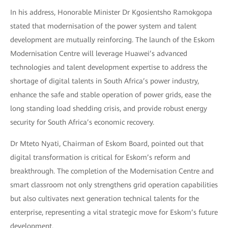
In his address, Honorable Minister Dr Kgosientsho Ramokgopa
stated that modernisation of the power system and talent
development are mutually reinforcing. The launch of the Eskom
Modernisation Centre will leverage Huawei’s advanced
technologies and talent development expertise to address the
shortage of digital talents in South Africa’s power industry,
enhance the safe and stable operation of power grids, ease the
long standing load shedding crisis, and provide robust energy
security for South Africa’s economic recovery.
Dr Mteto Nyati, Chairman of Eskom Board, pointed out that
digital transformation is critical for Eskom’s reform and
breakthrough. The completion of the Modernisation Centre and
smart classroom not only strengthens grid operation capabilities
but also cultivates next generation technical talents for the
enterprise, representing a vital strategic move for Eskom’s future
development.