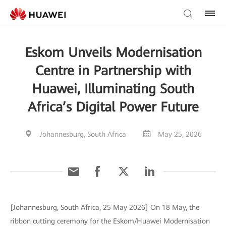
Eskom Unveils Modernisation
Centre in Partnership with
Huawei, Illuminating South
Africa’s Digital Power Future
Johannesburg, South Africa
May 25, 2026
[Johannesburg, South Africa, 25 May 2026] On 18 May, the
ribbon cutting ceremony for the Eskom/Huawei Modernisation