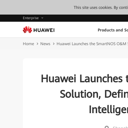
This site uses cookies. By con
Enterprise
Products and So
Home
News
Huawei Launches the SmartNOS O&M Ser
Huawei Launches 
Solution, Def
Intellig