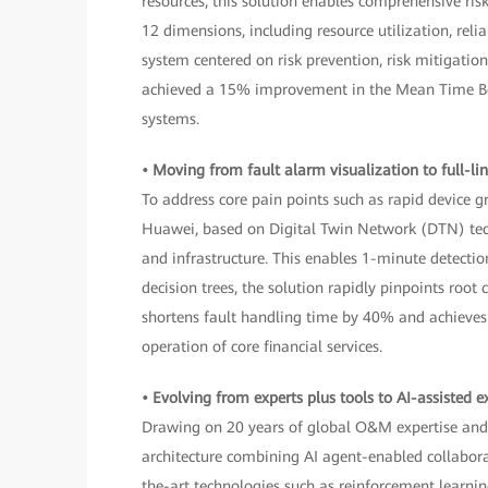
resources, this solution enables comprehensive ri
12 dimensions, including resource utilization, rel
system centered on risk prevention, risk mitigati
achieved a 15% improvement in the Mean Time Betw
systems.
• Moving from fault alarm visualization to full-li
To address core pain points such as rapid device 
Huawei, based on Digital Twin Network (DTN) techno
and infrastructure. This enables 1-minute detect
decision trees, the solution rapidly pinpoints roo
shortens fault handling time by 40% and achieves 
operation of core financial services.
• Evolving from experts plus tools to AI-assisted e
Drawing on 20 years of global O&M expertise and 
architecture combining AI agent-enabled collabora
the-art technologies such as reinforcement learn