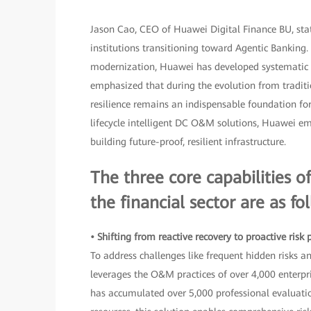
Jason Cao, CEO of Huawei Digital Finance BU, state
institutions transitioning toward Agentic Banking.
modernization, Huawei has developed systematic c
emphasized that during the evolution from traditi
resilience remains an indispensable foundation for 
lifecycle intelligent DC O&M solutions, Huawei emp
building future-proof, resilient infrastructure.
The three core capabilities 
the financial sector are as fo
• Shifting from reactive recovery to proactive risk
To address challenges like frequent hidden risks a
leverages the O&M practices of over 4,000 enterp
has accumulated over 5,000 professional evaluat