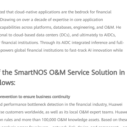
d that cloud-native applications are the bedrock for financial
 Drawing on over a decade of expertise in core application
apabilities across platforms, databases, engineering, and O&M. He
onal to cloud-based data centers (DCs), and ultimately to AIDCs,
financial institutions. Through its AIDC integrated inference and full-
owers global financial institutions to fast-track AI innovation while
of the SmartNOS O&M Service Solution in
llows:
 prevention to ensure business continuity
nd performance bottleneck detection in the financial industry, Huawei
rise customers worldwide, as well as its local O&M expert teams. Huaw
ion rules and more than 100,000 O&M knowledge assets. Based on thes