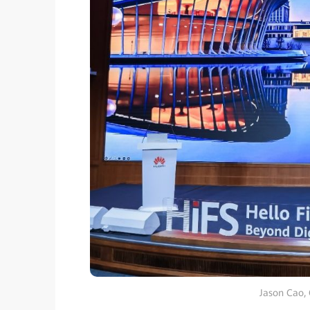
Jason Cao,