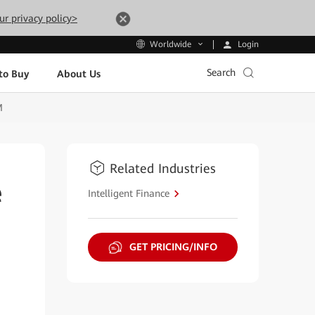
ur privacy policy>
Login
Worldwide
Search
to Buy
About Us
M
Related Industries
e
Intelligent Finance
GET PRICING/INFO