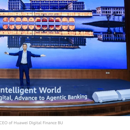
 CEO of Huawei Digital Finance BU