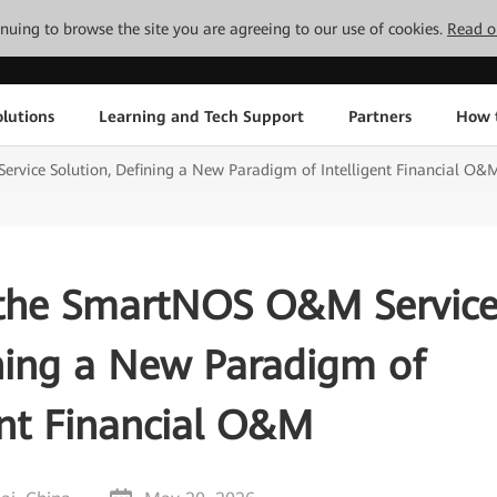
tinuing to browse the site you are agreeing to our use of cookies.
Read o
lutions
Learning and Tech Support
Partners
How 
vice Solution, Defining a New Paradigm of Intelligent Financial O&
the SmartNOS O&M Servic
ining a New Paradigm of
ent Financial O&M