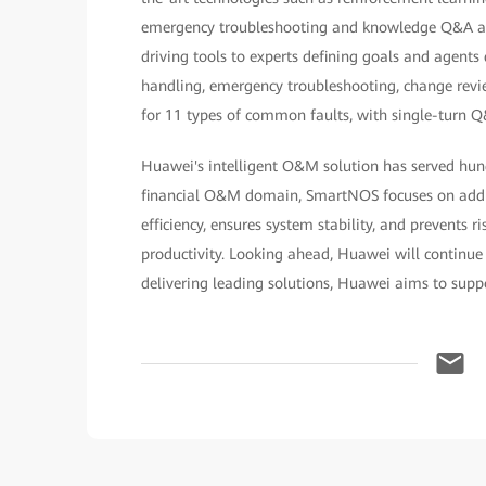
emergency troubleshooting and knowledge Q&A a
driving tools to experts defining goals and agents
handling, emergency troubleshooting, change revi
for 11 types of common faults, with single-turn 
Huawei's intelligent O&M solution has served hundr
financial O&M domain, SmartNOS focuses on address
efficiency, ensures system stability, and prevents 
productivity. Looking ahead, Huawei will continue t
delivering leading solutions, Huawei aims to suppo