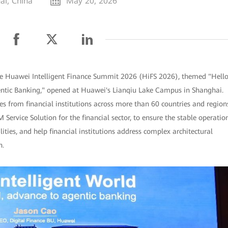
ai, China
May 20, 2026
e Huawei Intelligent Finance Summit 2026 (HiFS 2026), themed "Hell
gentic Banking," opened at Huawei's Lianqiu Lake Campus in Shanghai.
s from financial institutions across more than 60 countries and region
rvice Solution for the financial sector, to ensure the stable operatio
ities, and help financial institutions address complex architectural
n.