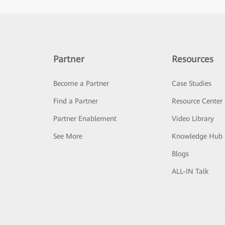
Partner
Resources
Become a Partner
Case Studies
Find a Partner
Resource Center
Partner Enablement
Video Library
See More
Knowledge Hub
Blogs
ALL-IN Talk