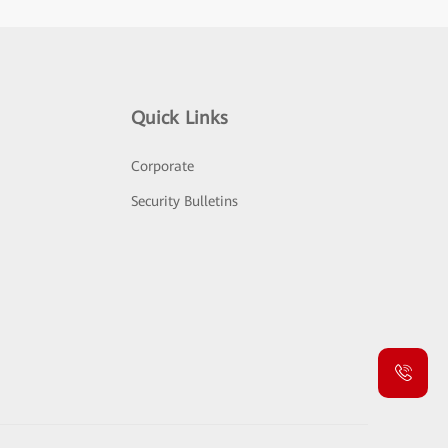
Quick Links
Corporate
Security Bulletins