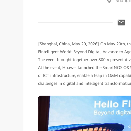
Shangh
[Shanghai, China, May 20, 2026] On May 20th, th
Fintelligent World: Beyond Digital, Advance to A
The event brought together over 800 representative
At the event, Huawei launched the SmartNOS O&M Se
of ICT infrastructure, enable a leap in O&M capabil
challenges in digital and intelligent transformatio