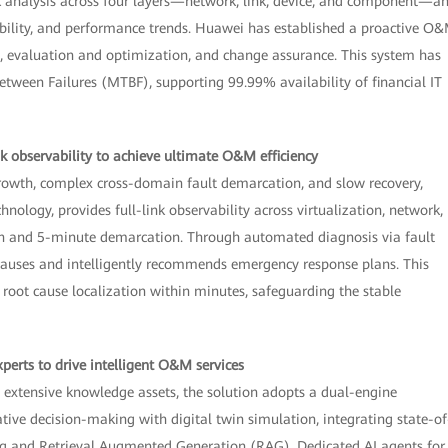
sk analysis across four layers—network, link, device, and component—a
iability, and performance trends. Huawei has established a proactive O
on, evaluation and optimization, and change assurance. This system has
een Failures (MTBF), supporting 99.99% availability of financial IT
nk observability to achieve ultimate O&M efficiency
growth, complex cross-domain fault demarcation, and slow recovery,
logy, provides full-link observability across virtualization, network,
ion and 5-minute demarcation. Through automated diagnosis via fault
t causes and intelligently recommends emergency response plans. This
root cause localization within minutes, safeguarding the stable
xperts to drive intelligent O&M services
extensive knowledge assets, the solution adopts a dual-engine
tive decision-making with digital twin simulation, integrating state-of
ing and Retrieval Augmented Generation (RAG). Dedicated AI agents for