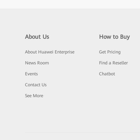
About Us
How to Buy
About Huawei Enterprise
Get Pricing
News Room
Find a Reseller
Events
Chatbot
Contact Us
See More