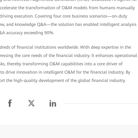
ccelerate the transformation of O&M models from humans manually
 driving execution. Covering four core business scenarios—on-duty
ew, and knowledge Q&A—the solution has enabled intelligent analysis
Q&A accuracy exceeding 90%.
eds of financial institutions worldwide. With deep expertise in the
ing the core needs of the financial industry. It enhances operational
risks, thereby transforming O&M capabilities into a core driver of
o drive innovation in intelligent O&M for the financial industry. By
rt the high-quality development of the global financial industry.