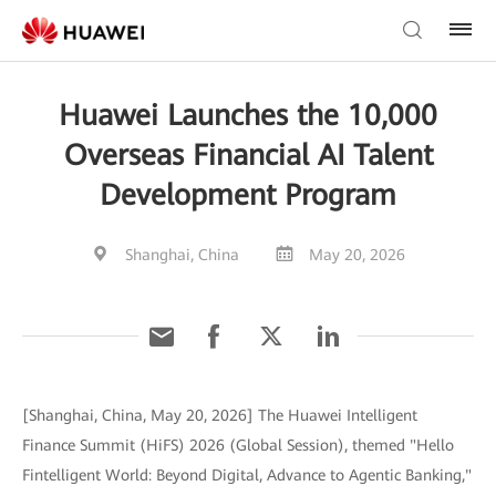
Huawei Launches the 10,000
Overseas Financial AI Talent
Development Program
Shanghai, China
May 20, 2026
[Shanghai, China, May 20, 2026] The Huawei Intelligent
Finance Summit (HiFS) 2026 (Global Session), themed "Hello
Fintelligent World: Beyond Digital, Advance to Agentic Banking,"