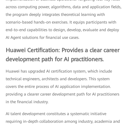
across computing power, algorithms, data and application fields,
the program deeply integrates theoretical learning with
scenario-based hands-on exercises. It equips participants with
end-to-end capabilities to design, develop, evaluate and deploy
AI Agent solutions for financial use cases.
Huawei Certification: Provides a clear career
development path for AI practitioners.
Huawei has upgraded AI certification system, which include
technical engineers, architects and developers. This system
covers the entire process of AI application implementation.
providing a clearer career development path for AI practitioners
in the financial industry.
AI talent development constitutes a systematic initiative
requiring in-depth collaboration among industry, academia and