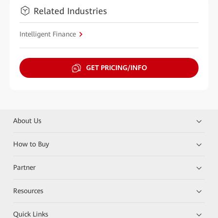
Related Industries
Intelligent Finance
GET PRICING/INFO
About Us
How to Buy
Partner
Resources
Quick Links