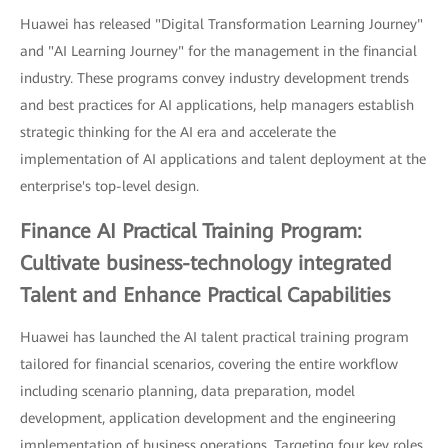
Huawei has released "Digital Transformation Learning Journey"
and "AI Learning Journey" for the management in the financial
industry. These programs convey industry development trends
and best practices for AI applications, help managers establish
strategic thinking for the AI era and accelerate the
implementation of AI applications and talent deployment at the
enterprise's top-level design.
Finance AI Practical Training Program:
Cultivate business-technology integrated
Talent and Enhance Practical Capabilities
Huawei has launched the AI talent practical training program
tailored for financial scenarios, covering the entire workflow
including scenario planning, data preparation, model
development, application development and the engineering
implementation of business operations. Targeting four key roles