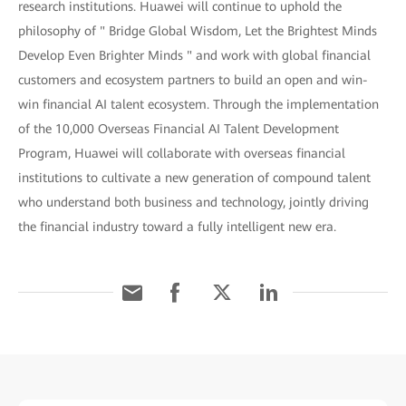
research institutions. Huawei will continue to uphold the
philosophy of " Bridge Global Wisdom, Let the Brightest Minds
Develop Even Brighter Minds " and work with global financial
customers and ecosystem partners to build an open and win-
win financial AI talent ecosystem. Through the implementation
of the 10,000 Overseas Financial AI Talent Development
Program, Huawei will collaborate with overseas financial
institutions to cultivate a new generation of compound talent
who understand both business and technology, jointly driving
the financial industry toward a fully intelligent new era.