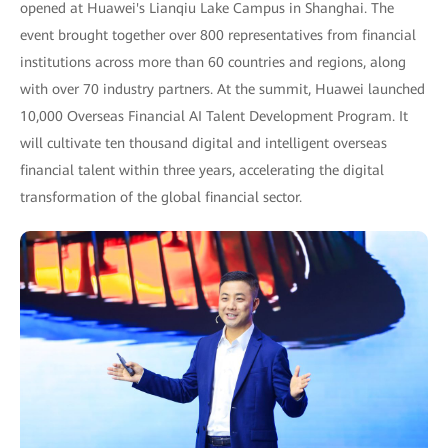
opened at Huawei's Lianqiu Lake Campus in Shanghai. The
event brought together over 800 representatives from financial
institutions across more than 60 countries and regions, along
with over 70 industry partners. At the summit, Huawei launched
10,000 Overseas Financial AI Talent Development Program. It
will cultivate ten thousand digital and intelligent overseas
financial talent within three years, accelerating the digital
transformation of the global financial sector.