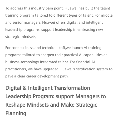
To address this industry pain point, Huawei has built the talent
training program tailored to different types of talent: For middle
and senior managers, Huawei offers digital and intelligent
leadership programs, support leadership in embracing new
strategic mindsets;
For core business and technical staff,we launch AI training
programs tailored to sharpen their practical AI capabilities as
business-technology integrated talent. For financial AI
practitioners, we have upgraded Huawei's certification system to
pave a clear career development path.
Digital & Intelligent Transformation
Leadership Program: support Managers to
Reshape Mindsets and Make Strategic
Planning