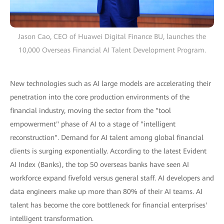
Jason Cao, CEO of Huawei Digital Finance BU, launches the
10,000 Overseas Financial AI Talent Development Program.
New technologies such as AI large models are accelerating their
penetration into the core production environments of the
financial industry, moving the sector from the "tool
empowerment" phase of AI to a stage of "intelligent
reconstruction". Demand for AI talent among global financial
clients is surging exponentially. According to the latest Evident
AI Index (Banks), the top 50 overseas banks have seen AI
workforce expand fivefold versus general staff. AI developers and
data engineers make up more than 80% of their AI teams. AI
talent has become the core bottleneck for financial enterprises'
intelligent transformation.