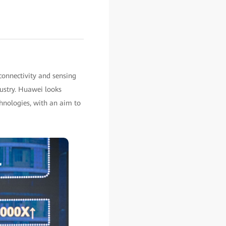
onnectivity and sensing
dustry. Huawei looks
hnologies, with an aim to