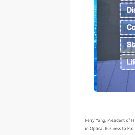
Perry Yang, President of 
in Optical Business to Prom