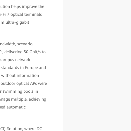
lution helps improve the
-Fi 7 optical terminals
um ultra-gigabit
ndwidth, scenario,
, delivering 50 Gbit/s to
s campus network
n standards in Europe and
s without information
, outdoor optical APs were
or swimming pools in
anage multiple, achieving
sed automatic
DCI) Solution, where DC-