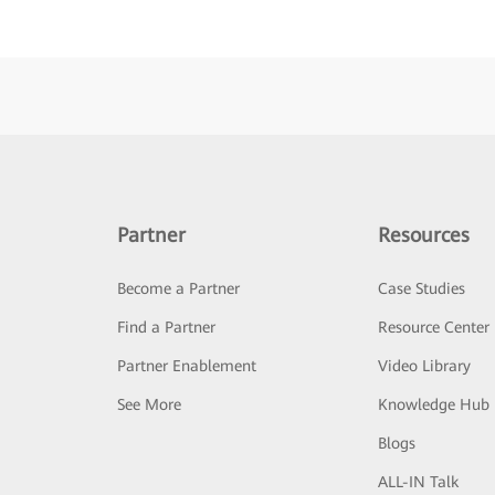
Partner
Resources
Become a Partner
Case Studies
Find a Partner
Resource Center
Partner Enablement
Video Library
See More
Knowledge Hub
Blogs
ALL-IN Talk