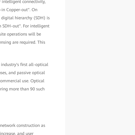
intelligent connectivity,
r-in Copper-out". On
 digital hierarchy (SDH) is
 SDH-out". For intelligent
ite operations will be
nsing are required. This
ndustry's first all-optical
es, and passive optical
commercial use. Optical
vering more than 90 such
 network construction as
increase, and user