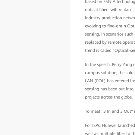
based on F5G-A technologies
optical fibers will replac
industry production networ
evolving to fine-grain Opt
sensing, in scenarios such
replaced by remote operati
trend is called "Optical-s
In the speech, Perry Yang d
campus solution, the solu
LAN (POL) has entered ind
sensing has been put into 
projects across the globe.
To meet "3 In and 3 Out" 
For ISPs, Huawei launched
well as multiple fiber to 