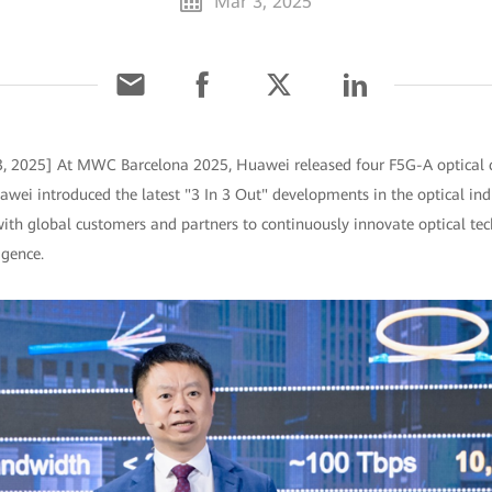
Mar 3, 2025
3, 2025] At MWC Barcelona 2025, Huawei released four F5G-A optical c
uawei introduced the latest "3 In 3 Out" developments in the optical in
with global customers and partners to continuously innovate optical tec
igence.