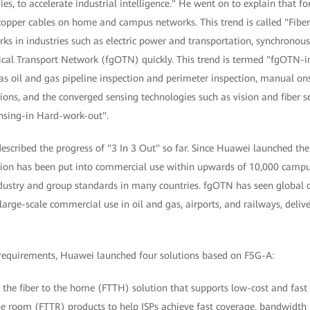
, to accelerate industrial intelligence." He went on to explain that for 
e copper cables on home and campus networks. This trend is called "Fibe
ks in industries such as electric power and transportation, synchronous
ical Transport Network (fgOTN) quickly. This trend is termed "fgOTN-in
 as oil and gas pipeline inspection and perimeter inspection, manual ons
ons, and the converged sensing technologies such as vision and fiber se
ensing-in Hard-work-out".
escribed the progress of "3 In 3 Out" so far. Since Huawei launched the i
tion has been put into commercial use within upwards of 10,000 campus
ustry and group standards in many countries. fgOTN has seen global 
large-scale commercial use in oil and gas, airports, and railways, deli
requirements, Huawei launched four solutions based on F5G-A:
 the fiber to the home (FTTH) solution that supports low-cost and fast
the room (FTTR) products to help ISPs achieve fast coverage, bandwidth 