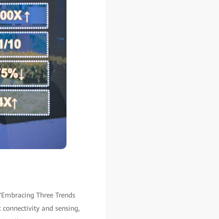
 "Embracing Three Trends
t connectivity and sensing,