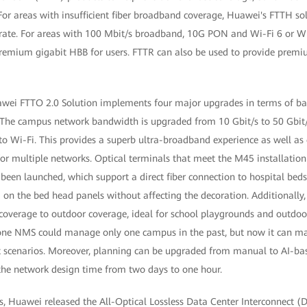
or areas with insufficient fiber broadband coverage, Huawei's FTTH so
 rate. For areas with 100 Mbit/s broadband, 10G PON and Wi-Fi 6 or Wi
remium gigabit HBB for users. FTTR can also be used to provide premi
wei FTTO 2.0 Solution implements four major upgrades in terms of ba
 The campus network bandwidth is upgraded from 10 Gbit/s to 50 Gbit/s
to Wi-Fi. This provides a superb ultra-broadband experience as well a
for multiple networks. Optical terminals that meet the M45 installatio
been launched, which support a direct fiber connection to hospital bed
 on the bed head panels without affecting the decoration. Additionally
 coverage to outdoor coverage, ideal for school playgrounds and outdo
, one NMS could manage only one campus in the past, but now it can m
 scenarios. Moreover, planning can be upgraded from manual to AI-ba
 the network design time from two days to one hour.
s, Huawei released the All-Optical Lossless Data Center Interconnect (