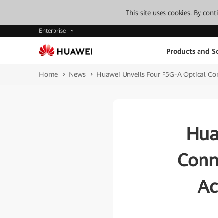
This site uses cookies. By con
Enterprise
Products and So
Home
News
Huawei Unveils Four F5G-A Optical Conne
Hua
Conne
Ac