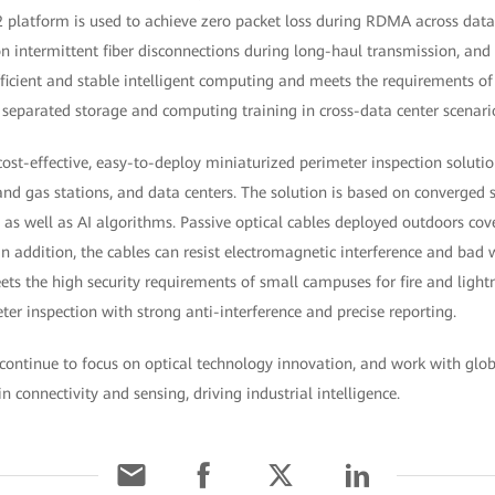
atform is used to achieve zero packet loss during RDMA across data c
on intermittent fiber disconnections during long-haul transmission, and
fficient and stable intelligent computing and meets the requirements o
 separated storage and computing training in cross-data center scenari
ost-effective, easy-to-deploy miniaturized perimeter inspection soluti
 and gas stations, and data centers. The solution is based on converged
, as well as AI algorithms. Passive optical cables deployed outdoors co
In addition, the cables can resist electromagnetic interference and bad
ets the high security requirements of small campuses for fire and light
eter inspection with strong anti-interference and precise reporting.
 continue to focus on optical technology innovation, and work with glo
in connectivity and sensing, driving industrial intelligence.