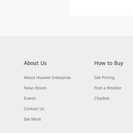
About Us
How to Buy
About Huawei Enterprise
Get Pricing
News Room
Find a Reseller
Events
Chatbot
Contact Us
See More