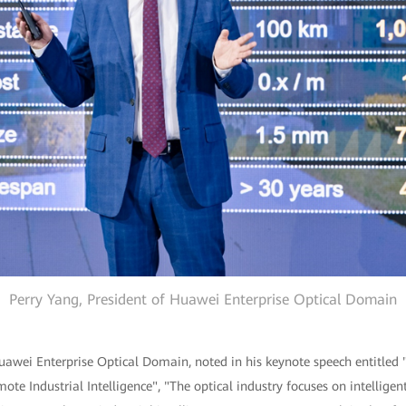
Perry Yang, President of Huawei Enterprise Optical Domain
Huawei Enterprise Optical Domain, noted in his keynote speech entitled
ote Industrial Intelligence", "The optical industry focuses on intelligen