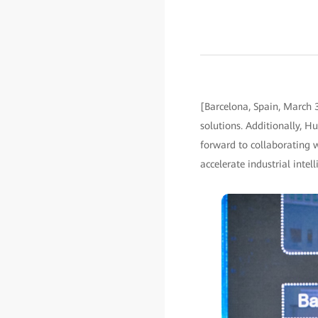
[Barcelona, Spain, March 
solutions. Additionally, H
forward to collaborating 
accelerate industrial intell