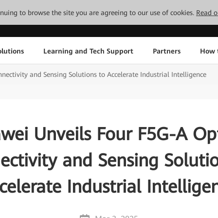
tinuing to browse the site you are agreeing to our use of cookies.
Read o
lutions
Learning and Tech Support
Partners
How 
ctivity and Sensing Solutions to Accelerate Industrial Intelligence
wei Unveils Four F5G-A Opt
ctivity and Sensing Soluti
celerate Industrial Intellige