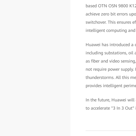
based OTN OSN 9800 K12 pl
achieve zero bit errors up
switchover. This ensures e
intelligent computing and
Huawei has introduced a c
including substations, oil
as fiber and video sensing
not require power supply. 
thunderstorms. All this me
provides intelligent perim
In the future, Huawei will
to accelerate "3 In 3 Out" 