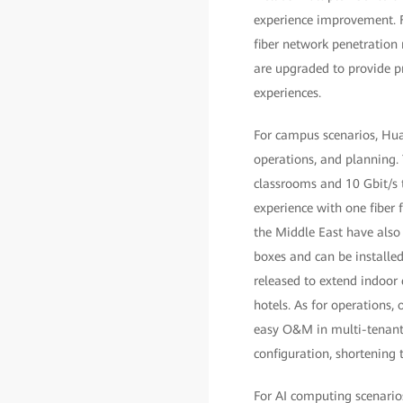
experience improvement. F
fiber network penetration
are upgraded to provide p
experiences.
For campus scenarios, Hua
operations, and planning.
classrooms and 10 Gbit/s 
experience with one fiber 
the Middle East have also 
boxes and can be installed
released to extend indoor
hotels. As for operations
easy O&M in multi-tenant
configuration, shortening
For AI computing scenario