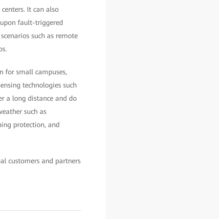
enters. It can also
 upon fault-triggered
f scenarios such as remote
os.
on for small campuses,
 sensing technologies such
ver a long distance and do
 weather such as
ning protection, and
bal customers and partners