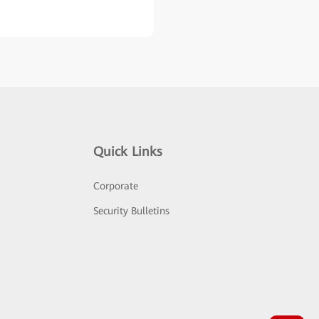
Quick Links
Corporate
Security Bulletins