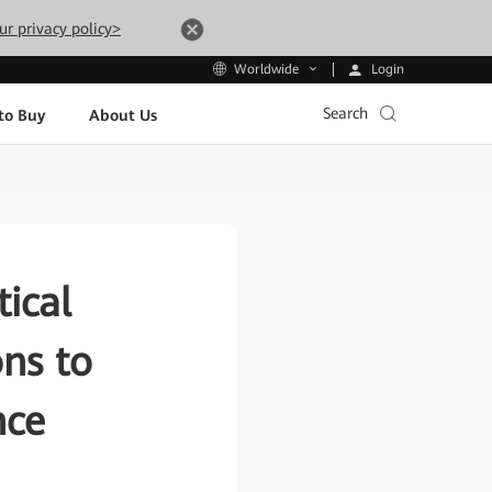
ur privacy policy>
Login
Worldwide
Search
to Buy
About Us
ical
ons to
nce