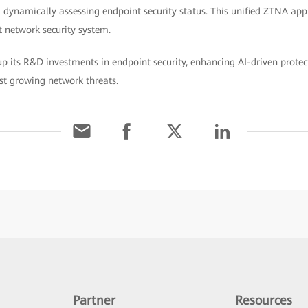
 dynamically assessing endpoint security status. This unified ZTNA app
t network security system.
 its R&D investments in endpoint security, enhancing AI-driven protect
st growing network threats.
Partner
Resources