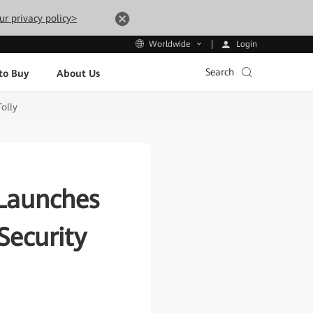
ur privacy policy>
Login
Worldwide
Search
to Buy
About Us
olly
 Launches
Security