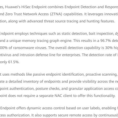
nges, Huawei's HiSec Endpoint combines Endpoint Detection and Respon
nd Zero Trust Network Access (ZTNA) capabilities. It leverages innovati
ion, along with advanced threat source tracing and hunting features.
Endpoint employs techniques such as static detection, bait inspection, 
 and a unique memory tracing graph engine. This results in a 96.7% detec
% of ransomware viruses. The overall detection capability is 30% hig
ntivirus and intrusion defense line for enterprises. The detection rate of
 only 61.5%.
 uses methods like passive endpoint identification, proactive scanning,
eate a detailed inventory of endpoints and provide visibility across the n
oint authentication, posture checks, and granular application access co
int does not require a separate NAC client to offer this functionality.
ndpoint offers dynamic access control based on user labels, enabling 
cess authorization. It also supports secure remote access by continuous