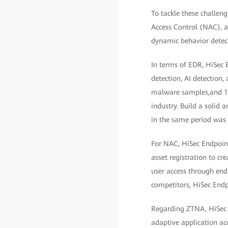
To tackle these challe
Access Control (NAC), a
dynamic behavior detect
In terms of EDR, HiSec 
detection, AI detection,
malware samples,and 100
industry. Build a solid a
in the same period was
For NAC, HiSec Endpoint
asset registration to cr
user access through endp
competitors, HiSec Endpo
Regarding ZTNA, HiSec E
adaptive application ac