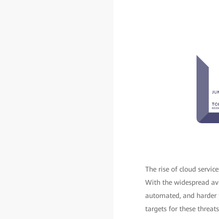
The rise of cloud servi
With the widespread ava
automated, and harder t
targets for these threats