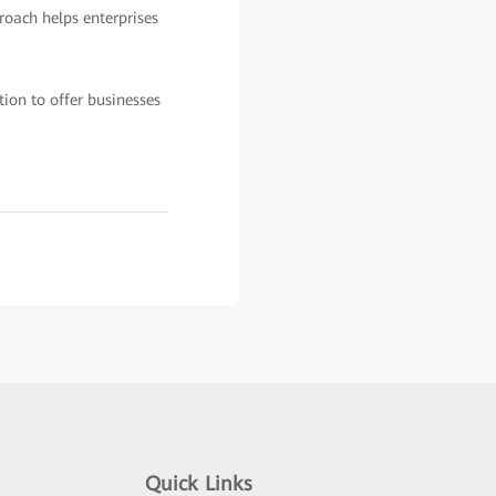
roach helps enterprises
ion to offer businesses
Quick Links