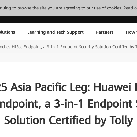
tinuing to browse the site you are agreeing to our use of cookies.
Read o
lutions
Learning and Tech Support
Partners
How 
hes HiSec Endpoint, a 3-in-1 Endpoint Security Solution Certified by T
 Asia Pacific Leg: Huawei
ndpoint, a 3-in-1 Endpoint 
Solution Certified by Tolly