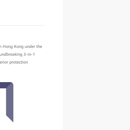
in Hong Kong under the
oundbreaking 3-in-1
erior protection