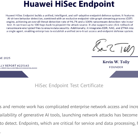
HiSec Endpoint Test Certificate
ces and remote work has complicated enterprise network access and incre
ilability of generative AI tools, launching network attacks has become
o detect. Endpoints, which are critical for service and data processing
.