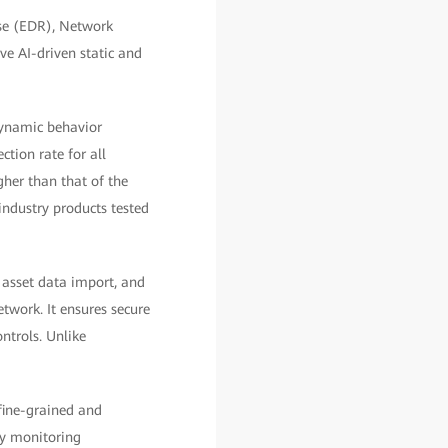
se (EDR), Network
ve AI-driven static and
dynamic behavior
tion rate for all
her than that of the
 industry products tested
 asset data import, and
etwork. It ensures secure
ntrols. Unlike
fine-grained and
ly monitoring