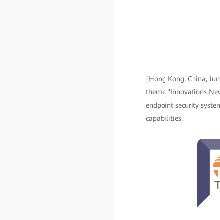
[Hong Kong, China, Ju
theme "Innovations Nev
endpoint security system
capabilities.