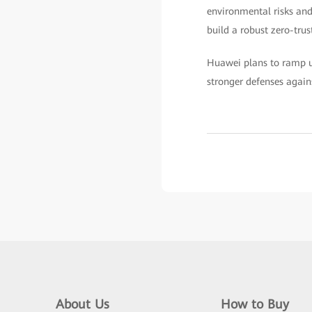
environmental risks and
build a robust zero-trus
Huawei plans to ramp up
stronger defenses again
About Us
How to Buy