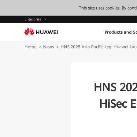
This site uses cookies. By con
Enterprise
Products and So
Home
News
HNS 2025 Asia Pacific Leg: Huawei Launc
HNS 2025
HiSec E