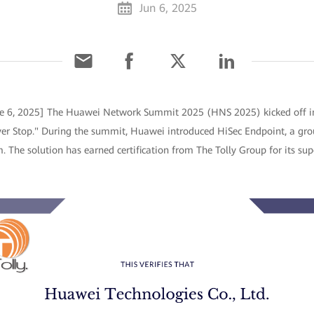
Jun 6, 2025
ne 6, 2025] The Huawei Network Summit 2025 (HNS 2025) kicked off 
er Stop." During the summit, Huawei introduced HiSec Endpoint, a gr
. The solution has earned certification from The Tolly Group for its sup