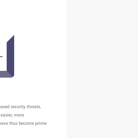
ased security threats.
 easier, more
, have thus become prime