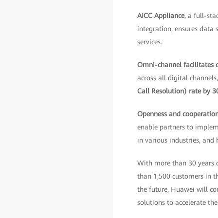
AICC Appliance
, a full-s
integration, ensures data 
services.
Omni-channel facilitates
across all digital channel
Call Resolution) rate by 
Openness and cooperatio
enable partners to implem
in various industries, and
With more than 30 years o
than 1,500 customers in the
the future, Huawei will co
solutions to accelerate the 