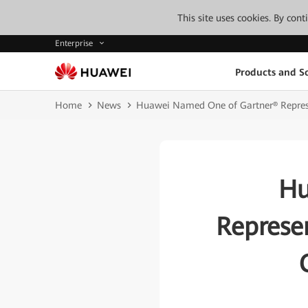
This site uses cookies. By con
Enterprise
Products and So
Home
News
Huawei Named One of Gartner® Represen
Hu
Represe