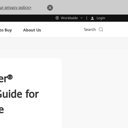
ur privacy policy>
Login
Worldwide
Search
to Buy
About Us
er®
uide for
e