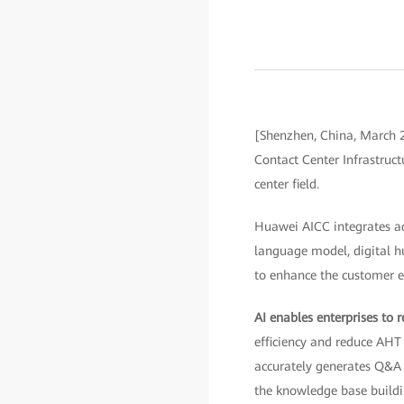
[Shenzhen, China, March 2
Contact Center Infrastruc
center field.
Huawei AICC integrates ad
language model, digital h
to enhance the customer ex
AI enables enterprises to r
efficiency and reduce AH
accurately generates Q&A
the knowledge base buildi