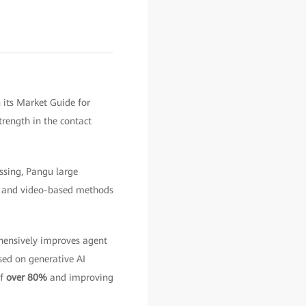
 its Market Guide for
rength in the contact
ssing, Pangu large
nt and video-based methods
ensively improves agent
ed on generative AI
of
over 80%
and improving