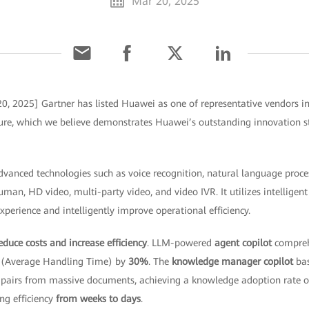
Mar 20, 2025
0, 2025] Gartner has listed Huawei as one of representative vendors in
ture, which we believe demonstrates Huawei’s outstanding innovation st
vanced technologies such as voice recognition, natural language proce
uman, HD video, multi-party video, and video IVR. It utilizes intellige
perience and intelligently improve operational efficiency.
educe costs and increase efficiency
. LLM-powered
agent copilot
compreh
T (Average Handling Time) by
30%
. The
knowledge manager copilot
bas
 pairs from massive documents, achieving a knowledge adoption rate 
ng efficiency
from weeks to days
.