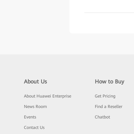
About Us
How to Buy
About Huawei Enterprise
Get Pricing
News Room
Find a Reseller
Events
Chatbot
Contact Us