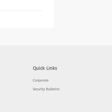
Quick Links
Corporate
Security Bulletins