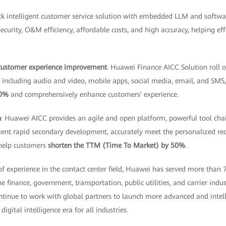
tack intelligent customer service solution with embedded LLM and soft
security, O&M efficiency, affordable costs, and high accuracy, helping ef
 customer experience improvement
. Huawei Finance AICC Solution roll o
s, including audio and video, mobile apps, social media, email, and SMS
30%
and comprehensively enhance customers' experience.
n
: Huawei AICC provides an agile and open platform, powerful tool cha
ent rapid secondary development, accurately meet the personalized re
 help customers
shorten the TTM (Time To Market) by 50%
.
f experience in the contact center field, Huawei has served more than
 finance, government, transportation, public utilities, and carrier indu
ntinue to work with global partners to launch more advanced and intell
digital intelligence era for all industries.