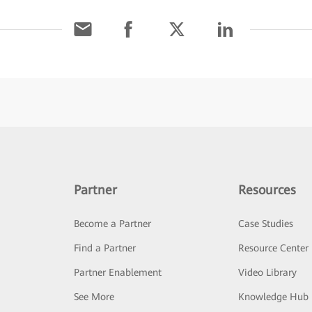
Partner
Resources
Become a Partner
Case Studies
Find a Partner
Resource Center
Partner Enablement
Video Library
See More
Knowledge Hub