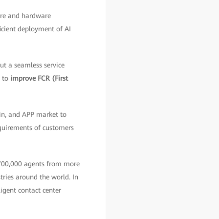
ware and hardware
ficient deployment of AI
ut a seamless service
, to
improve FCR (First
in, and APP market to
quirements of customers
 700,000 agents from more
stries around the world. In
igent contact center