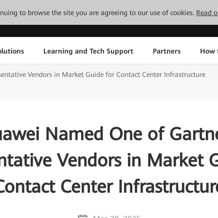
tinuing to browse the site you are agreeing to our use of cookies.
Read o
lutions
Learning and Tech Support
Partners
How 
tative Vendors in Market Guide for Contact Center Infrastructure
awei Named One of Gartn
ntative Vendors in Market G
Contact Center Infrastructur