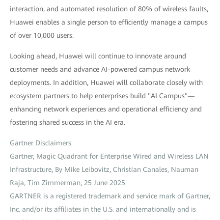
interaction, and automated resolution of 80% of wireless faults,
Huawei enables a single person to efficiently manage a campus
of over 10,000 users.
Looking ahead, Huawei will continue to innovate around
customer needs and advance AI-powered campus network
deployments. In addition, Huawei will collaborate closely with
ecosystem partners to help enterprises build "AI Campus"—
enhancing network experiences and operational efficiency and
fostering shared success in the AI era.
Gartner Disclaimers
Gartner, Magic Quadrant for Enterprise Wired and Wireless LAN
Infrastructure, By Mike Leibovitz, Christian Canales, Nauman
Raja, Tim Zimmerman, 25 June 2025
GARTNER is a registered trademark and service mark of Gartner,
Inc. and/or its affiliates in the U.S. and internationally and is