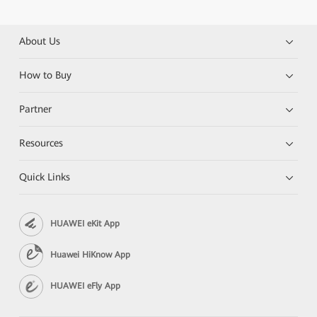
About Us
How to Buy
Partner
Resources
Quick Links
HUAWEI eKit App
Huawei HiKnow App
HUAWEI eFly App