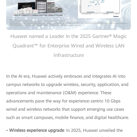
Huawei named a Leader in the 2025 Gartner® Magic
Quadrant™ for Enterprise Wired and Wireless LAN
Infrastructure
In the AI era, Huawei actively embraces and integrates AI into
campus networks to upgrade wireless, security, application, and
operations and maintenance (O&M) experience. These
advancements pave the way for experience-centric 10 Gbps
wired and wireless networks that support emerging use cases
such as smart campuses, mobile finance, and digital healthcare.
•
Wireless experience upgrade
: In 2025, Huawei unveiled the