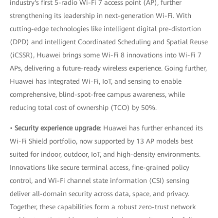
industry's first 5-radio Wi-Fi 7 access point (AP), further
strengthening its leadership in next-generation Wi-Fi. With
cutting-edge technologies like intelligent digital pre-distortion
(DPD) and intelligent Coordinated Scheduling and Spatial Reuse
(iCSSR), Huawei brings some Wi-Fi 8 innovations into Wi-Fi 7
APs, delivering a future-ready wireless experience. Going further,
Huawei has integrated Wi-Fi, IoT, and sensing to enable
comprehensive, blind-spot-free campus awareness, while
reducing total cost of ownership (TCO) by 50%.
•
Security experience upgrade
: Huawei has further enhanced its
Wi-Fi Shield portfolio, now supported by 13 AP models best
suited for indoor, outdoor, IoT, and high-density environments.
Innovations like secure terminal access, fine-grained policy
control, and Wi-Fi channel state information (CSI) sensing
deliver all-domain security across data, space, and privacy.
Together, these capabilities form a robust zero-trust network