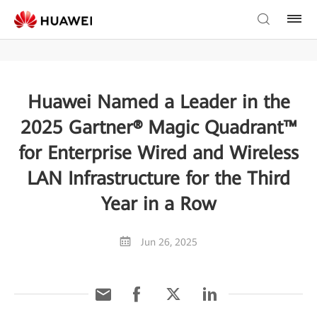
Huawei Named a Leader in the
2025 Gartner® Magic Quadrant™
for Enterprise Wired and Wireless
LAN Infrastructure for the Third
Year in a Row
Jun 26, 2025