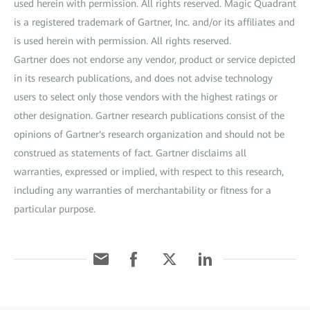
used herein with permission. All rights reserved. Magic Quadrant
is a registered trademark of Gartner, Inc. and/or its affiliates and
is used herein with permission. All rights reserved.
Gartner does not endorse any vendor, product or service depicted
in its research publications, and does not advise technology
users to select only those vendors with the highest ratings or
other designation. Gartner research publications consist of the
opinions of Gartner's research organization and should not be
construed as statements of fact. Gartner disclaims all
warranties, expressed or implied, with respect to this research,
including any warranties of merchantability or fitness for a
particular purpose.