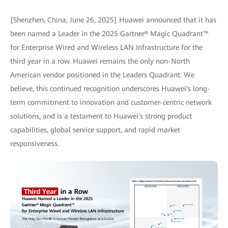
[Shenzhen, China, June 26, 2025] Huawei announced that it has
been named a Leader in the 2025 Gartner® Magic Quadrant™
for Enterprise Wired and Wireless LAN Infrastructure for the
third year in a row. Huawei remains the only non-North
American vendor positioned in the Leaders Quadrant. We
believe, this continued recognition underscores Huawei's long-
term commitment to innovation and customer-centric network
solutions, and is a testament to Huawei's strong product
capabilities, global service support, and rapid market
responsiveness.