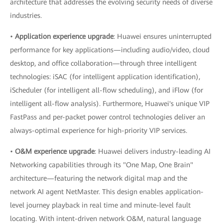
architecture that addresses the evolving security needs of diverse
industries.
•
Application experience upgrade
: Huawei ensures uninterrupted
performance for key applications—including audio/video, cloud
desktop, and office collaboration—through three intelligent
technologies: iSAC (for intelligent application identification),
iScheduler (for intelligent all-flow scheduling), and iFlow (for
intelligent all-flow analysis). Furthermore, Huawei's unique VIP
FastPass and per-packet power control technologies deliver an
always-optimal experience for high-priority VIP services.
•
O&M experience upgrade
: Huawei delivers industry-leading AI
Networking capabilities through its "One Map, One Brain"
architecture—featuring the network digital map and the
network AI agent NetMaster. This design enables application-
level journey playback in real time and minute-level fault
locating. With intent-driven network O&M, natural language