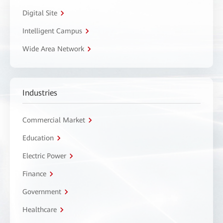
Digital Site
Intelligent Campus
Wide Area Network
Industries
Commercial Market
Education
Electric Power
Finance
Government
Healthcare