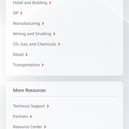
Hotel and Building
ISP
Manufacturing
Mining and Smelting
Oil, Gas, and Chemicals
Retail
Transportation
More Resources
Technical Support
Partners
Resource Center