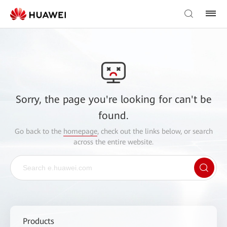
Sorry, the page you're looking for can't be
found.
Go back to the
homepage
, check out the links below, or search
across the entire website.
Products