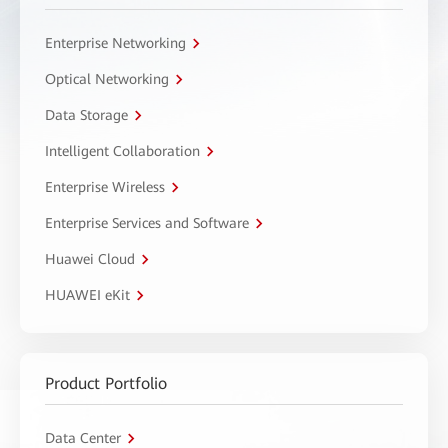
Enterprise Networking
Optical Networking
Data Storage
Intelligent Collaboration
Enterprise Wireless
Enterprise Services and Software
Huawei Cloud
HUAWEI eKit
Product Portfolio
Data Center