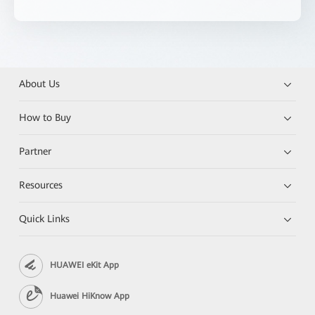
About Us
How to Buy
Partner
Resources
Quick Links
HUAWEI eKit App
Huawei HiKnow App