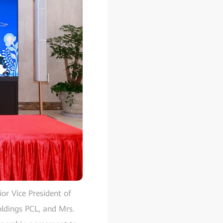
or Vice President of
ldings PCL, and Mrs.