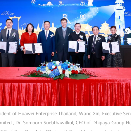
ident of Huawei Enterprise Thailand, Wang Xin, Executive Seni
mited., Dr. Somporn Suebthawilkul, CEO of Dhipaya Group Ho