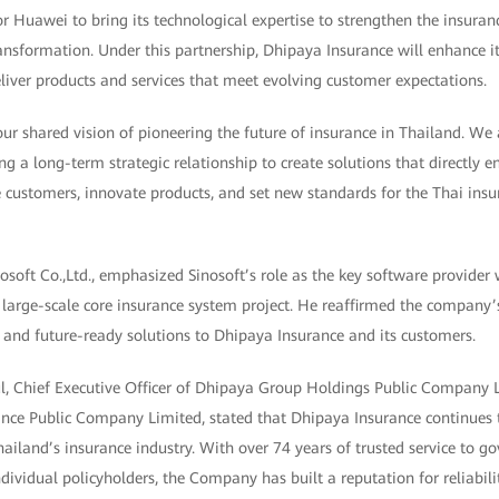
r Huawei to bring its technological expertise to strengthen the insuran
ransformation. Under this partnership, Dhipaya Insurance will enhance it
liver products and services that meet evolving customer expectations.
 our shared vision of pioneering the future of insurance in Thailand. We
ng a long-term strategic relationship to create solutions that directly
ve customers, innovate products, and set new standards for the Thai insur
osoft Co.,Ltd., emphasized Sinosoft’s role as the key software provide
 large-scale core insurance system project. He reaffirmed the compan
re, and future-ready solutions to Dhipaya Insurance and its customers.
l, Chief Executive Officer of Dhipaya Group Holdings Public Company
ance Public Company Limited, stated that Dhipaya Insurance continues
hailand’s insurance industry. With over 74 years of trusted service to 
dividual policyholders, the Company has built a reputation for reliabili