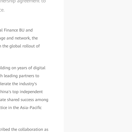
rtnership agreement to
ce.
tal Finance BU and
age and network, the
 the global rollout of
lding on years of digital
h leading partners to
lerate the industry's
China's top independent
reate shared success among
ice in the Asia-Pacific
ribed the collaboration as