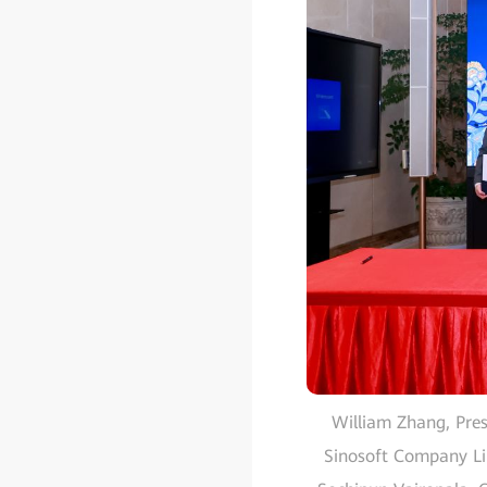
William Zhang, Pres
Sinosoft Company Li