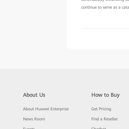
continue to serve as a cat
About Us
How to Buy
About Huawei Enterprise
Get Pricing
News Room
Find a Reseller
Events
Chatbot