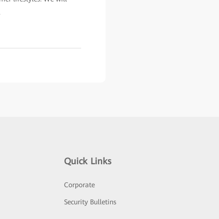
.
Quick Links
Corporate
Security Bulletins