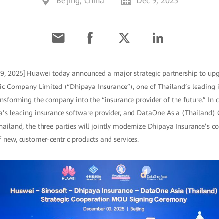
Beijing, China
Dec 9, 2025
 9, 2025]Huawei today announced a major strategic partnership to upgr
ic Company Limited (“Dhipaya Insurance”), one of Thailand’s leading i
ansforming the company into the “insurance provider of the future.” In 
ina’s leading insurance software provider, and DataOne Asia (Thailand) 
hailand, the three parties will jointly modernize Dhipaya Insurance’s c
 new, customer-centric products and services.