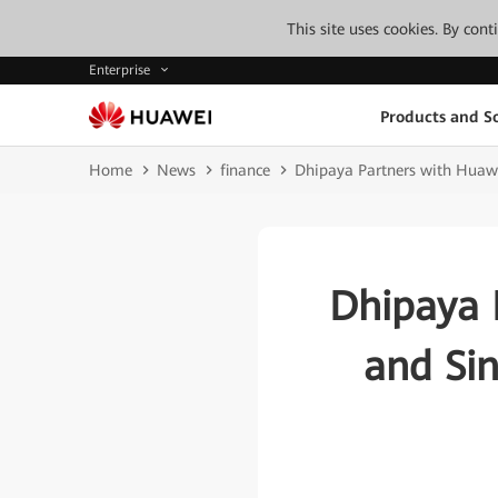
This site uses cookies. By con
Enterprise
Products and So
Home
News
finance
Dhipaya Partners with Huawe
Dhipaya 
and Sin