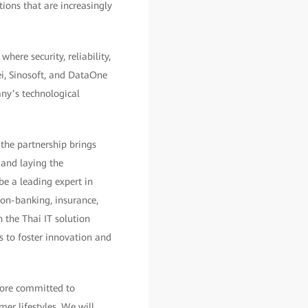
ions that are increasingly
here security, reliability,
ei, Sinosoft, and DataOne
any’s technological
 the partnership brings
 and laying the
be a leading expert in
non-banking, insurance,
 the Thai IT solution
s to foster innovation and
fore committed to
er lifestyles. We will