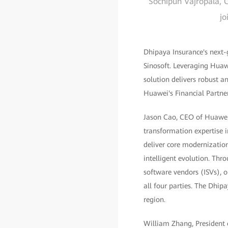
Sochipun Vajropala, C
jo
Dhipaya Insurance's next-
Sinosoft. Leveraging Hua
solution delivers robust a
Huawei's Financial Partn
Jason Cao, CEO of Huawei D
transformation expertise i
deliver core modernization
intelligent evolution. Th
software vendors (ISVs), o
all four parties. The Dhipa
region.
William Zhang, President o