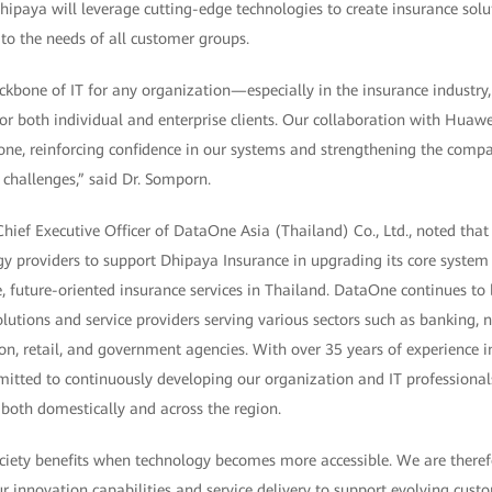
ipaya will leverage cutting-edge technologies to create insurance solut
to the needs of all customer groups.
kbone of IT for any organization—especially in the insurance industry, w
or both individual and enterprise clients. Our collaboration with Huaw
tone, reinforcing confidence in our systems and strengthening the comp
challenges,” said Dr. Somporn.
hief Executive Officer of DataOne Asia (Thailand) Co., Ltd., noted that
gy providers to support Dhipaya Insurance in upgrading its core system
 future-oriented insurance services in Thailand. DataOne continues to 
lutions and service providers serving various sectors such as banking, 
n, retail, and government agencies. With over 35 years of experience in
itted to continuously developing our organization and IT professional
s both domestically and across the region.
ciety benefits when technology becomes more accessible. We are there
 innovation capabilities and service delivery to support evolving custom