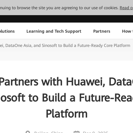
tinuing to browse the site you are agreeing to our use of cookies.
Read o
lutions
Learning and Tech Support
Partners
How 
i, DataOne Asia, and Sinosoft to Build a Future-Ready Core Platform
Partners with Huawei, Data
osoft to Build a Future-Re
Platform