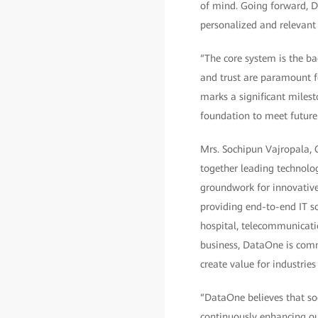
of mind. Going forward, Dh
personalized and relevant 
“The core system is the bac
and trust are paramount f
marks a significant miles
foundation to meet future 
Mrs. Sochipun Vajropala, C
together leading technolo
groundwork for innovative,
providing end-to-end IT so
hospital, telecommunicatio
business, DataOne is comm
create value for industrie
“DataOne believes that so
continuously enhancing our