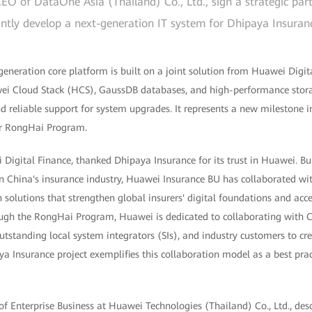
EO of DataOne Asia (Thailand) Co., Ltd., sign a strategic pa
intly develop a next-generation IT system for Dhipaya Insuran
generation core platform is built on a joint solution from Huawei Digi
wei Cloud Stack (HCS), GaussDB databases, and high-performance stor
nd reliable support for system upgrades. It represents a new milestone in
er RongHai Program.
igital Finance, thanked Dhipaya Insurance for its trust in Huawei. Bui
n China's insurance industry, Huawei Insurance BU has collaborated wit
 solutions that strengthen global insurers' digital foundations and acce
rough the RongHai Program, Huawei is dedicated to collaborating with 
utstanding local system integrators (SIs), and industry customers to c
ya Insurance project exemplifies this collaboration model as a best pract
f Enterprise Business at Huawei Technologies (Thailand) Co., Ltd., desc