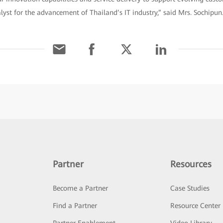
alyst for the advancement of Thailand’s IT industry,” said Mrs. Sochipun
Partner
Resources
Become a Partner
Case Studies
Find a Partner
Resource Center
Partner Enablement
Video Library