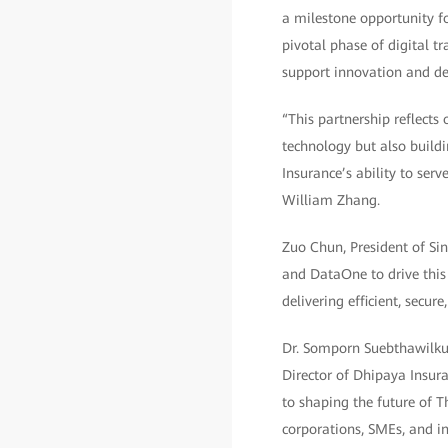
a milestone opportunity fo
pivotal phase of digital t
support innovation and de
“This partnership reflects
technology but also buildi
Insurance’s ability to ser
William Zhang.
Zuo Chun, President of Sin
and DataOne to drive this
delivering efficient, secu
Dr. Somporn Suebthawilku
Director of Dhipaya Insur
to shaping the future of T
corporations, SMEs, and in