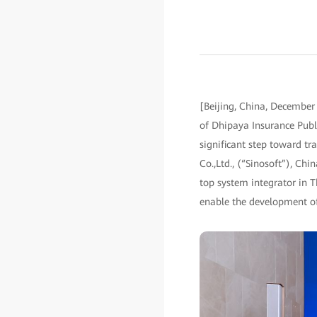
[Beijing, China, December
of Dhipaya Insurance Publ
significant step toward tr
Co.,Ltd., (“Sinosoft”), Ch
top system integrator in T
enable the development of