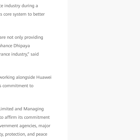
ce industry during a
s core system to better
 are not only providing
 enhance Dhipaya
ance industry,” said
r working alongside Huawei
y’s commitment to
 Limited and Managing
 to affirm its commitment
government agencies, major
ty, protection, and peace