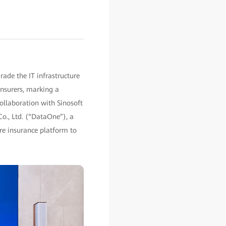
ade the IT infrastructure
nsurers, marking a
collaboration with Sinosoft
Co., Ltd. (“DataOne”), a
ore insurance platform to