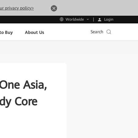
ur privacy policy>
Login
Worldwide
Search
to Buy
About Us
One Asia,
ady Core