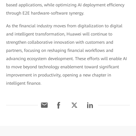
based applications, while optimizing AI deployment efficiency
through E2E hardware-software synergy.
As the financial industry moves from digitalization to digital
and intelligent transformation, Huawei will continue to
strengthen collaborative innovation with customers and
partners, focusing on reshaping financial workflows and
advancing ecosystem development. These efforts will enable AI
to move beyond technology enablement toward significant
improvement in productivity, opening a new chapter in
intelligent finance.