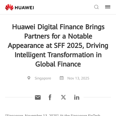
Huawei Digital Finance Brings
Partners for a Notable
Appearance at SFF 2025, Driving
Intelligent Transformation in
Global Finance
Singapore
Nov 13, 2025
[Singapore, November 13, 2025] At the Singapore FinTech