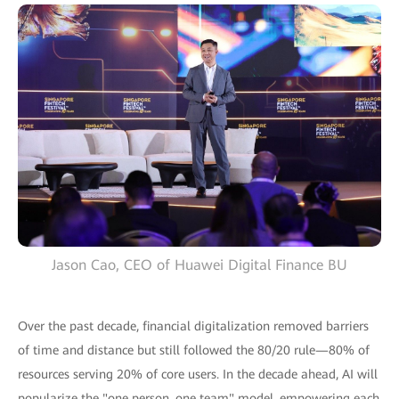
Jason Cao, CEO of Huawei Digital Finance BU
Over the past decade, financial digitalization removed barriers
of time and distance but still followed the 80/20 rule—80% of
resources serving 20% of core users. In the decade ahead, AI will
popularize the "one person, one team" model, empowering each