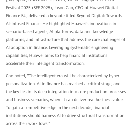
Festival 2025 (SFF 2025), Jason Cao, CEO of Huawei Digital
Finance BU, delivered a keynote titled Beyond Digital: Towards
AI-Infused Finance. He highlighted Huawei's innovations in
scenario-based agents, AI platforms, data and knowledge
platforms, and infrastructure that address the core challenges of
AI adoption in finance. Leveraging systematic engineering
capabilities, Huawei aims to help financial institutions
accelerate their intelligent transformation.
Cao noted, "The intelligent era will be characterized by hyper-
personalization. AI in finance has reached a critical stage, and
the key lies in its deep integration into core production processes
and business scenarios, where it can deliver real business value.
To gain a competitive edge in the next decade, financial
institutions should harness AI to drive structural transformation
across their workflows."