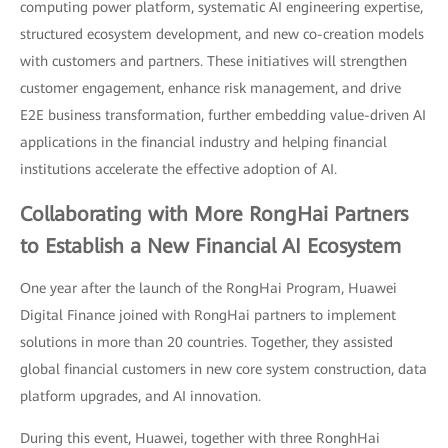
computing power platform, systematic AI engineering expertise,
structured ecosystem development, and new co-creation models
with customers and partners. These initiatives will strengthen
customer engagement, enhance risk management, and drive
E2E business transformation, further embedding value-driven AI
applications in the financial industry and helping financial
institutions accelerate the effective adoption of AI.
Collaborating with More RongHai Partners
to Establish a New Financial AI Ecosystem
One year after the launch of the RongHai Program, Huawei
Digital Finance joined with RongHai partners to implement
solutions in more than 20 countries. Together, they assisted
global financial customers in new core system construction, data
platform upgrades, and AI innovation.
During this event, Huawei, together with three RonghHai