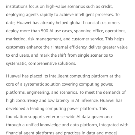
institutions focus on high-value scenarios such as credit,
deploying agents rapidly to achieve intelligent processes. To
date, Huawei has already helped global financial customers
deploy more than 500 AI use cases, spanning office, operations,
marketing, risk management, and customer service. This helps
customers enhance their internal efficiency, deliver greater value
to end users, and mark the shift from single scenarios to
systematic, comprehensive solutions.
Huawei has placed its intelligent computing platform at the
core of a systematic solution covering computing power,
platforms, engineering, and scenarios. To meet the demands of
high concurrency and low latency in AI inference, Huawei has
developed a leading computing power platform. This
foundation supports enterprise-wide AI data governance
through a unified knowledge and data platform, integrated with
financial agent platforms and practices in data and model