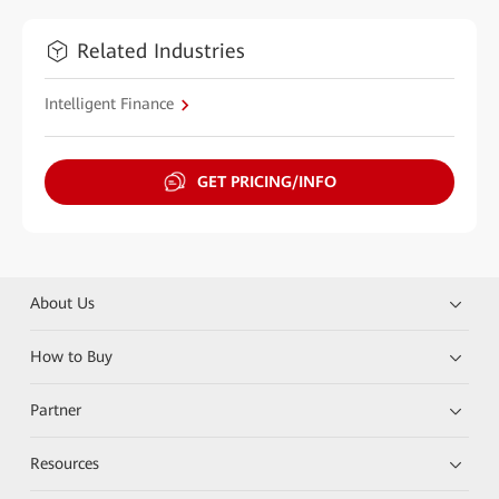
Related Industries
Intelligent Finance
GET PRICING/INFO
About Us
How to Buy
Partner
Resources