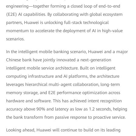
engineering—together forming a closed loop of end-to-end
(E2E) AI capabilities. By collaborating with global ecosystem
partners, Huawei is unlocking full-stack technological
momentum to accelerate the deployment of AI in high-value
scenarios.
In the intelligent mobile banking scenario, Huawei and a major
Chinese bank have jointly innovated a next-generation
intelligent mobile service architecture. Built on intelligent
computing infrastructure and AI platforms, the architecture
leverages hierarchical multi-agent collaboration, long-term
memory storage, and E2E performance optimization across
hardware and software. This has achieved intent recognition
accuracy above 90% and latency as low as 1.2 seconds, helping
the bank transform from passive response to proactive service.
Looking ahead, Huawei will continue to build on its leading