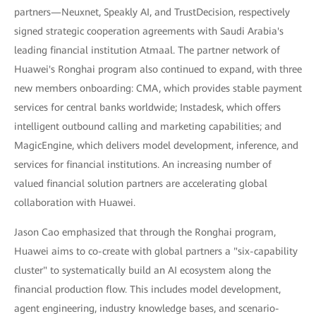
partners—Neuxnet, Speakly AI, and TrustDecision, respectively
signed strategic cooperation agreements with Saudi Arabia's
leading financial institution Atmaal. The partner network of
Huawei's Ronghai program also continued to expand, with three
new members onboarding: CMA, which provides stable payment
services for central banks worldwide; Instadesk, which offers
intelligent outbound calling and marketing capabilities; and
MagicEngine, which delivers model development, inference, and
services for financial institutions. An increasing number of
valued financial solution partners are accelerating global
collaboration with Huawei.
Jason Cao emphasized that through the Ronghai program,
Huawei aims to co-create with global partners a "six-capability
cluster" to systematically build an AI ecosystem along the
financial production flow. This includes model development,
agent engineering, industry knowledge bases, and scenario-