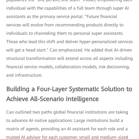
individual with the capabilities of a full team through super AI
assistants as the primary service portal. "Future financial
services will evolve from recommending products directly to
individuals to channeling them to personal super assistants.
Those who lead this shift and deliver hyper-personalized services
will get a head start." Cao emphasized. He added that AI-driven
structural transformation will extend across all aspects including
financial service models, collaboration models, risk decisioning,
and infrastructure.
Building a Four-Layer Systematic Solution to
Achieve All-Scenario Intelligence
Cao outlined two paths global financial institutions are taking
to advance AI-native applications: Large institutions build a
matrix of agents, providing an AI assistant for each role and a
trusted AI advisor for each customer; small and medium-sized