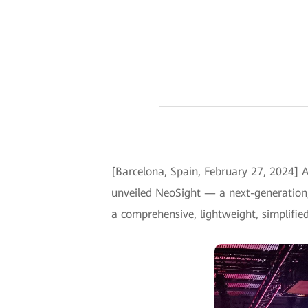
[Barcelona, Spain, February 27, 2024] 
unveiled NeoSight — a next-generation
a comprehensive, lightweight, simplifi