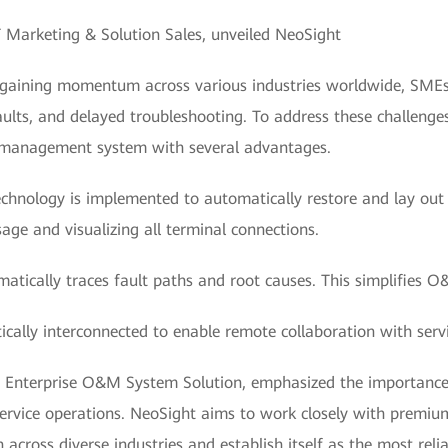
T Marketing & Solution Sales, unveiled NeoSight
s gaining momentum across various industries worldwide, SMEs
g faults, and delayed troubleshooting. To address these challen
 management system with several advantages.
echnology is implemented to automatically restore and lay out
age and visualizing all terminal connections.
atically traces fault paths and root causes. This simplifies O
cally interconnected to enable remote collaboration with servi
 Enterprise O&M System Solution, emphasized the importance 
 service operations. NeoSight aims to work closely with premi
 across diverse industries and establish itself as the most r