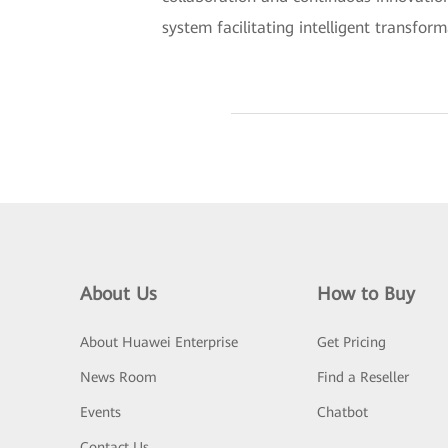
system facilitating intelligent transform
About Us
How to Buy
About Huawei Enterprise
Get Pricing
News Room
Find a Reseller
Events
Chatbot
Contact Us