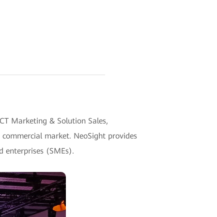
CT Marketing & Solution Sales,
e commercial market. NeoSight provides
d enterprises (SMEs).