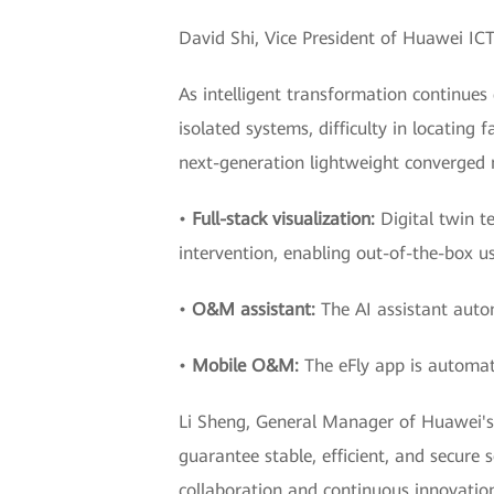
David Shi, Vice President of Huawei IC
As intelligent transformation continue
isolated systems, difficulty in locatin
next-generation lightweight converged
•
Full-stack visualization:
Digital twin t
intervention, enabling out-of-the-box us
•
O&M assistant:
The AI assistant autom
•
Mobile O&M:
The eFly app is automati
Li Sheng, General Manager of Huawei's
guarantee stable, efficient, and secure
collaboration and continuous innovation