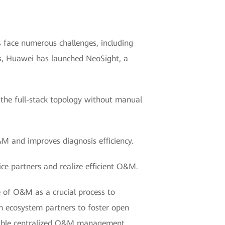
 face numerous challenges, including
ges, Huawei has launched NeoSight, a
 the full-stack topology without manual
&M and improves diagnosis efficiency.
ce partners and realize efficient O&M.
of O&M as a crucial process to
um ecosystem partners to foster open
eliable centralized O&M management