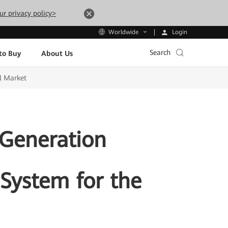
ur privacy policy>
Login
Worldwide
Search
to Buy
About Us
l Market
-Generation
System for the