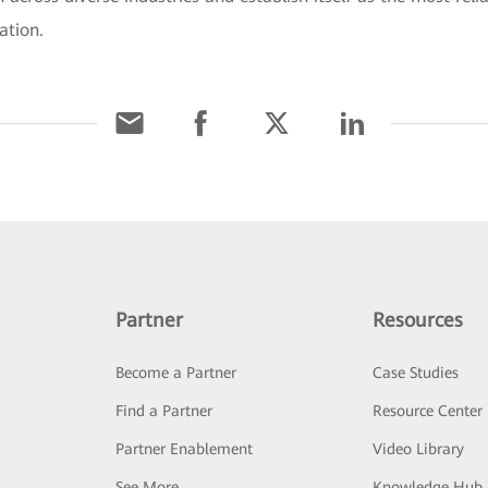
ation.
Partner
Resources
Become a Partner
Case Studies
Find a Partner
Resource Center
Partner Enablement
Video Library
See More
Knowledge Hub