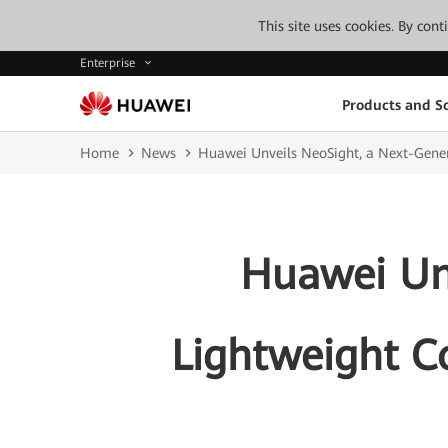
This site uses cookies. By con
Enterprise
Products and So
Home
News
Huawei Unveils NeoSight, a Next-Gene
Huawei Unv
Lightweight C