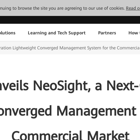
tinuing to browse the site you are agreeing to our use of cookies.
Read o
lutions
Learning and Tech Support
Partners
How 
ration Lightweight Converged Management System for the Commercia
eils NeoSight, a Next
onverged Management 
Commercial Market