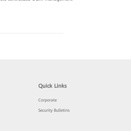
Quick Links
Corporate
Security Bulletins