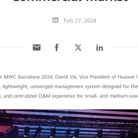
Feb 27, 2024
At MWC Barcelona 2024, David Shi, Vice President of Huawei I
, lightweight, converged management system designed for th
ed, and centralized O&M experience for small- and medium-size