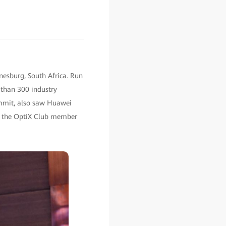
nesburg, South Africa. Run
 than 300 industry
ummit, also saw Huawei
ch the OptiX Club member