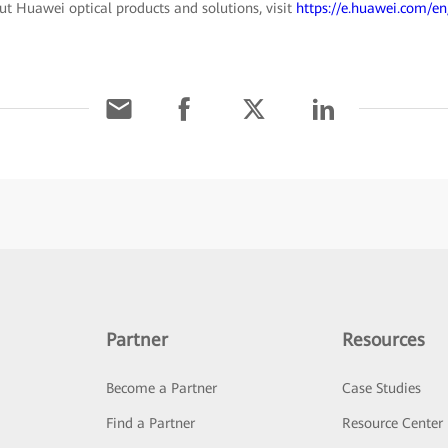
t Huawei optical products and solutions, visit
https://e.huawei.com/en
Partner
Resources
Become a Partner
Case Studies
Find a Partner
Resource Center