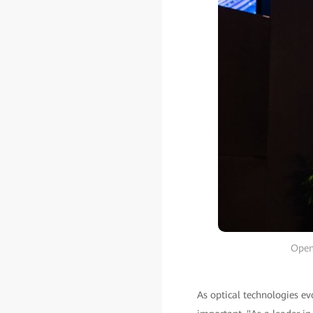
Open
As optical technologies ev