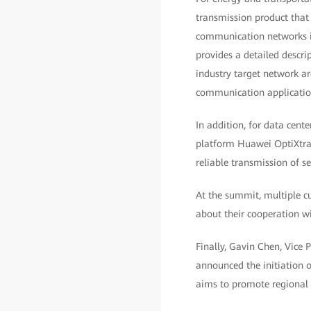
transmission product that
communication networks in
provides a detailed descri
industry target network ar
communication application
In addition, for data cent
platform Huawei OptiXtran
reliable transmission of s
At the summit, multiple c
about their cooperation wi
Finally, Gavin Chen, Vice
announced the initiation 
aims to promote regional i