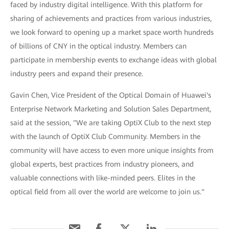
faced by industry digital intelligence. With this platform for
sharing of achievements and practices from various industries,
we look forward to opening up a market space worth hundreds
of billions of CNY in the optical industry. Members can
participate in membership events to exchange ideas with global
industry peers and expand their presence.
Gavin Chen, Vice President of the Optical Domain of Huawei's
Enterprise Network Marketing and Solution Sales Department,
said at the session, "We are taking OptiX Club to the next step
with the launch of OptiX Club Community. Members in the
community will have access to even more unique insights from
global experts, best practices from industry pioneers, and
valuable connections with like-minded peers. Elites in the
optical field from all over the world are welcome to join us."