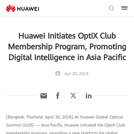
Huawei Initiates OptiX Club
Membership Program, Promoting
Digital Intelligence in Asia Pacific
Apr 30, 2024
[Bangkok, Thailand, April 30, 2024] At Huawei Global Optical
Summit (GOS) — Asia Pacific, Huawei initiated the OptiX Club
membership program, providing a new platform for global