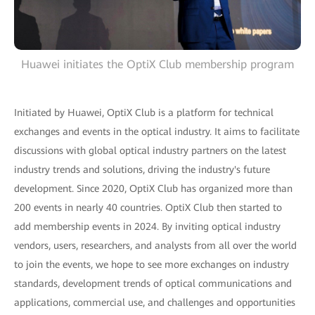
Huawei initiates the OptiX Club membership program
Initiated by Huawei, OptiX Club is a platform for technical
exchanges and events in the optical industry. It aims to facilitate
discussions with global optical industry partners on the latest
industry trends and solutions, driving the industry's future
development. Since 2020, OptiX Club has organized more than
200 events in nearly 40 countries. OptiX Club then started to
add membership events in 2024. By inviting optical industry
vendors, users, researchers, and analysts from all over the world
to join the events, we hope to see more exchanges on industry
standards, development trends of optical communications and
applications, commercial use, and challenges and opportunities