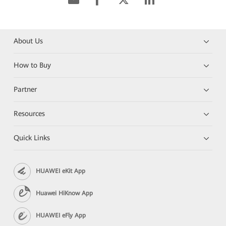
About Us
How to Buy
Partner
Resources
Quick Links
HUAWEI eKit App
Huawei HiKnow App
HUAWEI eFly App