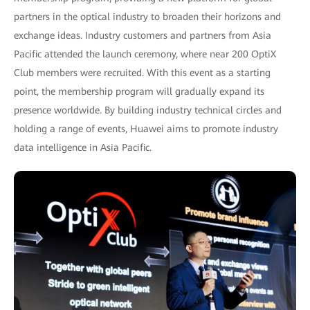
partners in the optical industry to broaden their horizons and
exchange ideas. Industry customers and partners from Asia
Pacific attended the launch ceremony, where near 200 OptiX
Club members were recruited. With this event as a starting
point, the membership program will gradually expand its
presence worldwide. By building industry technical circles and
holding a range of events, Huawei aims to promote industry
data intelligence in Asia Pacific.