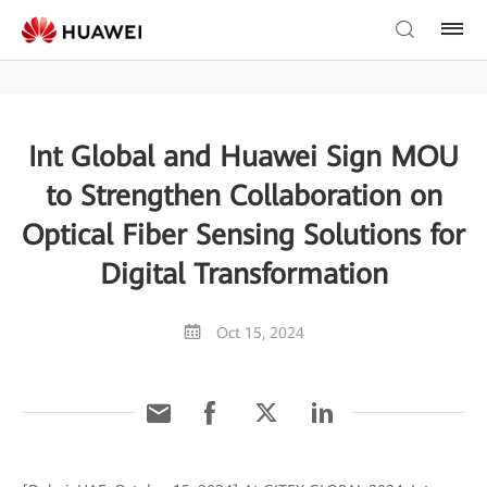
Int Global and Huawei Sign MOU
to Strengthen Collaboration on
Optical Fiber Sensing Solutions for
Digital Transformation
Oct 15, 2024