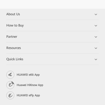
About Us
How to Buy
Partner
Resources
Quick Links
HUAWEI eKit App
Huawei HiKnow App
HUAWEI eFly App