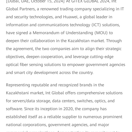
[Dubai, UAE, October 15, 2024] At GITEX GLOBAL 2024, Int
Global Partners, a renowned trading company specializing in IT
and security technologies, and Huawei, a global leader in
information and communications technology (ICT) solutions,
have signed a Memorandum of Understanding (MOU) to
deepen their collaboration in the Kazakhstan market. Through
the agreement, the two companies aim to align their strategic
objectives, deepen cooperation, and leverage cutting-edge
optical fiber sensing solutions to empower government agencies
and smart city development across the country.
Representing reputable and recognized brands in the
Kazakhstani market, Int Global offers comprehensive solutions
for servers/data storage, data centers, switches, optics, and
software. Since its inception in 2020, the company has
established itself as a reliable supplier to numerous prominent
national corporations, government agencies, and major