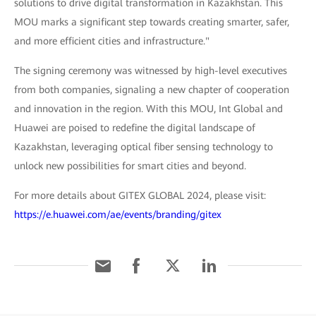
solutions to drive digital transformation in Kazakhstan. This
MOU marks a significant step towards creating smarter, safer,
and more efficient cities and infrastructure."
The signing ceremony was witnessed by high-level executives
from both companies, signaling a new chapter of cooperation
and innovation in the region. With this MOU, Int Global and
Huawei are poised to redefine the digital landscape of
Kazakhstan, leveraging optical fiber sensing technology to
unlock new possibilities for smart cities and beyond.
For more details about GITEX GLOBAL 2024, please visit:
https://e.huawei.com/ae/events/branding/gitex