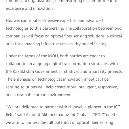
commercial organizations, demonstrating its commitment to
excellence and innovation.
Huawei contributes extensive expertise and advanced
technologies to this partnership. The collaboration between two
companies will focus on optical fiber sensing solutions, a critical
area for enhancing infrastructure security and efficiency.
Under the terms of the MOU, both parties are eager to
collaborate on aligning digital transformation strategies with
the Kazakhstan Government's initiatives and smart city projects.
The emphasis on technological innovation in optical fiber
sensing solutions will help create more intelligent, responsive,
and sustainable urban environments.
"We are delighted to partner with Huawei, a pioneer in the ICT
field," said Azamat Akhmetzhanov, Int Global's CEO. "Together,
we aim to harness the full potential of optical fiber sensing