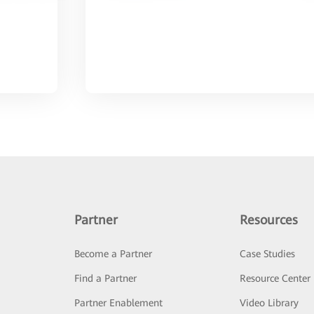
Partner
Resources
Become a Partner
Case Studies
Find a Partner
Resource Center
Partner Enablement
Video Library