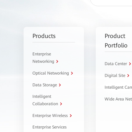
Products
Product
Portfolio
Enterprise
Networking
Data Center
Optical Networking
Digital Site
Data Storage
Intelligent C
Intelligent
Wide Area Ne
Collaboration
Enterprise Wireless
Enterprise Services