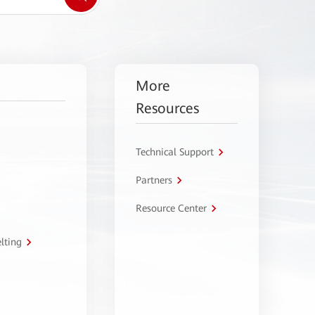
More
Resources
Technical Support
Partners
Resource Center
lting