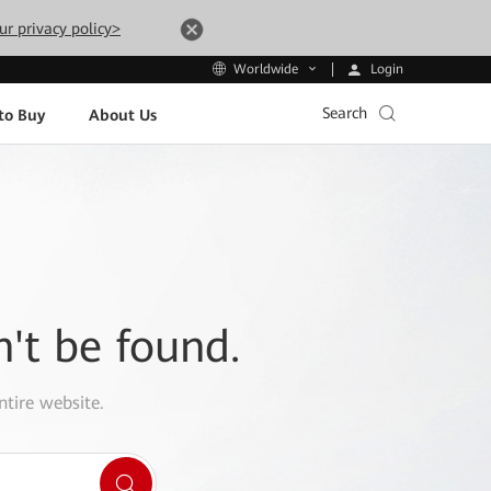
ur privacy policy>
Login
Worldwide
Search
to Buy
About Us
n't be found.
ntire website.