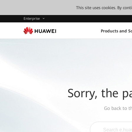
This site uses cookies. By con
Enterprise
Products and So
Sorry, the p
Go back to 