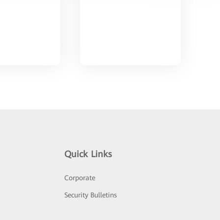
Quick Links
Corporate
Security Bulletins