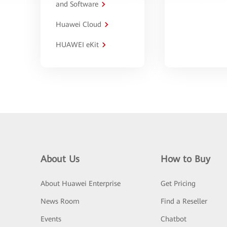
and Software
Huawei Cloud
HUAWEI eKit
About Us
How to Buy
About Huawei Enterprise
Get Pricing
News Room
Find a Reseller
Events
Chatbot