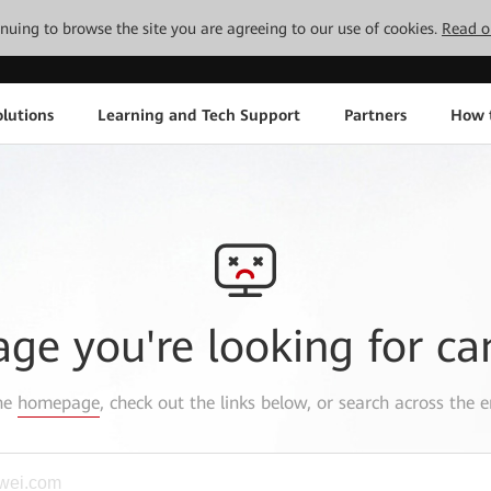
tinuing to browse the site you are agreeing to our use of cookies.
Read o
lutions
Learning and Tech Support
Partners
How 
age you're looking for ca
the
homepage
, check out the links below, or search across the e