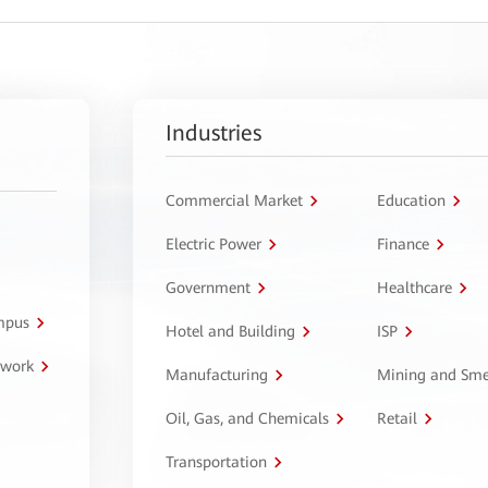
Industries
Commercial Market
Education
Electric Power
Finance
Government
Healthcare
ampus
Hotel and Building
ISP
twork
Manufacturing
Mining and Sme
Oil, Gas, and Chemicals
Retail
Transportation