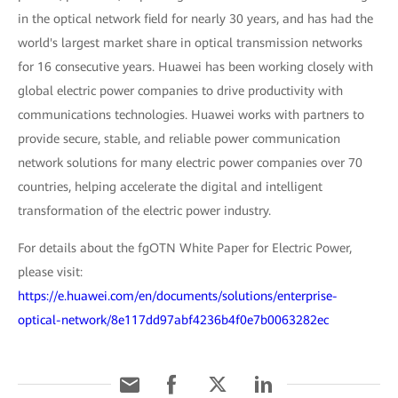
in the optical network field for nearly 30 years, and has had the
world's largest market share in optical transmission networks
for 16 consecutive years. Huawei has been working closely with
global electric power companies to drive productivity with
communications technologies. Huawei works with partners to
provide secure, stable, and reliable power communication
network solutions for many electric power companies over 70
countries, helping accelerate the digital and intelligent
transformation of the electric power industry.
For details about the fgOTN White Paper for Electric Power,
please visit:
https://e.huawei.com/en/documents/solutions/enterprise-
optical-network/8e117dd97abf4236b4f0e7b0063282ec