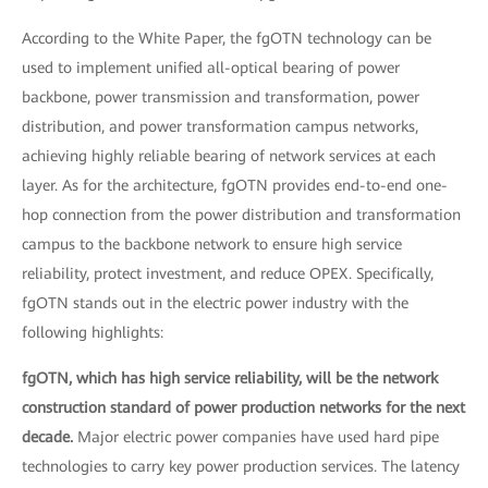
According to the White Paper, the fgOTN technology can be
used to implement unified all-optical bearing of power
backbone, power transmission and transformation, power
distribution, and power transformation campus networks,
achieving highly reliable bearing of network services at each
layer. As for the architecture, fgOTN provides end-to-end one-
hop connection from the power distribution and transformation
campus to the backbone network to ensure high service
reliability, protect investment, and reduce OPEX. Specifically,
fgOTN stands out in the electric power industry with the
following highlights:
fgOTN, which has high service reliability, will be the network
construction standard of power production networks for the next
decade.
Major electric power companies have used hard pipe
technologies to carry key power production services. The latency