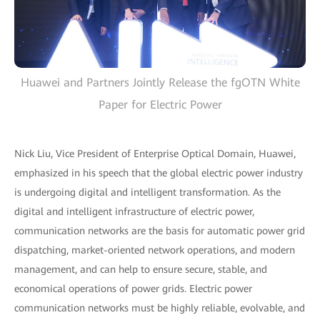
Huawei and Partners Jointly Release the fgOTN White
Paper for Electric Power
Nick Liu, Vice President of Enterprise Optical Domain, Huawei,
emphasized in his speech that the global electric power industry
is undergoing digital and intelligent transformation. As the
digital and intelligent infrastructure of electric power,
communication networks are the basis for automatic power grid
dispatching, market-oriented network operations, and modern
management, and can help to ensure secure, stable, and
economical operations of power grids. Electric power
communication networks must be highly reliable, evolvable, and