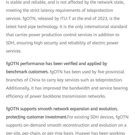
is stable and reliable, and is not affected by the network state,
meeting the strict latency requirements of teleprotection
services. fgOTN, released by ITU-T at the end of 2023, is the
latest hard pipe technology. It is the only international standard
that carries power production control services in addition to
SDH, ensuring high security and reliability of electric power
services.
fgOTN performance has been verified and applied by
benchmark customers.
fgOTN has been used by five provincial
branches of China to carry key services such as teleprotection.
Additionally, it has improved the bandwidth and service bearing
efficiency of power backbone transmission networks.
fgOTN supports smooth network expansion and evolution,
protecting customer investment.
For existing SDH devices, fgOTN
supports on-demand smooth reconstruction and evolution on a
per-site, per-chain, or per-ring basis. Huawei has been working