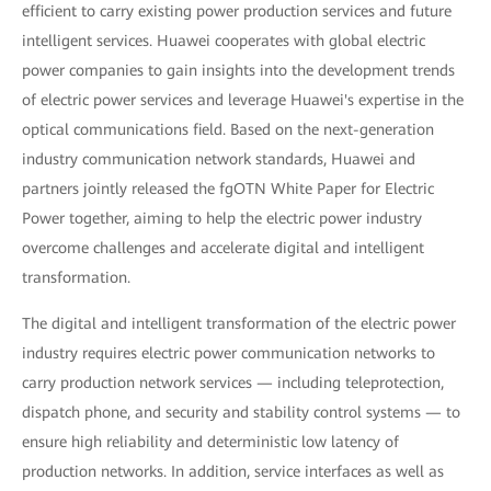
efficient to carry existing power production services and future
intelligent services. Huawei cooperates with global electric
power companies to gain insights into the development trends
of electric power services and leverage Huawei's expertise in the
optical communications field. Based on the next-generation
industry communication network standards, Huawei and
partners jointly released the fgOTN White Paper for Electric
Power together, aiming to help the electric power industry
overcome challenges and accelerate digital and intelligent
transformation.
The digital and intelligent transformation of the electric power
industry requires electric power communication networks to
carry production network services — including teleprotection,
dispatch phone, and security and stability control systems — to
ensure high reliability and deterministic low latency of
production networks. In addition, service interfaces as well as