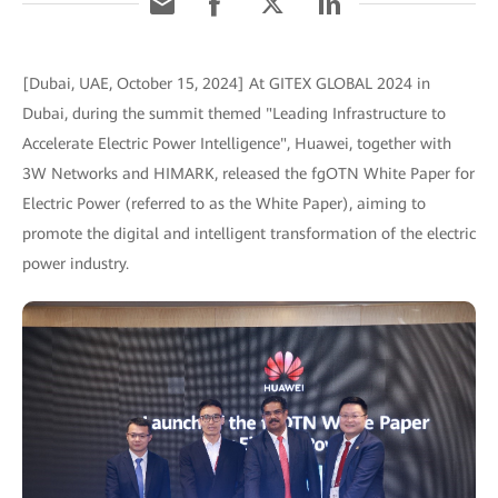
[Dubai, UAE, October 15, 2024] At GITEX GLOBAL 2024 in
Dubai, during the summit themed "Leading Infrastructure to
Accelerate Electric Power Intelligence", Huawei, together with
3W Networks and HIMARK, released the fgOTN White Paper for
Electric Power (referred to as the White Paper), aiming to
promote the digital and intelligent transformation of the electric
power industry.