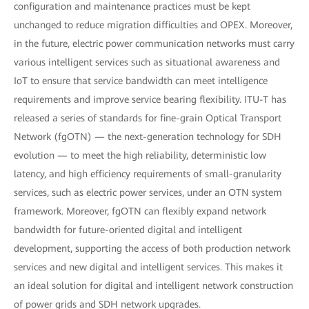
configuration and maintenance practices must be kept
unchanged to reduce migration difficulties and OPEX. Moreover,
in the future, electric power communication networks must carry
various intelligent services such as situational awareness and
IoT to ensure that service bandwidth can meet intelligence
requirements and improve service bearing flexibility. ITU-T has
released a series of standards for fine-grain Optical Transport
Network (fgOTN) — the next-generation technology for SDH
evolution — to meet the high reliability, deterministic low
latency, and high efficiency requirements of small-granularity
services, such as electric power services, under an OTN system
framework. Moreover, fgOTN can flexibly expand network
bandwidth for future-oriented digital and intelligent
development, supporting the access of both production network
services and new digital and intelligent services. This makes it
an ideal solution for digital and intelligent network construction
of power grids and SDH network upgrades.