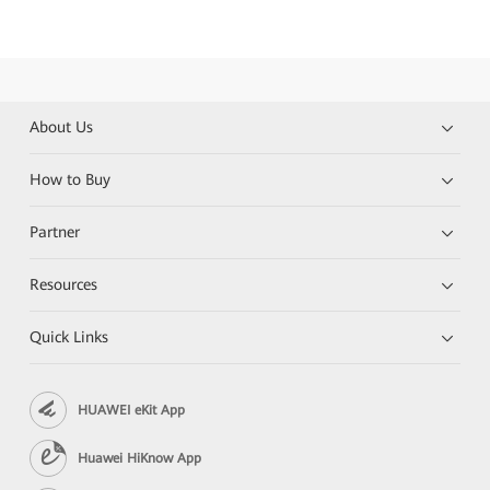
About Us
How to Buy
Partner
Resources
Quick Links
HUAWEI eKit App
Huawei HiKnow App