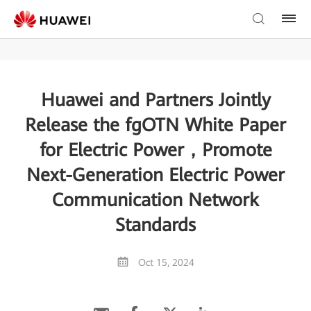
Huawei and Partners Jointly
Release the fgOTN White Paper
for Electric Power，Promote
Next-Generation Electric Power
Communication Network
Standards
Oct 15, 2024