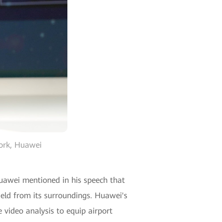
work, Huawei
Huawei mentioned in his speech that
rfield from its surroundings. Huawei's
e video analysis to equip airport