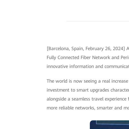
[Barcelona, Spain, February 26, 2024]
Fully Connected Fiber Network and Peri
innovative information and communicati
The world is now seeing a real increase 
investment to smart upgrades characteri
alongside a seamless travel experience f
more reliable networks, smarter and mor