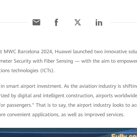
 At MWC Barcelona 2024, Huawei launched two innovative solu
meter Security with Fiber Sensing — with the aim to empower 
ons technologies (ICTs).
in smart airport investment. As the aviation industry is shiftin
zed by digital and intelligent construction, airports worldwide
or passengers." That is to say, the airport industry looks to ac
e convenient applications, as well as improved services.