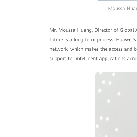
Moussa Huang
Mr. Moussa Huang, Director of Global A
future is a long-term process. Huawei's
network, which makes the access and ba
support for intelligent applications acro