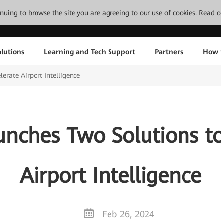
tinuing to browse the site you are agreeing to our use of cookies.
Read o
lutions
Learning and Tech Support
Partners
How 
erate Airport Intelligence
nches Two Solutions to
Airport Intelligence
Feb 26, 2024