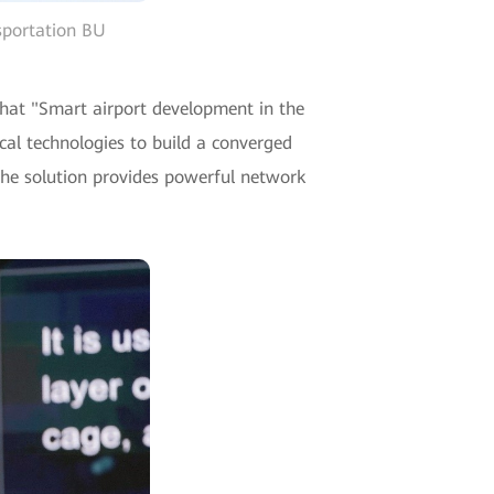
sportation BU
hat "Smart airport development in the
cal technologies to build a converged
The solution provides powerful network