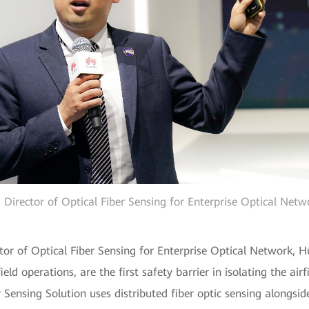
Director of Optical Fiber Sensing for Enterprise Optical Net
tor of Optical Fiber Sensing for Enterprise Optical Network, 
ield operations, are the first safety barrier in isolating the ai
 Sensing Solution uses distributed fiber optic sensing alongsid