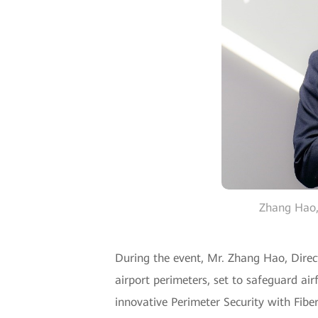
Zhang Hao, 
During the event, Mr. Zhang Hao, Direc
airport perimeters, set to safeguard airf
innovative Perimeter Security with Fiber