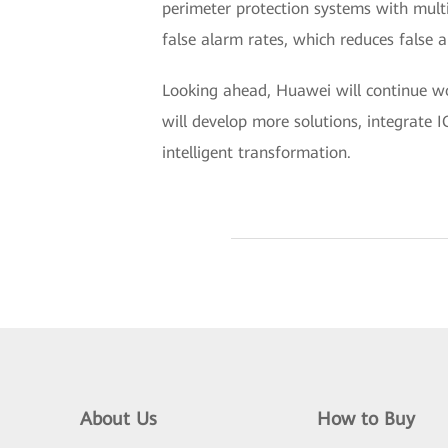
perimeter protection systems with multi
false alarm rates, which reduces false a
Looking ahead, Huawei will continue wo
will develop more solutions, integrate IC
intelligent transformation.
About Us
How to Buy