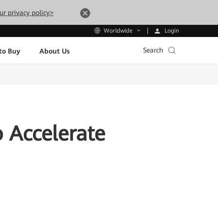
ur privacy policy>
Login
Worldwide
Search
to Buy
About Us
 Accelerate