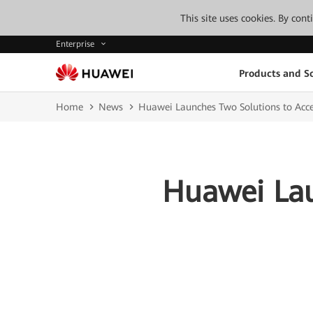
This site uses cookies. By con
Enterprise
Products and So
Home
News
Huawei Launches Two Solutions to Accel
Huawei Lau