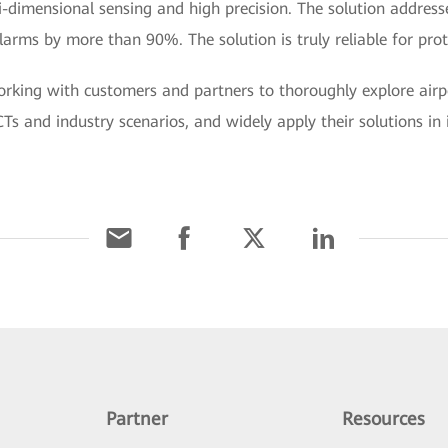
-dimensional sensing and high precision. The solution address
larms by more than 90%. The solution is truly reliable for prot
rking with customers and partners to thoroughly explore airpo
Ts and industry scenarios, and widely apply their solutions in in
Partner
Resources