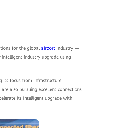
tions for the global
airport
industry —
intelligent industry upgrade using
g its focus from infrastructure
 are also pursuing excellent connections
celerate its intelligent upgrade with