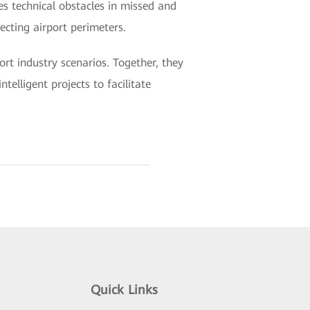
es technical obstacles in missed and
ecting airport perimeters.
rt industry scenarios. Together, they
telligent projects to facilitate
Quick Links