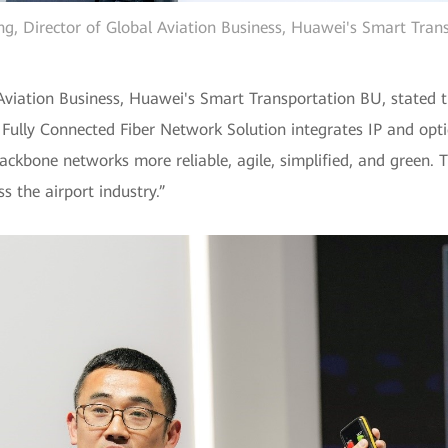
, Director of Global Aviation Business, Huawei's Smart Tran
viation Business, Huawei's Smart Transportation BU, stated t
 Fully Connected Fiber Network Solution integrates IP and opti
ckbone networks more reliable, agile, simplified, and green. 
ss the airport industry.”