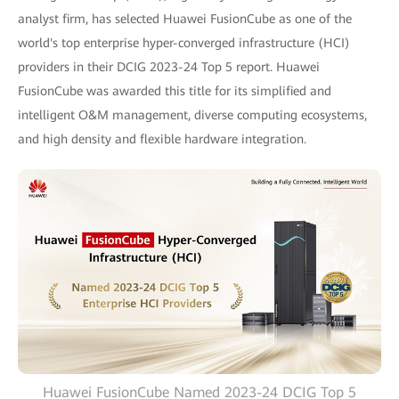
analyst firm, has selected Huawei FusionCube as one of the
world's top enterprise hyper-converged infrastructure (HCI)
providers in their DCIG 2023-24 Top 5 report. Huawei
FusionCube was awarded this title for its simplified and
intelligent O&M management, diverse computing ecosystems,
and high density and flexible hardware integration.
Huawei FusionCube Named 2023-24 DCIG Top 5