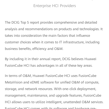
Enterprise HCI Providers
The DCIG Top 5 report provides comprehensive and detailed
analysis and recommendations on products and technologies. It
takes into consideration the main factors that influence
customer choices when it comes to IT infrastructure, including
business benefits, efficiency and O&M.
By including it in their annual report, DCIG believes Huawei
FusionCube HCI has advantages in all of these key areas.
In terms of O&M, Huawei FusionCube HCI uses FusionCube
MetaVision and eDME software for unified O&M of compute,
storage, and network resources. With one-click deployment,
management, maintenance, and upgrade features, FusionCube
HCI allows users to utilize intelligent, unattended O&M services.
FusionCube HCI comes with its software and hardware pre-