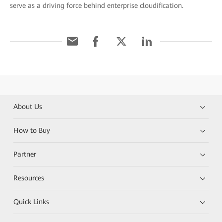
serve as a driving force behind enterprise cloudification.
About Us
How to Buy
Partner
Resources
Quick Links