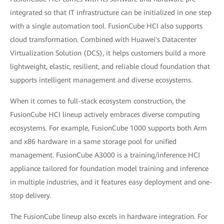
integrated so that IT infrastructure can be initialized in one step
with a single automation tool. FusionCube HCI also supports
cloud transformation. Combined with Huawei's Datacenter
Virtualization Solution (DCS), it helps customers build a more
lightweight, elastic, resilient, and reliable cloud foundation that
supports intelligent management and diverse ecosystems.
When it comes to full-stack ecosystem construction, the
FusionCube HCI lineup actively embraces diverse computing
ecosystems. For example, FusionCube 1000 supports both Arm
and x86 hardware in a same storage pool for unified
management. FusionCube A3000 is a training/inference HCI
appliance tailored for foundation model training and inference
in multiple industries, and it features easy deployment and one-
stop delivery.
The FusionCube lineup also excels in hardware integration. For