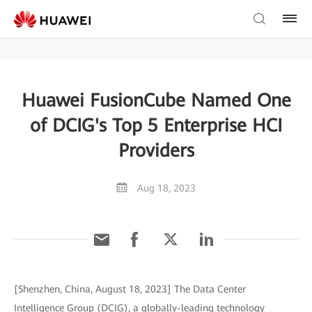
Huawei FusionCube Named One
of DCIG's Top 5 Enterprise HCI
Providers
Aug 18, 2023
[Shenzhen, China, August 18, 2023] The Data Center
Intelligence Group (DCIG), a globally-leading technology