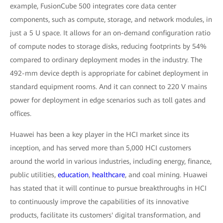
example, FusionCube 500 integrates core data center
components, such as compute, storage, and network modules, in
just a 5 U space. It allows for an on-demand configuration ratio
of compute nodes to storage disks, reducing footprints by 54%
compared to ordinary deployment modes in the industry. The
492-mm device depth is appropriate for cabinet deployment in
standard equipment rooms. And it can connect to 220 V mains
power for deployment in edge scenarios such as toll gates and
offices.
Huawei has been a key player in the HCI market since its
inception, and has served more than 5,000 HCI customers
around the world in various industries, including energy, finance,
public utilities,
education
,
healthcare
, and coal mining. Huawei
has stated that it will continue to pursue breakthroughs in HCI
to continuously improve the capabilities of its innovative
products, facilitate its customers' digital transformation, and